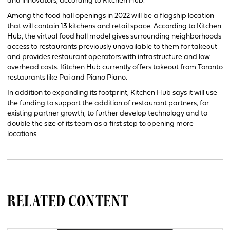
and innovators, according to Kitchen Hub.
Among the food hall openings in 2022 will be a flagship location
that will contain 13 kitchens and retail space. According to Kitchen
Hub, the virtual food hall model gives surrounding neighborhoods
access to restaurants previously unavailable to them for takeout
and provides restaurant operators with infrastructure and low
overhead costs. Kitchen Hub currently offers takeout from Toronto
restaurants like Pai and Piano Piano.
In addition to expanding its footprint, Kitchen Hub says it will use
the funding to support the addition of restaurant partners, for
existing partner growth, to further develop technology and to
double the size of its team as a first step to opening more
locations.
RELATED CONTENT