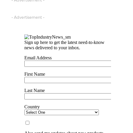
- Advertisement -
- Advertisement -