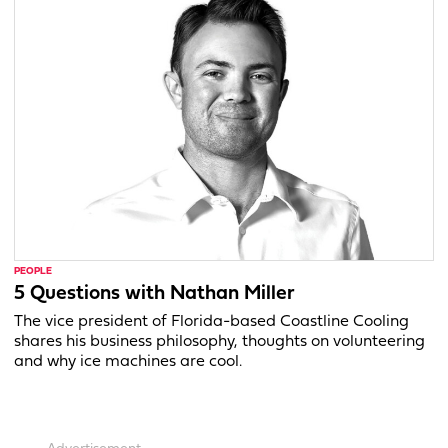
PEOPLE
5 Questions with Nathan Miller
The vice president of Florida-based Coastline Cooling
shares his business philosophy, thoughts on volunteering
and why ice machines are cool.