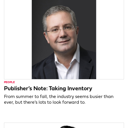
PEOPLE
Publisher’s Note: Taking Inventory
From summer to fall, the industry seems busier than
ever, but there’s lots to look forward to.