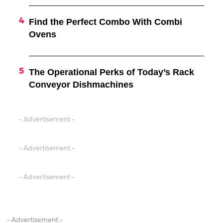
Find the Perfect Combo With Combi
Ovens
The Operational Perks of Today’s Rack
Conveyor Dishmachines
- Advertisement -
- Advertisement -
- Advertisement -
- Advertisement -