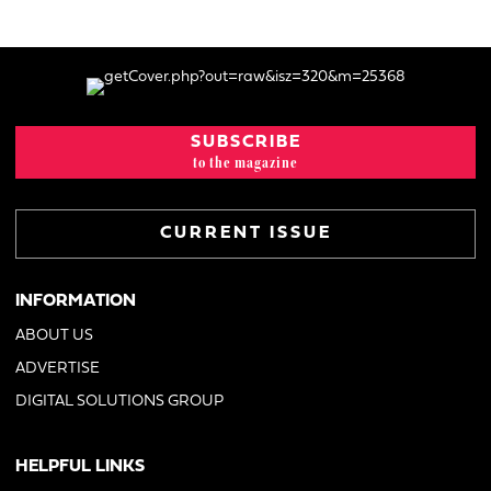
SUBSCRIBE
to the magazine
CURRENT ISSUE
INFORMATION
ABOUT US
ADVERTISE
DIGITAL SOLUTIONS GROUP
HELPFUL LINKS