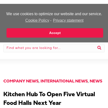
-Advertisement-
We use cookies to optimize our website and our service.
Cookie Policy
-
Privacy statement
Accept
COMPANY NEWS
,
INTERNATIONAL NEWS
,
NEWS
Kitchen Hub To Open Five Virtual
Food Halls Next Year