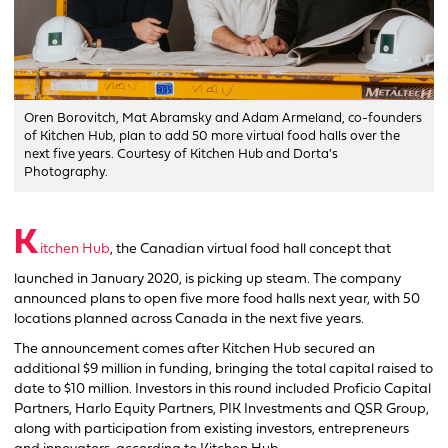
Oren Borovitch, Mat Abramsky and Adam Armeland, co-founders
of Kitchen Hub, plan to add 50 more virtual food halls over the
next five years. Courtesy of Kitchen Hub and Dorta's
Photography.
K
itchen Hub
, the Canadian virtual food hall concept that
launched in January 2020, is picking up steam. The company
announced plans to open five more food halls next year, with 50
locations planned across Canada in the next five years.
The announcement comes after Kitchen Hub secured an
additional $9 million in funding, bringing the total capital raised to
date to $10 million. Investors in this round included Proficio Capital
Partners, Harlo Equity Partners, PIK Investments and QSR Group,
along with participation from existing investors, entrepreneurs