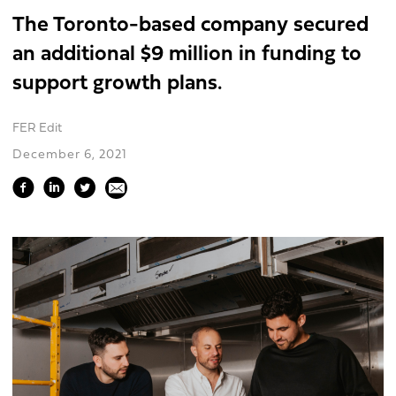
The Toronto-based company secured
an additional $9 million in funding to
support growth plans.
FER Edit
December 6, 2021