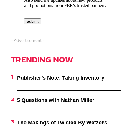
- Advertisement -
TRENDING NOW
Publisher’s Note: Taking Inventory
5 Questions with Nathan Miller
The Makings of Twisted By Wetzel’s