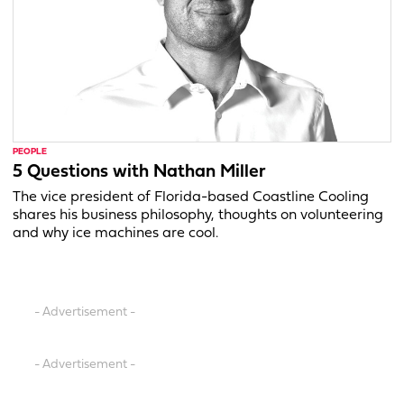
PEOPLE
5 Questions with Nathan Miller
The vice president of Florida-based Coastline Cooling
shares his business philosophy, thoughts on volunteering
and why ice machines are cool.
- Advertisement -
- Advertisement -