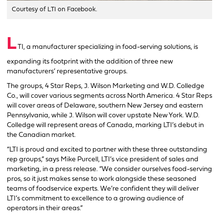
Courtesy of LTI on Facebook.
L
TI, a manufacturer specializing in food-serving solutions, is
expanding its footprint with the addition of three new
manufacturers’ representative groups.
The groups, 4 Star Reps, J. Wilson Marketing and W.D. Colledge
Co., will cover various segments across North America. 4 Star Reps
will cover areas of Delaware, southern New Jersey and eastern
Pennsylvania, while J. Wilson will cover upstate New York. W.D.
Colledge will represent areas of Canada, marking LTI’s debut in
the Canadian market.
“LTI is proud and excited to partner with these three outstanding
rep groups,” says Mike Purcell, LTI’s vice president of sales and
marketing, in a press release. “We consider ourselves food-serving
pros, so it just makes sense to work alongside these seasoned
teams of foodservice experts. We’re confident they will deliver
LTI’s commitment to excellence to a growing audience of
operators in their areas.”