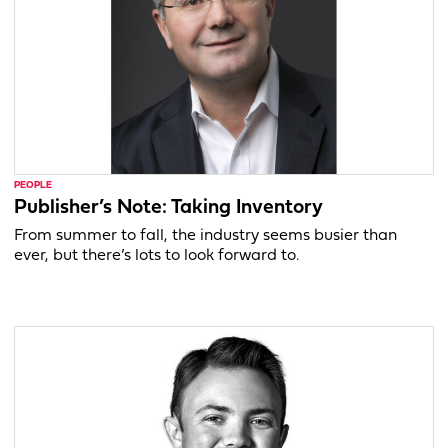
PEOPLE
Publisher’s Note: Taking Inventory
From summer to fall, the industry seems busier than
ever, but there’s lots to look forward to.