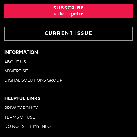
SUBSCRIBE
to the magazine
CURRENT ISSUE
INFORMATION
ABOUT US
ADVERTISE
DIGITAL SOLUTIONS GROUP
HELPFUL LINKS
PRIVACY POLICY
TERMS OF USE
DO NOT SELL MY INFO