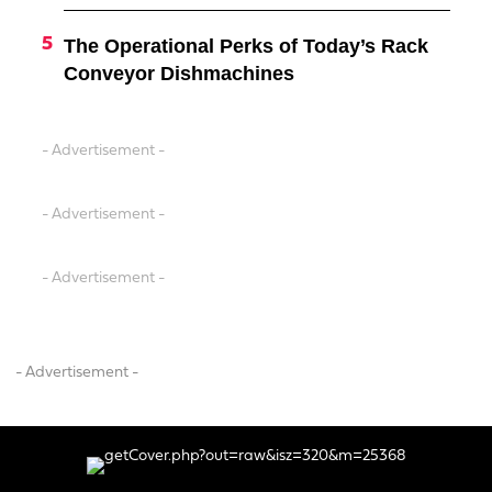
The Operational Perks of Today’s Rack
Conveyor Dishmachines
- Advertisement -
- Advertisement -
- Advertisement -
- Advertisement -