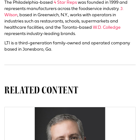
The Philadelphia-based
4 Star Reps
was founded in 1999 and
represents manufacturers across the foodservice industry.
J.
Wilson
, based in Greenwich, N.Y., works with operators in
industries such as restaurants, schools, supermarkets and
healthcare facilities, and the Toronto-based
W.D. Colledge
represents industry-leading brands.
LTI is a third-generation family-owned and operated company
based in Jonesboro, Ga.
RELATED CONTENT