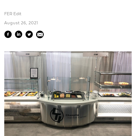
FER Edit
August 26, 2021