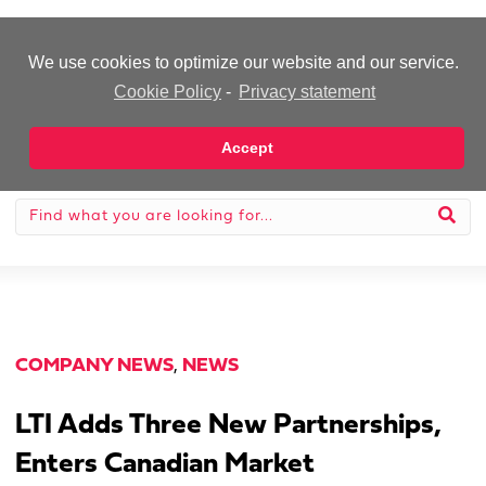
-Advertisement-
We use cookies to optimize our website and our service.
Cookie Policy
-
Privacy statement
Accept
COMPANY NEWS
,
NEWS
LTI Adds Three New Partnerships,
Enters Canadian Market