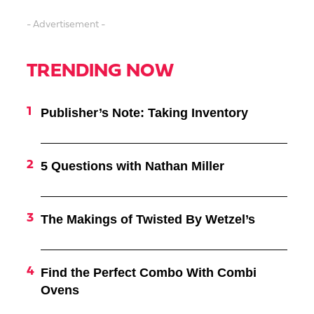
- Advertisement -
TRENDING NOW
Publisher’s Note: Taking Inventory
5 Questions with Nathan Miller
The Makings of Twisted By Wetzel’s
Find the Perfect Combo With Combi
Ovens