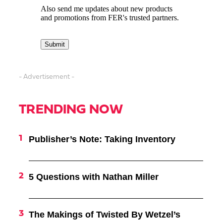
- Advertisement -
TRENDING NOW
Publisher’s Note: Taking Inventory
5 Questions with Nathan Miller
The Makings of Twisted By Wetzel’s