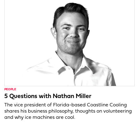
PEOPLE
5 Questions with Nathan Miller
The vice president of Florida-based Coastline Cooling
shares his business philosophy, thoughts on volunteering
and why ice machines are cool.