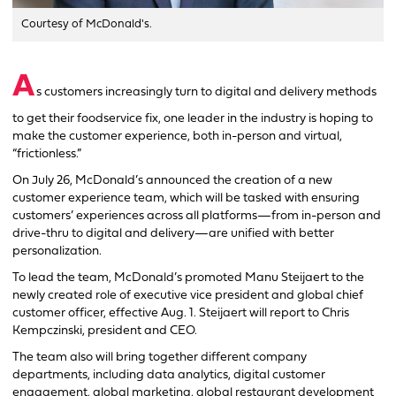
Courtesy of McDonald's.
A
s customers increasingly turn to digital and delivery methods
to get their foodservice fix, one leader in the industry is hoping to
make the customer experience, both in-person and virtual,
“frictionless.”
On July 26, McDonald’s announced the creation of a new
customer experience team, which will be tasked with ensuring
customers’ experiences across all platforms—from in-person and
drive-thru to digital and delivery—are unified with better
personalization.
To lead the team, McDonald’s promoted Manu Steijaert to the
newly created role of executive vice president and global chief
customer officer, effective Aug. 1. Steijaert will report to Chris
Kempczinski, president and CEO.
The team also will bring together different company
departments, including data analytics, digital customer
engagement, global marketing, global restaurant development