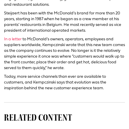
and restaurant solutions.
Steijaert has been with the McDonald’s brand for more than 20
years, starting in 1987 when he began as a crew member at his
parents’ restaurants in Belgium. He most recently served as vice
president of international operated markets.
In a letter
to McDonald’s owners, operators, employees and
suppliers worldwide, Kempczinski wrote that this new team comes
as the company continues to evolve. No longer is it the relatively
simple experience it once was where “customers would walk up to
the front counter, place their order and get hot, delicious food
served to them quickly,” he wrote.
Today, more service channels than ever are available to
customers, and Kempczinski says that evolution was the
inspiration behind the new customer experience team.
RELATED CONTENT