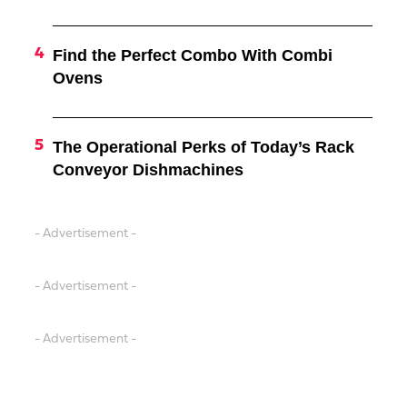
Find the Perfect Combo With Combi
Ovens
The Operational Perks of Today’s Rack
Conveyor Dishmachines
- Advertisement -
- Advertisement -
- Advertisement -