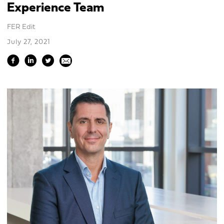
Experience Team
FER Edit
July 27, 2021