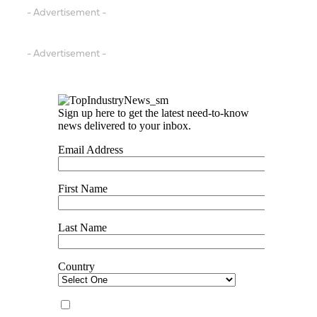
- Advertisement -
- Advertisement -