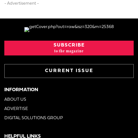
- Advertisement -
SUBSCRIBE
to the magazine
CURRENT ISSUE
INFORMATION
ABOUT US
ADVERTISE
DIGITAL SOLUTIONS GROUP
HELPFUL LINKS