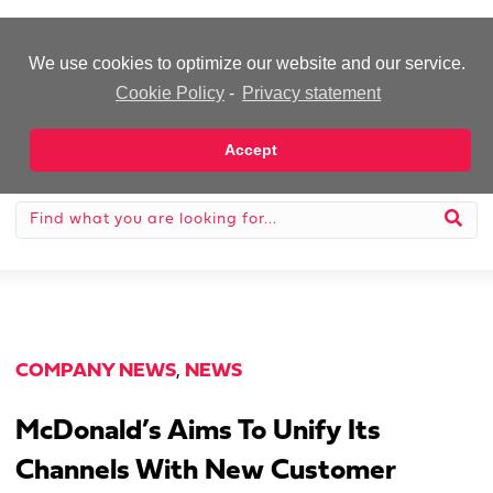
-Advertisement-
We use cookies to optimize our website and our service.
Cookie Policy
-
Privacy statement
Accept
COMPANY NEWS
,
NEWS
McDonald’s Aims To Unify Its
Channels With New Customer