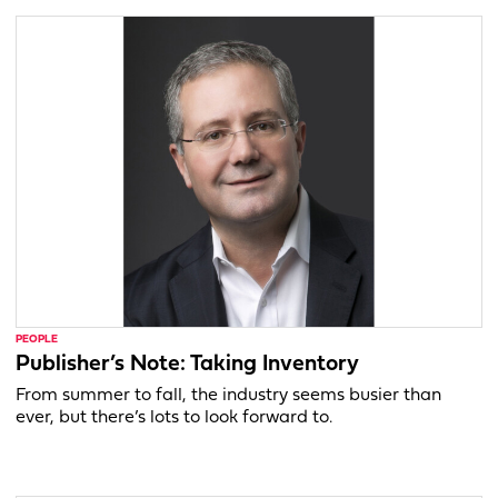
PEOPLE
Publisher’s Note: Taking Inventory
From summer to fall, the industry seems busier than
ever, but there’s lots to look forward to.