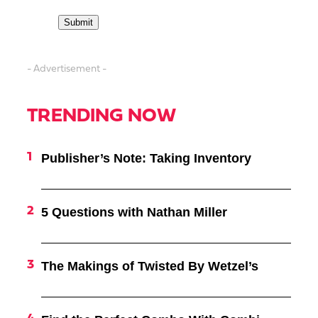
- Advertisement -
TRENDING NOW
Publisher’s Note: Taking Inventory
5 Questions with Nathan Miller
The Makings of Twisted By Wetzel’s