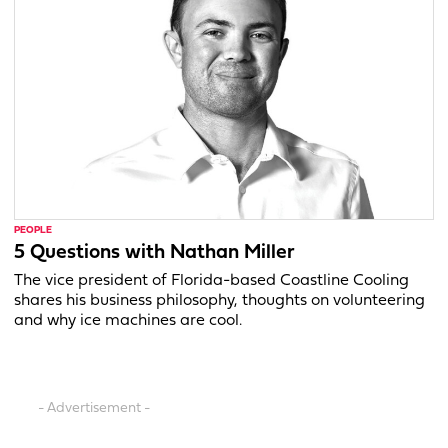
PEOPLE
5 Questions with Nathan Miller
The vice president of Florida-based Coastline Cooling
shares his business philosophy, thoughts on volunteering
and why ice machines are cool.
- Advertisement -