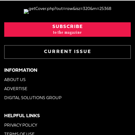
SUBSCRIBE
to the magazine
CURRENT ISSUE
INFORMATION
ABOUT US
ADVERTISE
DIGITAL SOLUTIONS GROUP
HELPFUL LINKS
PRIVACY POLICY
TERMS OF USE