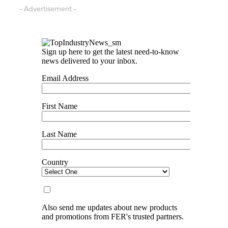
- Advertisement -