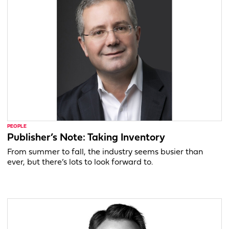
PEOPLE
Publisher’s Note: Taking Inventory
From summer to fall, the industry seems busier than
ever, but there’s lots to look forward to.