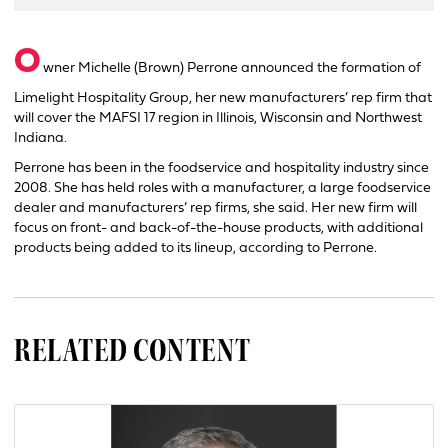
O
wner Michelle (Brown) Perrone announced the formation of
Limelight Hospitality Group, her new manufacturers’ rep firm that
will cover the MAFSI 17 region in Illinois, Wisconsin and Northwest
Indiana.
Perrone has been in the foodservice and hospitality industry since
2008. She has held roles with a manufacturer, a large foodservice
dealer and manufacturers’ rep firms, she said. Her new firm will
focus on front- and back-of-the-house products, with additional
products being added to its lineup, according to Perrone.
RELATED CONTENT