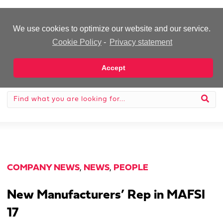
-Advertisement-
We use cookies to optimize our website and our service.
Cookie Policy
-
Privacy statement
Accept
COMPANY NEWS
,
NEWS
,
PEOPLE
New Manufacturers’ Rep in MAFSI
17