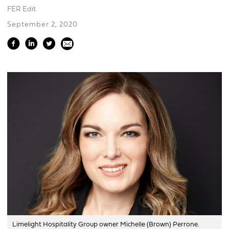
FER Edit
September 2, 2020
Limelight Hospitality Group owner Michelle (Brown) Perrone.