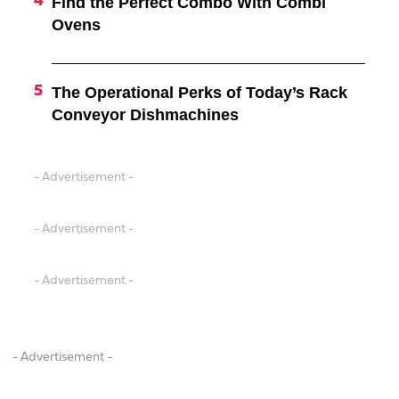
Find the Perfect Combo With Combi
Ovens
The Operational Perks of Today’s Rack
Conveyor Dishmachines
- Advertisement -
- Advertisement -
- Advertisement -
- Advertisement -