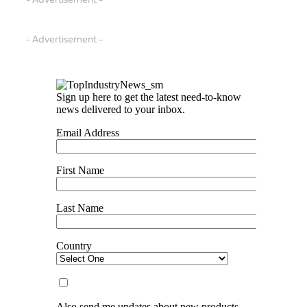
- Advertisement -
- Advertisement -