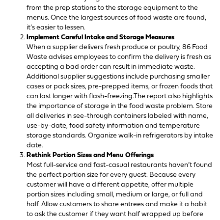
from the prep stations to the storage equipment to the
menus. Once the largest sources of food waste are found,
it’s easier to lessen.
Implement Careful Intake and Storage Measures
When a supplier delivers fresh produce or poultry, 86 Food
Waste advises employees to confirm the delivery is fresh as
accepting a bad order can result in immediate waste.
Additional supplier suggestions include purchasing smaller
cases or pack sizes, pre-prepped items, or frozen foods that
can last longer with flash-freezing.The report also highlights
the importance of storage in the food waste problem. Store
all deliveries in see-through containers labeled with name,
use-by-date, food safety information and temperature
storage standards. Organize walk-in refrigerators by intake
date.
Rethink Portion Sizes and Menu Offerings
Most full-service and fast-casual restaurants haven’t found
the perfect portion size for every guest. Because every
customer will have a different appetite, offer multiple
portion sizes including small, medium or large, or full and
half. Allow customers to share entrees and make it a habit
to ask the customer if they want half wrapped up before