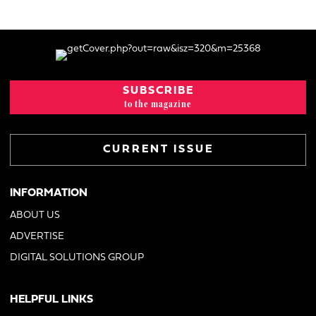
SUBSCRIBE
to the magazine
CURRENT ISSUE
INFORMATION
ABOUT US
ADVERTISE
DIGITAL SOLUTIONS GROUP
HELPFUL LINKS