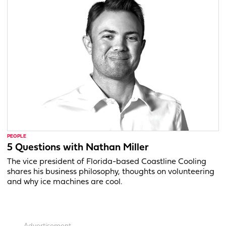
PEOPLE
5 Questions with Nathan Miller
The vice president of Florida-based Coastline Cooling
shares his business philosophy, thoughts on volunteering
and why ice machines are cool.