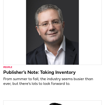
PEOPLE
Publisher’s Note: Taking Inventory
From summer to fall, the industry seems busier than
ever, but there’s lots to look forward to.