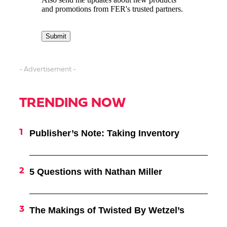
- Advertisement -
TRENDING NOW
Publisher’s Note: Taking Inventory
5 Questions with Nathan Miller
The Makings of Twisted By Wetzel’s