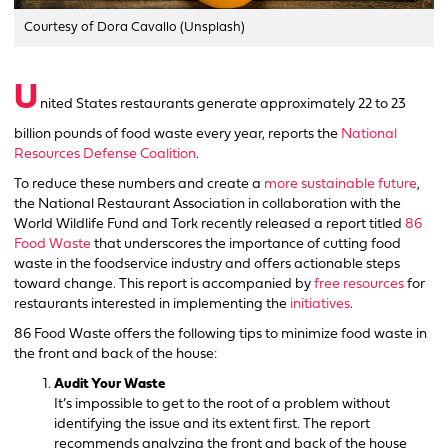
Courtesy of Dora Cavallo (Unsplash)
U
nited States restaurants generate approximately 22 to 23
billion pounds of food waste every year, reports the
National
Resources Defense Coalition
.
To reduce these numbers and create a
more sustainable future
,
the National Restaurant Association in collaboration with the
World Wildlife Fund and Tork recently released a report titled
86
Food Waste
that underscores the importance of cutting food
waste in the foodservice industry and offers actionable steps
toward change. This report is accompanied by
free resources
for
restaurants interested in implementing the
initiatives
.
86 Food Waste offers the following tips to minimize food waste in
the front and back of the house:
Audit Your Waste
It’s impossible to get to the root of a problem without
identifying the issue and its extent first. The report
recommends analyzing the front and back of the house