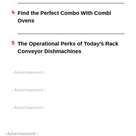
Find the Perfect Combo With Combi
Ovens
The Operational Perks of Today’s Rack
Conveyor Dishmachines
- Advertisement -
- Advertisement -
- Advertisement -
- Advertisement -