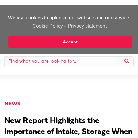
-Advertisement-
We use cookies to optimize our website and our service.
Cookie Policy
-
Privacy statement
Accept
NEWS
New Report Highlights the
Importance of Intake, Storage When