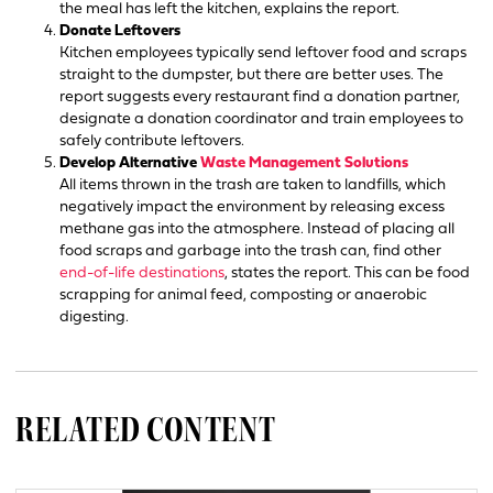
the meal has left the kitchen, explains the report.
Donate Leftovers
Kitchen employees typically send leftover food and scraps
straight to the dumpster, but there are better uses. The
report suggests every restaurant find a donation partner,
designate a donation coordinator and train employees to
safely contribute leftovers.
Develop Alternative
Waste Management Solutions
All items thrown in the trash are taken to landfills, which
negatively impact the environment by releasing excess
methane gas into the atmosphere. Instead of placing all
food scraps and garbage into the trash can, find other
end-of-life destinations
, states the report. This can be food
scrapping for animal feed, composting or anaerobic
digesting.
RELATED CONTENT