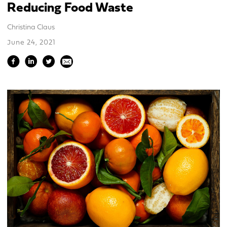
Reducing Food Waste
Christina Claus
June 24, 2021