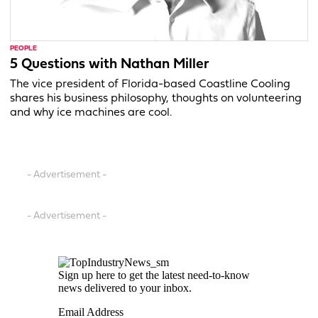
PEOPLE
5 Questions with Nathan Miller
The vice president of Florida-based Coastline Cooling
shares his business philosophy, thoughts on volunteering
and why ice machines are cool.
- Advertisement -
- Advertisement -