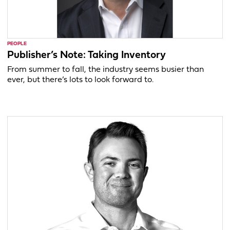
PEOPLE
Publisher’s Note: Taking Inventory
From summer to fall, the industry seems busier than
ever, but there’s lots to look forward to.