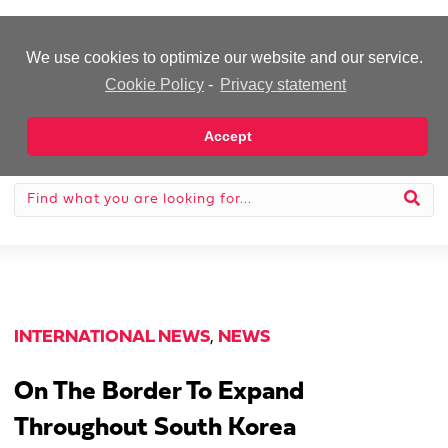
-Advertisement-
We use cookies to optimize our website and our service.
Cookie Policy
-
Privacy statement
Accept
INTERNATIONAL NEWS
,
NEWS
On The Border To Expand
Throughout South Korea