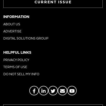
CURRENT ISSUE
INFORMATION
ABOUT US
ADVERTISE
DIGITAL SOLUTIONS GROUP
HELPFUL LINKS
PRIVACY POLICY
TERMS OF USE
DO NOT SELL MY INFO