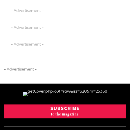
- Advertisement -
- Advertisement -
- Advertisement -
- Advertisement -
SUBSCRIBE
to the magazine