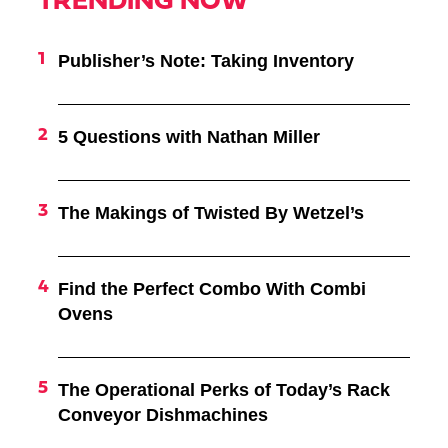
TRENDING NOW
Publisher’s Note: Taking Inventory
5 Questions with Nathan Miller
The Makings of Twisted By Wetzel’s
Find the Perfect Combo With Combi
Ovens
The Operational Perks of Today’s Rack
Conveyor Dishmachines