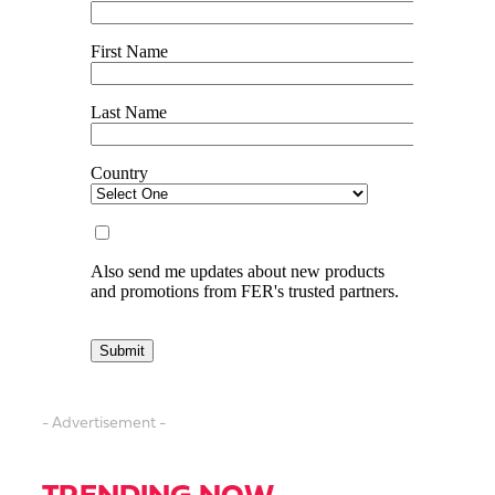
- Advertisement -