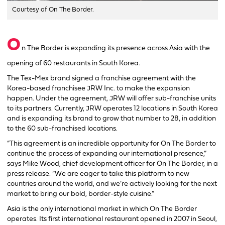
Courtesy of On The Border.
O
n The Border is expanding its presence across Asia with the
opening of 60 restaurants in South Korea.
The Tex-Mex brand signed a franchise agreement with the
Korea-based franchisee JRW Inc. to make the expansion
happen. Under the agreement, JRW will offer sub-franchise units
to its partners. Currently, JRW operates 12 locations in South Korea
and is expanding its brand to grow that number to 28, in addition
to the 60 sub-franchised locations.
“This agreement is an incredible opportunity for On The Border to
continue the process of expanding our international presence,”
says Mike Wood, chief development officer for On The Border, in a
press release. “We are eager to take this platform to new
countries around the world, and we’re actively looking for the next
market to bring our bold, border-style cuisine.”
Asia is the only international market in which On The Border
operates. Its first international restaurant opened in 2007 in Seoul,