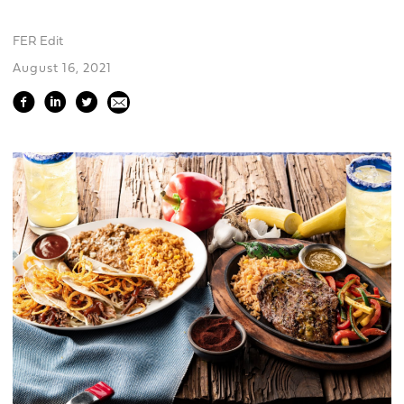
FER Edit
August 16, 2021