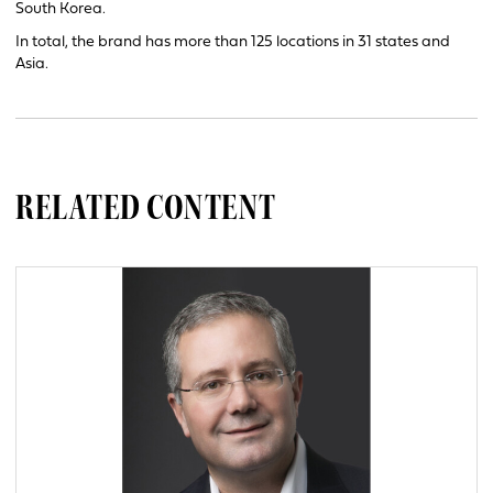
South Korea.
In total, the brand has more than 125 locations in 31 states and
Asia.
RELATED CONTENT