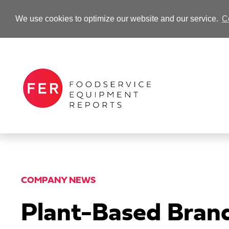
We use cookies to optimize our website and our service.
C
-Advertisement-
COMPANY NEWS
Plant-Based Brand