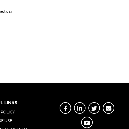
ests a
L LINKS
 POLICY
OF USE