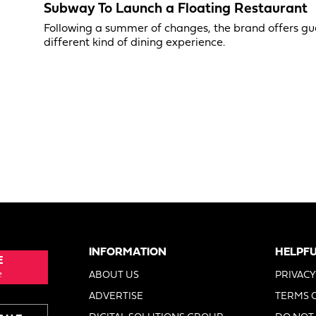
Subway To Launch a Floating Restaurant
Following a summer of changes, the brand offers gu
different kind of dining experience.
INFORMATION
HELPFU
E
e
ABOUT US
PRIVACY
ADVERTISE
TERMS 