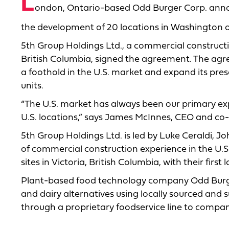
L
ondon, Ontario-based Odd Burger Corp. announ
the development of 20 locations in Washington ov
5th Group Holdings Ltd., a commercial construc
British Columbia, signed the agreement. The agr
a foothold in the U.S. market and expand its pre
units.
“The U.S. market has always been our primary exp
U.S. locations,” says James McInnes, CEO and co-
5th Group Holdings Ltd. is led by Luke Ceraldi, 
of commercial construction experience in the U.
sites in Victoria, British Columbia, with their first 
Plant-based food technology company Odd Burge
and dairy alternatives using locally sourced and 
through a proprietary foodservice line to compa