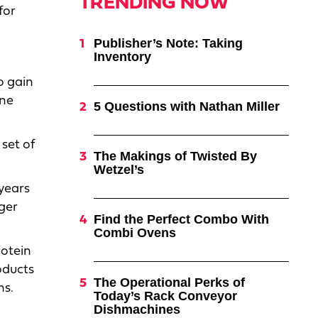
TRENDING NOW
for
Publisher’s Note: Taking
Inventory
o gain
ine
5 Questions with Nathan Miller
set of
The Makings of Twisted By
Wetzel’s
 years
ger
Find the Perfect Combo With
Combi Ovens
otein
oducts
The Operational Perks of
ns.
Today’s Rack Conveyor
Dishmachines