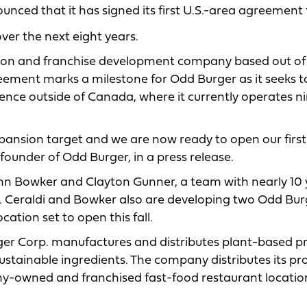
ced that it has signed its first U.S.-area agreement 
er the next eight years.
tion and franchise development company based out of
eement marks a milestone for Odd Burger as it seeks t
sence outside of Canada, where it currently operates n
ansion target and we are now ready to open our first 
founder of Odd Burger, in a press release.
John Bowker and Clayton Gunner, a team with nearly 10
S. Ceraldi and Bowker also are developing two Odd Bur
location set to open this fall.
r Corp. manufactures and distributes plant-based pr
sustainable ingredients. The company distributes its pr
ny-owned and franchised fast-food restaurant locatio