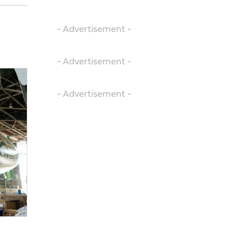
- Advertisement -
- Advertisement -
- Advertisement -