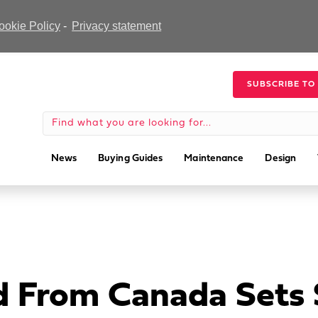
ookie Policy
-
Privacy statement
SUBSCRIBE TO
News
Buying Guides
Maintenance
Design
 From Canada Sets S