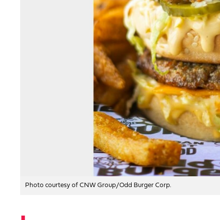
Photo courtesy of CNW Group/Odd Burger Corp.