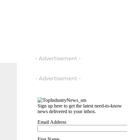
- Advertisement -
- Advertisement -