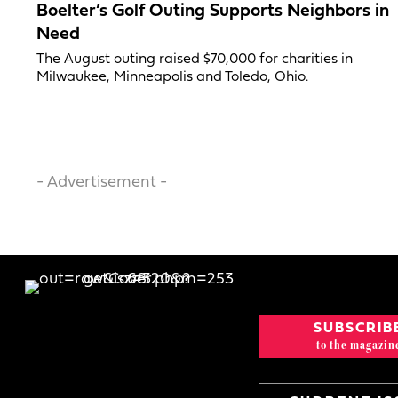
Boelter’s Golf Outing Supports Neighbors in
Need
The August outing raised $70,000 for charities in
Milwaukee, Minneapolis and Toledo, Ohio.
- Advertisement -
SUBSCRIB
to the magazin