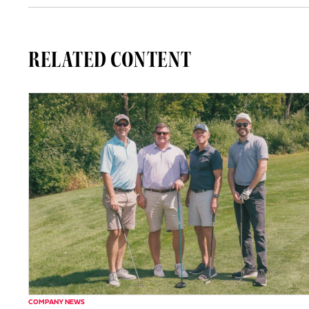
RELATED CONTENT
COMPANY NEWS