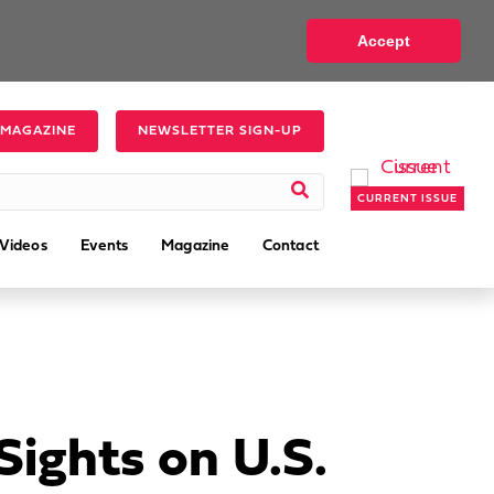
Accept
 MAGAZINE
NEWSLETTER SIGN-UP
CURRENT ISSUE
Videos
Events
Magazine
Contact
ights on U.S.