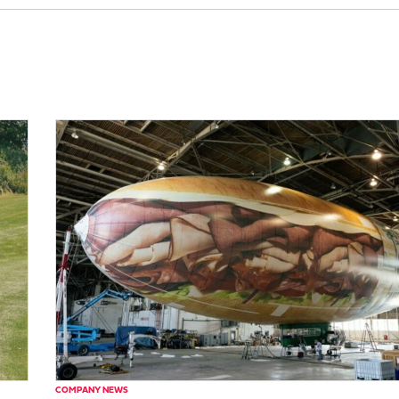
COMPANY NEWS