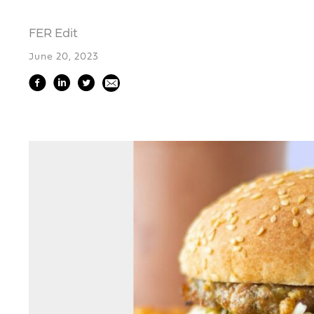
FER Edit
June 20, 2023