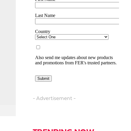
- Advertisement -