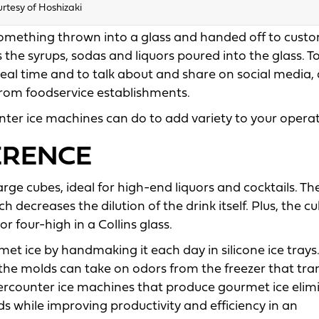
rtesy of Hoshizaki
something thrown into a glass and handed off to custo
as the syrups, sodas and liquors poured into the glass. T
real time and to talk about and share on social media,
 from foodservice establishments.
nter ice machines can do to add variety to your operat
FERENCE
rge cubes, ideal for high-end liquors and cocktails. Th
h decreases the dilution of the drink itself. Plus, the c
r four-high in a Collins glass.
 ice by handmaking it each day in silicone ice trays.
e the molds can take on odors from the freezer that tra
ndercounter ice machines that produce gourmet ice elim
 while improving productivity and efficiency in an