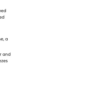
wed
sed
e, a
r and
ezes