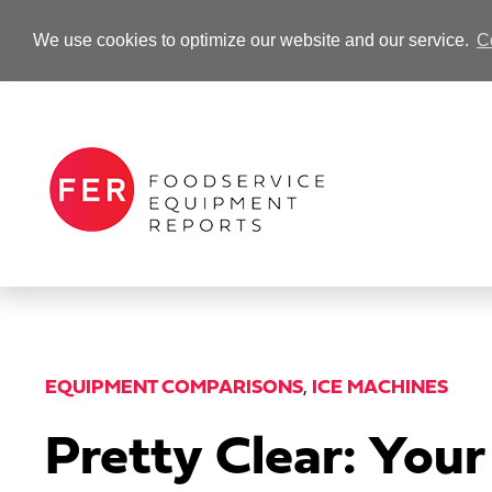
We use cookies to optimize our website and our service.
C
-Advertisement-
EQUIPMENT COMPARISONS
,
ICE MACHINES
Pretty Clear: You