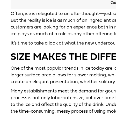
Cou
Often, ice is relegated to an afterthought—just 
But the reality is ice is as much of an ingredient 
customers are looking for an experience both in 
ice plays as much of a role as any other offering
It’s time to take a look at what the new undercou
SIZE MAKES THE DIF
One of the most popular trends in ice today are la
larger surface area allows for slower melting, whic
create an elegant presentation, whether solitary o
Many establishments meet the demand for gourmet
process is not only labor-intensive, but over tim
to the ice and affect the quality of the drink. U
the time-consuming, messy process of using molds