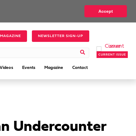
Accept
 MAGAZINE
NEWSLETTER SIGN-UP
CURRENT ISSUE
Videos
Events
Magazine
Contact
 an Undercounter