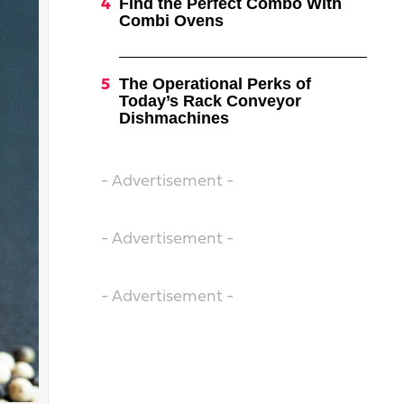
Find the Perfect Combo With
Combi Ovens
The Operational Perks of
Today’s Rack Conveyor
Dishmachines
- Advertisement -
- Advertisement -
- Advertisement -