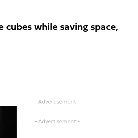
e cubes while saving space,
- Advertisement -
- Advertisement -