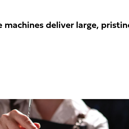
machines deliver large, pristin