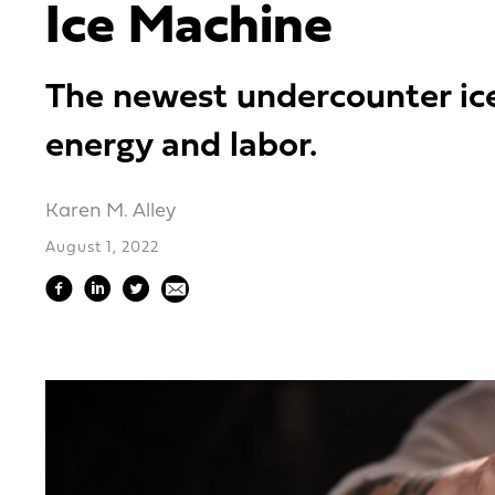
Ice Machine
The newest undercounter ice 
energy and labor.
Karen M. Alley
August 1, 2022