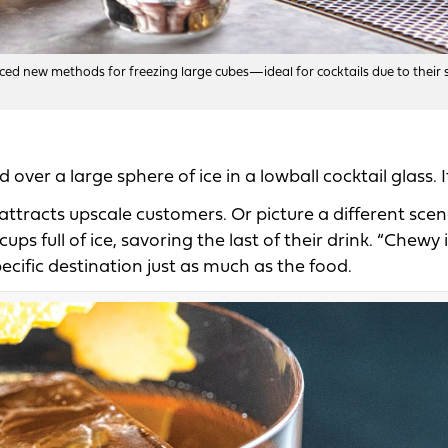
ed new methods for freezing large cubes—ideal for cocktails due to their 
er a large sphere of ice in a lowball cocktail glass. It
ttracts upscale customers. Or picture a different scen
 full of ice, savoring the last of their drink. “Chewy i
ecific destination just as much as the food.