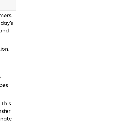
mers.
oday’s
 and
ion.
e
ubes
 This
nsfer
inate