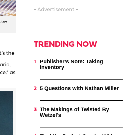
- Advertisement -
slow-
TRENDING NOW
’s the
Publisher’s Note: Taking
ario,
Inventory
ce,” as
5 Questions with Nathan Miller
The Makings of Twisted By
Wetzel’s