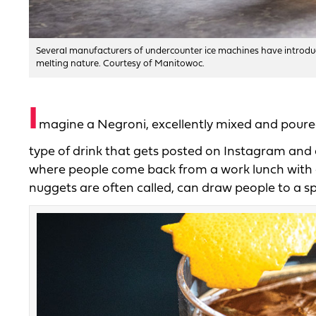
Several manufacturers of undercounter ice machines have introduc
melting nature. Courtesy of Manitowoc.
I
magine a Negroni, excellently mixed and poured ov
type of drink that gets posted on Instagram and a
where people come back from a work lunch with cups
nuggets are often called, can draw people to a sp