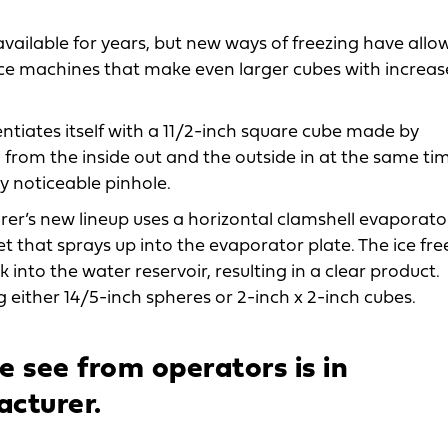
vailable for years, but new ways of freezing have allo
ce machines that make even larger cubes with increa
tiates itself with a 11/2-inch square cube made by
from the inside out and the outside in at the same tim
ly noticeable pinhole.
r’s new lineup uses a horizontal clamshell evaporato
jet that sprays up into the evaporator plate. The ice fre
 into the water reservoir, resulting in a clear product.
ither 14/5-inch spheres or 2-inch x 2-inch cubes.
 see from operators is in
acturer.