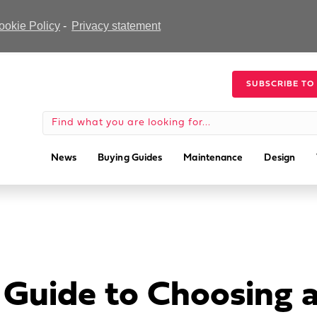
ookie Policy
-
Privacy statement
SUBSCRIBE TO
News
Buying Guides
Maintenance
Design
r Guide to Choosing