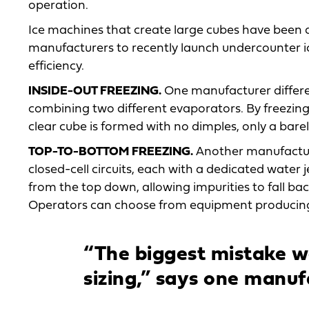
operation.
Ice machines that create large cubes have been a
manufacturers to recently launch undercounter i
efficiency.
INSIDE-OUT FREEZING.
One manufacturer differen
combining two different evaporators. By freezing 
clear cube is formed with no dimples, only a bare
TOP-TO-BOTTOM FREEZING.
Another manufacture
closed-cell circuits, each with a dedicated water 
from the top down, allowing impurities to fall back
Operators can choose from equipment producing e
“The biggest mistake we
sizing,” says one manuf