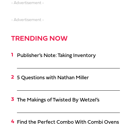
- Advertisement -
- Advertisement -
TRENDING NOW
Publisher’s Note: Taking Inventory
5 Questions with Nathan Miller
The Makings of Twisted By Wetzel’s
Find the Perfect Combo With Combi Ovens