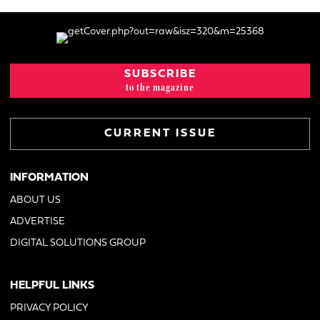
SUBSCRIBE
to the magazine
CURRENT ISSUE
INFORMATION
ABOUT US
ADVERTISE
DIGITAL SOLUTIONS GROUP
HELPFUL LINKS
PRIVACY POLICY