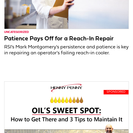
UNCATEGORIZED
Patience Pays Off for a Reach-In Repair
RSI’s Mark Montgomery's persistence and patience is key
in repairing an operator's failing reach-in cooler.