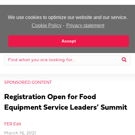
-Advertisement-
We use cookies to optimize our website and our service.
Cookie Policy
-
Privacy statement
Accept
SPONSORED CONTENT
Registration Open for Food
Equipment Service Leaders’ Summit
FER Edit
March 16, 2021