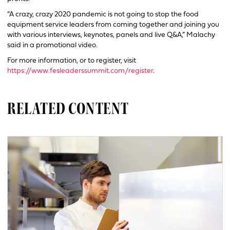
“A crazy, crazy 2020 pandemic is not going to stop the food
equipment service leaders from coming together and joining you
with various interviews, keynotes, panels and live Q&A,” Malachy
said in a promotional video.
For more information, or to register, visit
https://www.fesleaderssummit.com/register
.
RELATED CONTENT