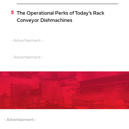
The Operational Perks of Today’s Rack
Conveyor Dishmachines
- Advertisement -
- Advertisement -
- Advertisement -