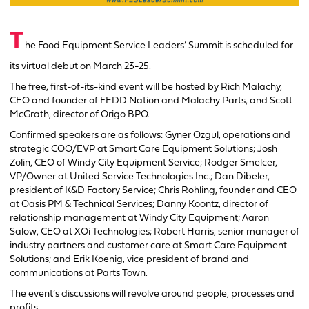
T
he Food Equipment Service Leaders’ Summit is scheduled for
its virtual debut on March 23-25.
The free, first-of-its-kind event will be hosted by Rich Malachy,
CEO and founder of FEDD Nation and Malachy Parts, and Scott
McGrath, director of Origo BPO.
Confirmed speakers are as follows: Gyner Ozgul, operations and
strategic COO/EVP at Smart Care Equipment Solutions; Josh
Zolin, CEO of Windy City Equipment Service; Rodger Smelcer,
VP/Owner at United Service Technologies Inc.; Dan Dibeler,
president of K&D Factory Service; Chris Rohling, founder and CEO
at Oasis PM & Technical Services; Danny Koontz, director of
relationship management at Windy City Equipment; Aaron
Salow, CEO at XOi Technologies; Robert Harris, senior manager of
industry partners and customer care at Smart Care Equipment
Solutions; and Erik Koenig, vice president of brand and
communications at Parts Town.
The event’s discussions will revolve around people, processes and
profits.