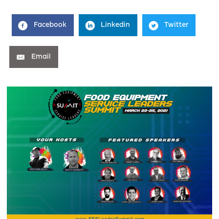
Facebook
Linkedin
Twitter
Email