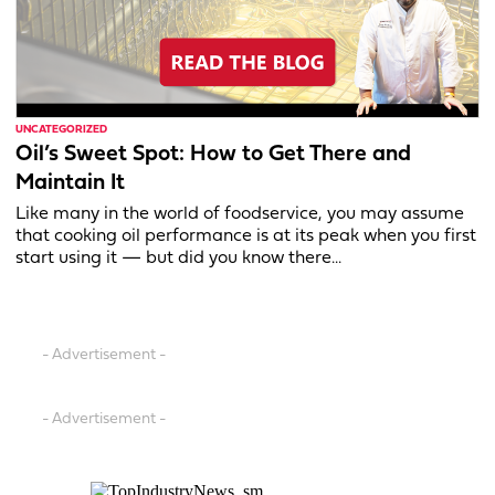
UNCATEGORIZED
Oil’s Sweet Spot: How to Get There and
Maintain It
Like many in the world of foodservice, you may assume
that cooking oil performance is at its peak when you first
start using it — but did you know there...
- Advertisement -
- Advertisement -