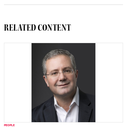
RELATED CONTENT
PEOPLE