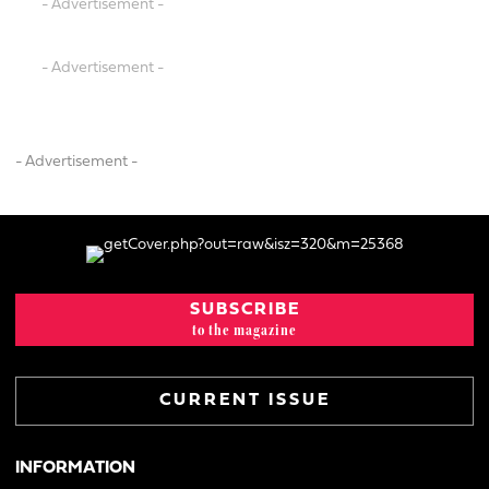
- Advertisement -
- Advertisement -
- Advertisement -
SUBSCRIBE
to the magazine
CURRENT ISSUE
INFORMATION