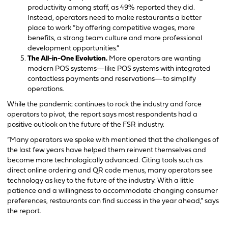
productivity among staff, as 49% reported they did.
Instead, operators need to make restaurants a better
place to work “by offering competitive wages, more
benefits, a strong team culture and more professional
development opportunities.”
The All-in-One Evolution.
More operators are wanting
modern POS systems—like POS systems with integrated
contactless payments and reservations—to simplify
operations.
While the pandemic continues to rock the industry and force
operators to pivot, the report says most respondents had a
positive outlook on the future of the FSR industry.
“Many operators we spoke with mentioned that the challenges of
the last few years have helped them reinvent themselves and
become more technologically advanced. Citing tools such as
direct online ordering and QR code menus, many operators see
technology as key to the future of the industry. With a little
patience and a willingness to accommodate changing consumer
preferences, restaurants can find success in the year ahead,” says
the report.