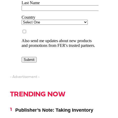
- Advertisement -
TRENDING NOW
Publisher’s Note: Taking Inventory