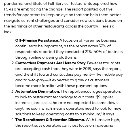
pandemic, and State of Full-Service Restaurants explored how
FSRs are embracing the change. The report pointed out five
trends for operators to keep an eye on that can help them better
navigate current challenges and consider new solutions based on
the learnings of other restaurants across the country. Here’s a
look:
Off-Premise Persistence.
A focus on off-premise business
continues to be important, as the report notes 57% of
respondents reported they conducted 21%-40% of business
through online ordering platforms.
Contactless Payments Are Here to Stay.
Fewer restaurants
are accepting cash than they were in 2019, says the report,
and the shift toward contactless payment—like mobile pay
and tap-to-pay—is expected to grow as customers
become more familiar with these payment options.
Automation Domination.
The report encourages operators
to look to restaurant technology to cut costs. “[Supplier
increases] are costs that are not expected to come down
anytime soon, which means operators need to look for new
solutions to keep operating costs to a minimum,” it says.
The Recruitment & Retention Dilemma.
With turnover high,
the report says operators can’t just focus on increasing