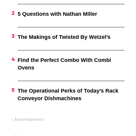
5 Questions with Nathan Miller
The Makings of Twisted By Wetzel’s
Find the Perfect Combo With Combi
Ovens
The Operational Perks of Today’s Rack
Conveyor Dishmachines
- Advertisement -