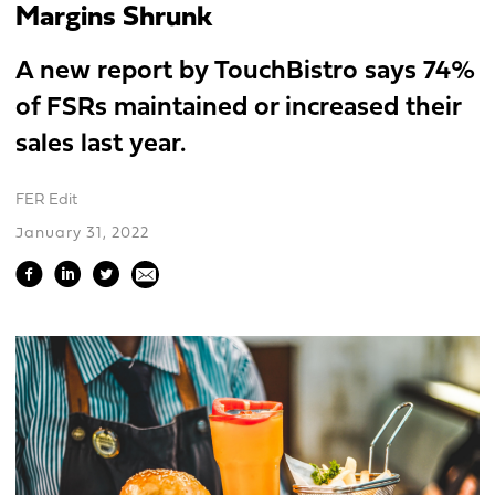
Margins Shrunk
A new report by TouchBistro says 74%
of FSRs maintained or increased their
sales last year.
FER Edit
January 31, 2022