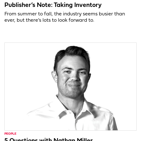
Publisher’s Note: Taking Inventory
From summer to fall, the industry seems busier than
ever, but there’s lots to look forward to.
PEOPLE