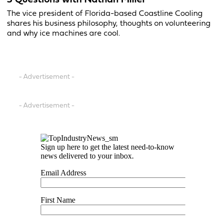
5 Questions with Nathan Miller
The vice president of Florida-based Coastline Cooling
shares his business philosophy, thoughts on volunteering
and why ice machines are cool.
- Advertisement -
- Advertisement -