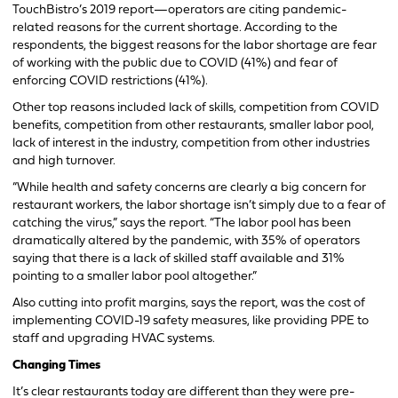
TouchBistro’s 2019 report—operators are citing pandemic-
related reasons for the current shortage. According to the
respondents, the biggest reasons for the labor shortage are fear
of working with the public due to COVID (41%) and fear of
enforcing COVID restrictions (41%).
Other top reasons included lack of skills, competition from COVID
benefits, competition from other restaurants, smaller labor pool,
lack of interest in the industry, competition from other industries
and high turnover.
“While health and safety concerns are clearly a big concern for
restaurant workers, the labor shortage isn’t simply due to a fear of
catching the virus,” says the report. “The labor pool has been
dramatically altered by the pandemic, with 35% of operators
saying that there is a lack of skilled staff available and 31%
pointing to a smaller labor pool altogether.”
Also cutting into profit margins, says the report, was the cost of
implementing COVID-19 safety measures, like providing PPE to
staff and upgrading HVAC systems.
Changing Times
It’s clear restaurants today are different than they were pre-