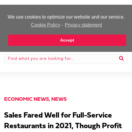
-Advertisement-
We use cookies to optimize our website and our service.
Cookie Policy
-
Privacy statement
Accept
ECONOMIC NEWS
,
NEWS
Sales Fared Well for Full-Service
Restaurants in 2021, Though Profit