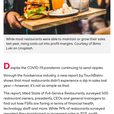
While most restaurants were able to maintain or grow their sales
last year, rising costs cut into profit margins. Courtesy of Bimo
Luki on Unsplash.
D
espite the COVID-19 pandemic continuing to send ripples
through the foodservice industry, a new report by TouchBistro
shows that most restaurants didn’t experience a dip in sales last
year—however, it’s not as simple as that.
The report, titled State of Full-Service Restaurants, surveyed 500
restaurant owners, presidents, CEOs and general managers to
find out how FSRs are faring in terms of financial health,
technology, staff and more. While 74% of restaurants surveyed
reported they maintained or increased sales in 2021, profit