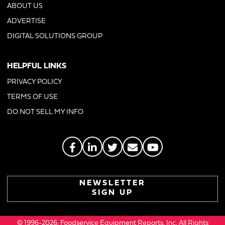
ABOUT US
ADVERTISE
DIGITAL SOLUTIONS GROUP
HELPFUL LINKS
PRIVACY POLICY
TERMS OF USE
DO NOT SELL MY INFO
NEWSLETTER
SIGN UP
© 1996-2026. Foodservice Equipment Reports, Inc. All Rights