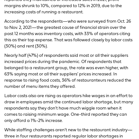
margins shrunk to 10%, compared to 12% in 2019, due to the
increasing costs of running a restaurant.
According to the respondents—who were surveyed from Oct. 26
to Nov. 2, 2021—the greatest cause of financial strain over the
past 12 months was inventory costs, with 33% of operators citing
this as their top expense. That was followed closely by labor costs
(30%) and rent (30%).
Nearly half (47%) of respondents said most or all their suppliers
increased prices during the pandemic. Of respondents that
belonged to a restaurant group, the rate was even higher, with
63% saying most or all their suppliers’ prices increased. In
response to rising food costs, 36% of restauranteurs reduced the
number of menu items they offered.
Labor costs also are rising as operators hike wages in an effort to
draw in employees amid the continued labor shortage, but many
respondents say they don’t have much wiggle room when it
comes to raising minimum wage. One-third reported they can
only afford a 1%-2% increase.
While staffing challenges aren’t new to the restaurant industry—
three in four restaurants reported regular labor shortages in