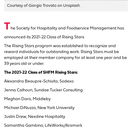
Courtesy of Giorgio Trovato on Unsplash.
T
he Society for Hospitality and Foodservice Management has
announced its 2021-22 Class of Rising Stars.
The Rising Stars program was established to recognize and
reward individuals for outstanding work. Rising Stars must be
employed at their member company for at least one year and be
39 years old or under.
The 2021-22 Class of SHFM Rising Stars:
Alexandra Beaupre-Schivito, Sodexo
Jenna Calhoun, Sundae Tucker Consulting
Meghan Daro, Middleby
Michael DiNuzzo, New York University
Justin Drew, Nexdine Hospitality
Samantha Gambino, LifeWorks/Aramark