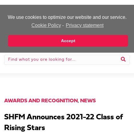
-Advertisement-
We use cookies to optimize our website and our service.
Cookie Policy
-
Privacy statement
Accept
AWARDS AND RECOGNITION
,
NEWS
SHFM Announces 2021-22 Class of
Rising Stars