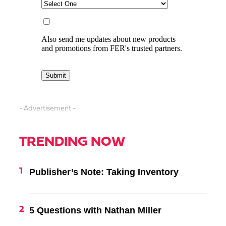
- Advertisement -
TRENDING NOW
Publisher’s Note: Taking Inventory
5 Questions with Nathan Miller