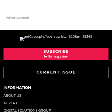
- Advertisement -
SUBSCRIBE
to the magazine
CURRENT ISSUE
INFORMATION
ABOUT US
ADVERTISE
DIGITAL SOLUTIONS GROUP