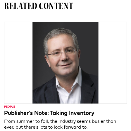
RELATED CONTENT
PEOPLE
Publisher’s Note: Taking Inventory
From summer to fall, the industry seems busier than
ever, but there’s lots to look forward to.