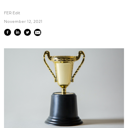
FER Edit
November 12, 2021