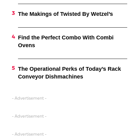
The Makings of Twisted By Wetzel’s
Find the Perfect Combo With Combi
Ovens
The Operational Perks of Today’s Rack
Conveyor Dishmachines
- Advertisement -
- Advertisement -
- Advertisement -