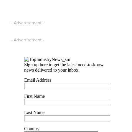
- Advertisement -
- Advertisement -