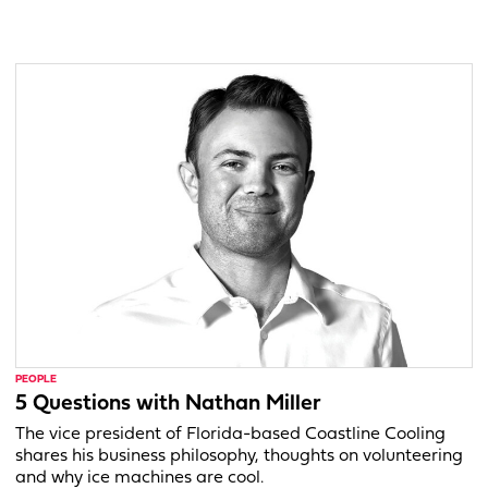
PEOPLE
5 Questions with Nathan Miller
The vice president of Florida-based Coastline Cooling
shares his business philosophy, thoughts on volunteering
and why ice machines are cool.