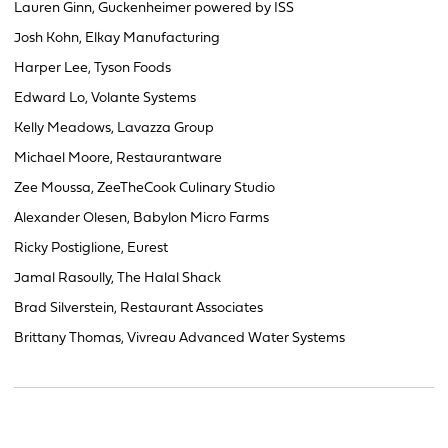
Lauren Ginn, Guckenheimer powered by ISS
Josh Kohn, Elkay Manufacturing
Harper Lee, Tyson Foods
Edward Lo, Volante Systems
Kelly Meadows, Lavazza Group
Michael Moore, Restaurantware
Zee Moussa, ZeeTheCook Culinary Studio
Alexander Olesen, Babylon Micro Farms
Ricky Postiglione, Eurest
Jamal Rasoully, The Halal Shack
Brad Silverstein, Restaurant Associates
Brittany Thomas, Vivreau Advanced Water Systems