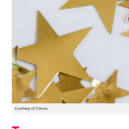
Courtesy of Canva.