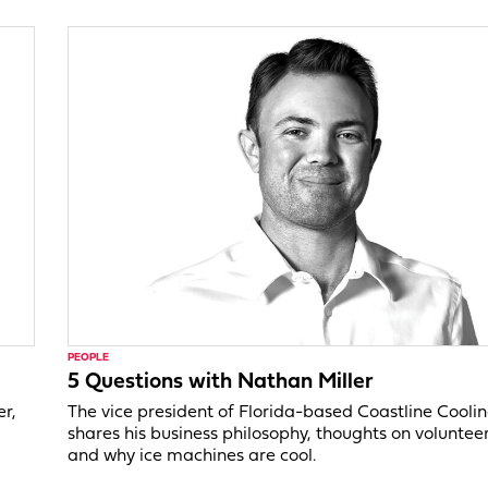
PEOPLE
5 Questions with Nathan Miller
er,
The vice president of Florida-based Coastline Cooli
shares his business philosophy, thoughts on voluntee
and why ice machines are cool.