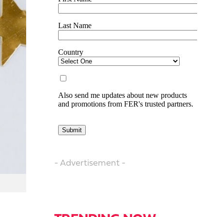
- Advertisement -