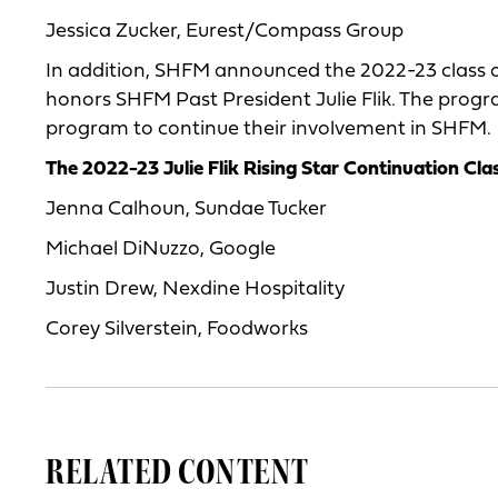
Jessica Zucker, Eurest/Compass Group
In addition, SHFM announced the 2022-23 class of
honors SHFM Past President Julie Flik. The progr
program to continue their involvement in SHFM.
The 2022-23 Julie Flik Rising Star Continuation Cla
Jenna Calhoun, Sundae Tucker
Michael DiNuzzo, Google
Justin Drew, Nexdine Hospitality
Corey Silverstein, Foodworks
RELATED CONTENT