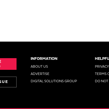
INFORMATION
HELPFU
E
e
ABOUT US
PRIVACY
ADVERTISE
TERMS 
DIGITAL SOLUTIONS GROUP
DO NOT 
SUE