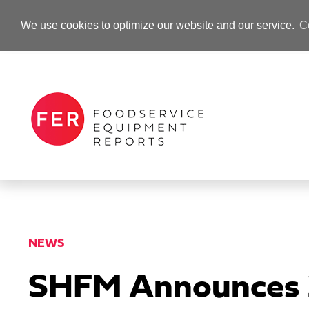
We use cookies to optimize our website and our service.
C
-Advertisement-
NEWS
SHFM Announces 2