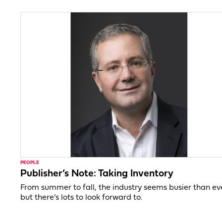
PEOPLE
Publisher’s Note: Taking Inventory
From summer to fall, the industry seems busier than ev
but there’s lots to look forward to.