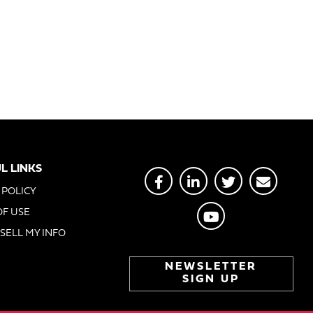
L LINKS
 POLICY
OF USE
SELL MY INFO
NEWSLETTER
SIGN UP