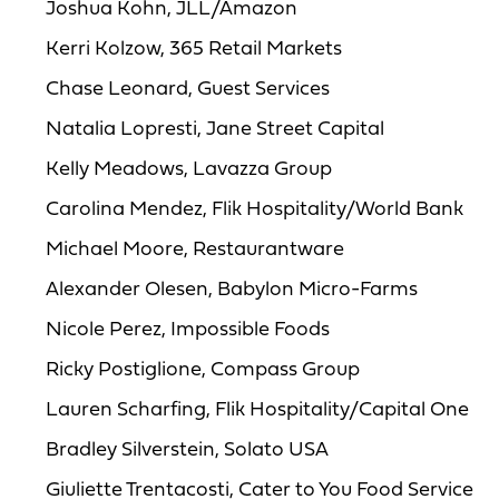
Joshua Kohn, JLL/Amazon
Kerri Kolzow, 365 Retail Markets
Chase Leonard, Guest Services
Natalia Lopresti, Jane Street Capital
Kelly Meadows, Lavazza Group
Carolina Mendez, Flik Hospitality/World Bank
Michael Moore, Restaurantware
Alexander Olesen, Babylon Micro-Farms
Nicole Perez, Impossible Foods
Ricky Postiglione, Compass Group
Lauren Scharfing, Flik Hospitality/Capital One
Bradley Silverstein, Solato USA
Giuliette Trentacosti, Cater to You Food Service