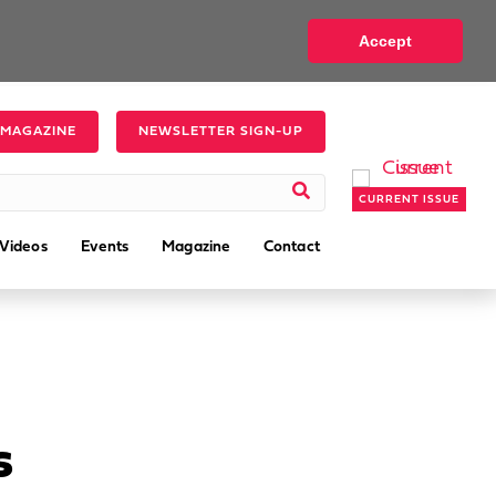
Accept
 MAGAZINE
NEWSLETTER SIGN-UP
CURRENT ISSUE
Videos
Events
Magazine
Contact
s