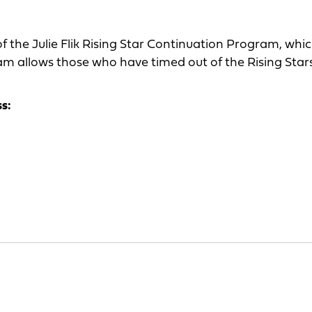
 the Julie Flik Rising Star Continuation Program, whi
am allows those who have timed out of the Rising Star
ss: