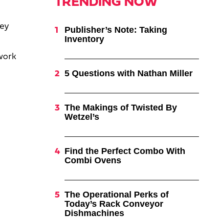
TRENDING NOW
hey
Publisher’s Note: Taking
Inventory
 work
5 Questions with Nathan Miller
The Makings of Twisted By
Wetzel’s
Find the Perfect Combo With
Combi Ovens
The Operational Perks of
Today’s Rack Conveyor
Dishmachines