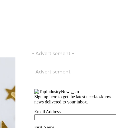
- Advertisement -
- Advertisement -