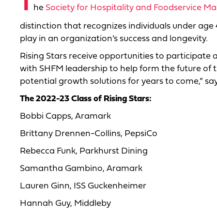
T
he
Society for Hospitality and Foodservice 
distinction that recognizes individuals under ag
play in an organization’s success and longevity.
Rising Stars receive opportunities to participate
with SHFM leadership to help form the future of th
potential growth solutions for years to come,” sa
The 2022-23 Class of Rising Stars:
Bobbi Capps, Aramark
Brittany Drennen-Collins, PepsiCo
Rebecca Funk, Parkhurst Dining
Samantha Gambino, Aramark
Lauren Ginn, ISS Guckenheimer
Hannah Guy, Middleby