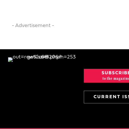
- Advertisement -
SUBSCRIB
to the magazin
CURRENT IS