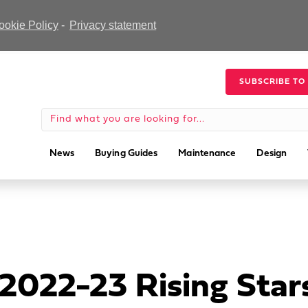
ookie Policy
-
Privacy statement
SUBSCRIBE TO
News
Buying Guides
Maintenance
Design
022-23 Rising Star