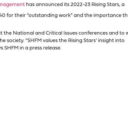
Management
has announced its 2022-23 Rising Stars, a
e 40 for their “outstanding work” and the importance t
 at the National and Critical Issues conferences and to
e society. “SHFM values the Rising Stars’ insight into
ys SHFM in a press release.