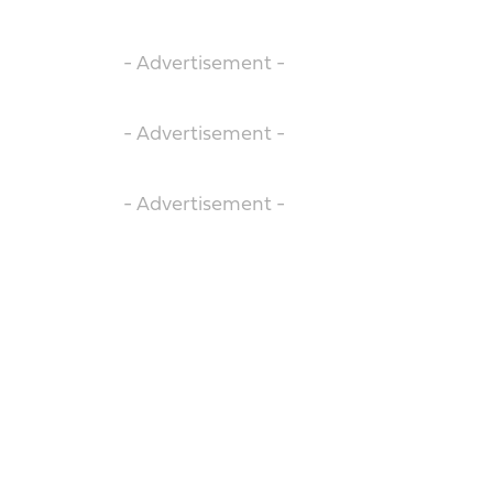
- Advertisement -
- Advertisement -
- Advertisement -