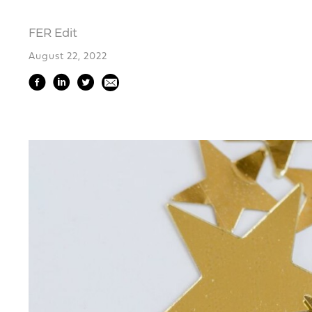
FER Edit
August 22, 2022