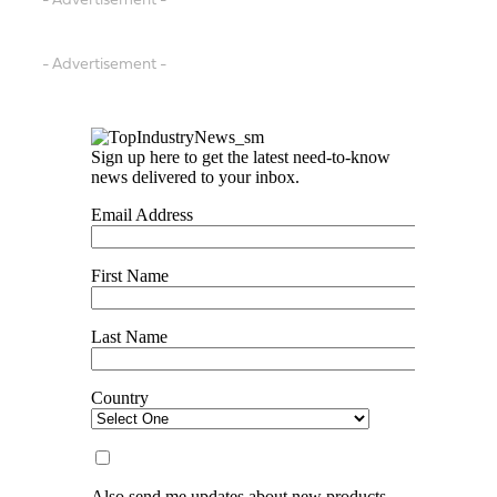
- Advertisement -
- Advertisement -