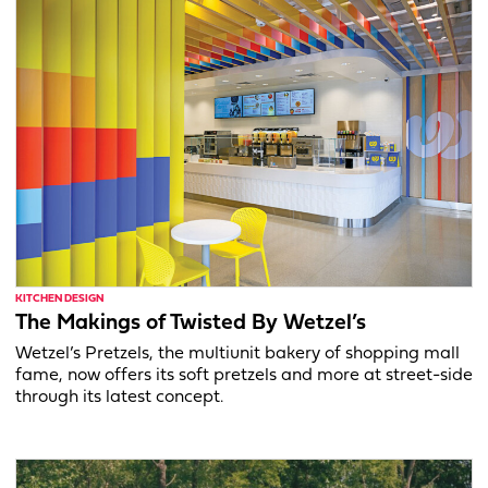
KITCHEN DESIGN
The Makings of Twisted By Wetzel’s
Wetzel’s Pretzels, the multiunit bakery of shopping mall
fame, now offers its soft pretzels and more at street-side
through its latest concept.