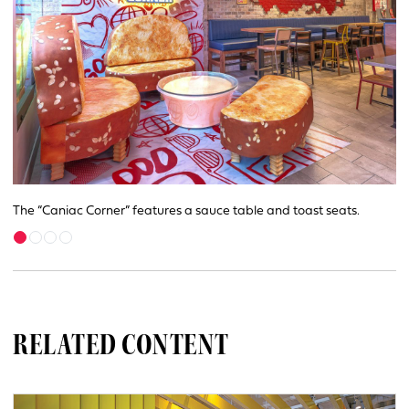
The “Caniac Corner” features a sauce table and toast seats.
RELATED CONTENT