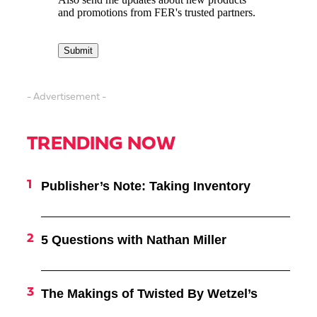
- Advertisement -
TRENDING NOW
Publisher’s Note: Taking Inventory
5 Questions with Nathan Miller
The Makings of Twisted By Wetzel’s