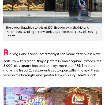
The global flagship store is at 1501 Broadway in the historic
Paramount Building in New York City. Photos courtesy of Raising
Cane's.
R
aising Cane’s announced today it has made its debut in New
York City with a global flagship store in Times Square. It measures
8,000-plus square feet and employs more than 165. The store
marks the first of 25 restaurants set to open within the next three
years in the boroughs and greater New York City. Here’s a look.