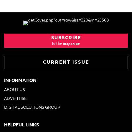
SUBSCRIBE
to the magazine
CURRENT ISSUE
INFORMATION
ABOUT US
ADVERTISE
DIGITAL SOLUTIONS GROUP
HELPFUL LINKS