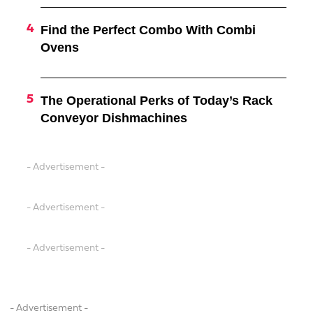
Find the Perfect Combo With Combi
Ovens
The Operational Perks of Today’s Rack
Conveyor Dishmachines
- Advertisement -
- Advertisement -
- Advertisement -
- Advertisement -