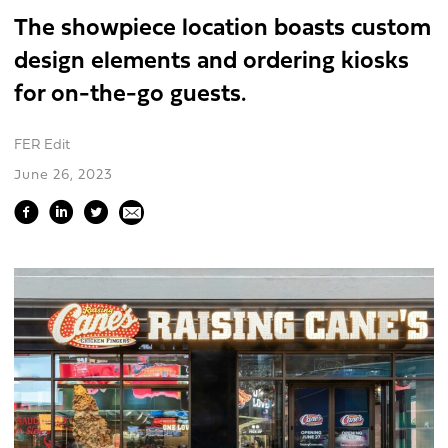
The showpiece location boasts custom
design elements and ordering kiosks
for on-the-go guests.
FER Edit
June 26, 2023