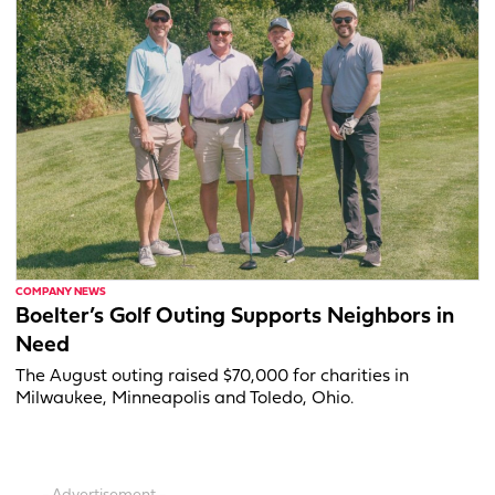
COMPANY NEWS
Boelter’s Golf Outing Supports Neighbors in
Need
The August outing raised $70,000 for charities in
Milwaukee, Minneapolis and Toledo, Ohio.