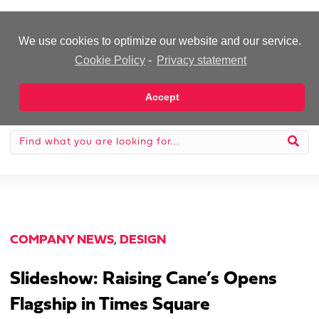
-Advertisement-
We use cookies to optimize our website and our service.
Cookie Policy
-
Privacy statement
Accept
COMPANY NEWS
,
DESIGN
Slideshow: Raising Cane’s Opens
Flagship in Times Square