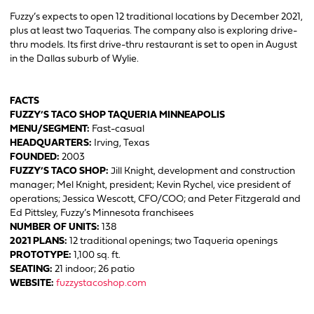
Fuzzy’s expects to open 12 traditional locations by December 2021,
plus at least two Taquerias. The company also is exploring drive-
thru models. Its first drive-thru restaurant is set to open in August
in the Dallas suburb of Wylie.
FACTS
FUZZY’S TACO SHOP TAQUERIA MINNEAPOLIS
MENU/SEGMENT:
Fast-casual
HEADQUARTERS:
Irving, Texas
FOUNDED:
2003
FUZZY’S TACO SHOP:
Jill Knight, development and construction
manager; Mel Knight, president; Kevin Rychel, vice president of
operations; Jessica Wescott, CFO/COO; and Peter Fitzgerald and
Ed Pittsley, Fuzzy’s Minnesota franchisees
NUMBER OF UNITS:
138
2021 PLANS:
12 traditional openings; two Taqueria openings
PROTOTYPE:
1,100 sq. ft.
SEATING:
21 indoor; 26 patio
WEBSITE:
fuzzystacoshop.com