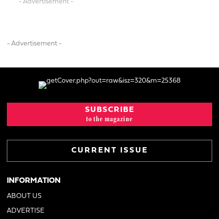
- Advertisement -
- Advertisement -
SUBSCRIBE
to the magazine
CURRENT ISSUE
INFORMATION
ABOUT US
ADVERTISE