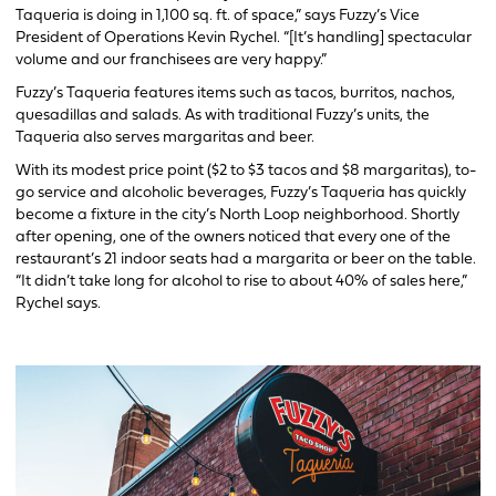
Taqueria is doing in 1,100 sq. ft. of space,” says Fuzzy’s Vice
President of Operations Kevin Rychel. “[It’s handling] spectacular
volume and our franchisees are very happy.”
Fuzzy’s Taqueria features items such as tacos, burritos, nachos,
quesadillas and salads. As with traditional Fuzzy’s units, the
Taqueria also serves margaritas and beer.
With its modest price point ($2 to $3 tacos and $8 margaritas), to-
go service and alcoholic beverages, Fuzzy’s Taqueria has quickly
become a fixture in the city’s North Loop neighborhood. Shortly
after opening, one of the owners noticed that every one of the
restaurant’s 21 indoor seats had a margarita or beer on the table.
“It didn’t take long for alcohol to rise to about 40% of sales here,”
Rychel says.