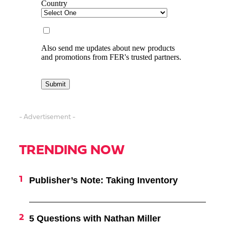
- Advertisement -
TRENDING NOW
Publisher’s Note: Taking Inventory
5 Questions with Nathan Miller