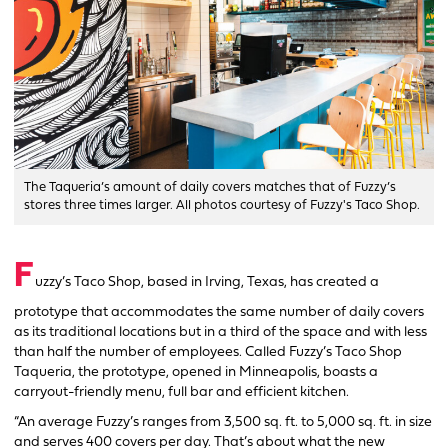
The Taqueria’s amount of daily covers matches that of Fuzzy’s
stores three times larger. All photos courtesy of Fuzzy's Taco Shop.
F
uzzy’s Taco Shop, based in Irving, Texas, has created a
prototype that accommodates the same number of daily covers
as its traditional locations but in a third of the space and with less
than half the number of employees. Called Fuzzy’s Taco Shop
Taqueria, the prototype, opened in Minneapolis, boasts a
carryout-friendly menu, full bar and efficient kitchen.
“An average Fuzzy’s ranges from 3,500 sq. ft. to 5,000 sq. ft. in size
and serves 400 covers per day. That’s about what the new