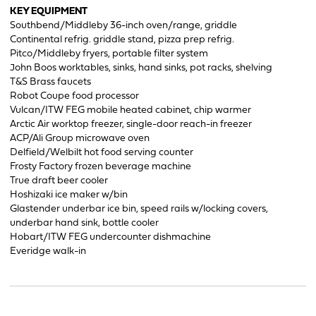
KEY EQUIPMENT
Southbend/Middleby 36-inch oven/range, griddle
Continental refrig. griddle stand, pizza prep refrig.
Pitco/Middleby fryers, portable filter system
John Boos worktables, sinks, hand sinks, pot racks, shelving
T&S Brass faucets
Robot Coupe food processor
Vulcan/ITW FEG mobile heated cabinet, chip warmer
Arctic Air worktop freezer, single-door reach-in freezer
ACP/Ali Group microwave oven
Delfield/Welbilt hot food serving counter
Frosty Factory frozen beverage machine
True draft beer cooler
Hoshizaki ice maker w/bin
Glastender underbar ice bin, speed rails w/locking covers,
underbar hand sink, bottle cooler
Hobart/ITW FEG undercounter dishmachine
Everidge walk-in