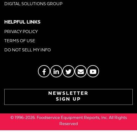
DIGITAL SOLUTIONS GROUP
HELPFUL LINKS
PRIVACY POLICY
TERMS OF USE
DO NOT SELL MY INFO
NEWSLETTER
SIGN UP
© 1996-2026. Foodservice Equipment Reports, Inc. All Rights
Reserved