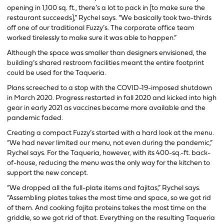
opening in 1,100 sq. ft., there’s a lot to pack in [to make sure the
restaurant succeeds],” Rychel says. “We basically took two-thirds
off one of our traditional Fuzzy’s. The corporate office team
worked tirelessly to make sure it was able to happen.”
Although the space was smaller than designers envisioned, the
building’s shared restroom facilities meant the entire footprint
could be used for the Taqueria.
Plans screeched to a stop with the COVID-19-imposed shutdown
in March 2020. Progress restarted in fall 2020 and kicked into high
gear in early 2021 as vaccines became more available and the
pandemic faded.
Creating a compact Fuzzy’s started with a hard look at the menu.
“We had never limited our menu, not even during the pandemic,”
Rychel says. For the Taqueria, however, with its 400-sq.-ft. back-
of-house, reducing the menu was the only way for the kitchen to
support the new concept.
“We dropped all the full-plate items and fajitas,” Rychel says.
“Assembling plates takes the most time and space, so we got rid
of them. And cooking fajita proteins takes the most time on the
griddle, so we got rid of that. Everything on the resulting Taqueria