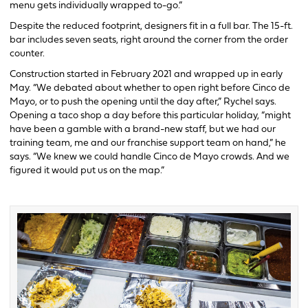
menu gets individually wrapped to-go.”
Despite the reduced footprint, designers fit in a full bar. The 15-ft.
bar includes seven seats, right around the corner from the order
counter.
Construction started in February 2021 and wrapped up in early
May. “We debated about whether to open right before Cinco de
Mayo, or to push the opening until the day after,” Rychel says.
Opening a taco shop a day before this particular holiday, “might
have been a gamble with a brand-new staff, but we had our
training team, me and our franchise support team on hand,” he
says. “We knew we could handle Cinco de Mayo crowds. And we
figured it would put us on the map.”