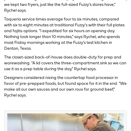
we kept two fryers, just like the full-sized Fuzzy’s stores have,”
Rychel says.
Taqueria service times average four to six minutes, compared
with six to eight minutes at traditional Fuzzy’s with their full plates
and fajita options. “I expedited for six hours on opening day.
Nothing took longer than 10 minutes,” says Rychel, who spends
most Friday mornings working at the Fuzzy’s test kitchen in
Denton, Texas.
The closet-sized back-of-house does double-duty for prep and
warewashing. “A lid covers the three-compartment sink so we can
use it as a prep table during the day,” Rychel says.
Designers considered nixing the countertop food processor in
favor of pre-prepped foods, but found space for it in the end. “We
make all our own sauces and our own roux for ground beef,”
Rychel says.