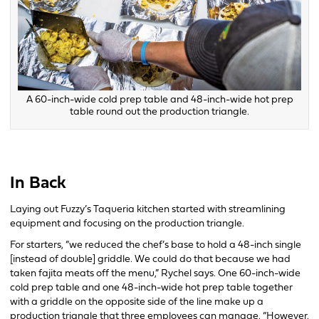
A 60-inch-wide cold prep table and 48-inch-wide hot prep
table round out the production triangle.
In Back
Laying out Fuzzy’s Taqueria kitchen started with streamlining
equipment and focusing on the production triangle.
For starters, “we reduced the chef’s base to hold a 48-inch single
[instead of double] griddle. We could do that because we had
taken fajita meats off the menu,” Rychel says. One 60-inch-wide
cold prep table and one 48-inch-wide hot prep table together
with a griddle on the opposite side of the line make up a
production triangle that three employees can manage. “However,