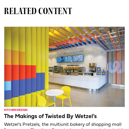
RELATED CONTENT
KITCHEN DESIGN
The Makings of Twisted By Wetzel’s
Wetzel’s Pretzels, the multiunit bakery of shopping mall