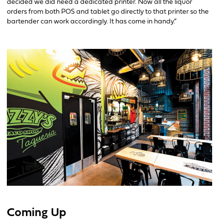
decided we did need a dedicated printer. Now all the liquor
orders from both POS and tablet go directly to that printer so the
bartender can work accordingly. It has come in handy.”
Coming Up