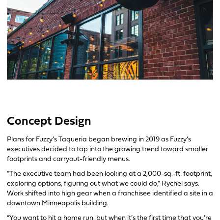
Concept Design
Plans for Fuzzy’s Taqueria began brewing in 2019 as Fuzzy’s
executives decided to tap into the growing trend toward smaller
footprints and carryout-friendly menus.
“The executive team had been looking at a 2,000-sq.-ft. footprint,
exploring options, figuring out what we could do,” Rychel says.
Work shifted into high gear when a franchisee identified a site in a
downtown Minneapolis building.
“You want to hit a home run, but when it’s the first time that you’re