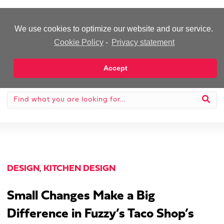
-Advertisement-
We use cookies to optimize our website and our service.
Cookie Policy
-
Privacy statement
Accept
DESIGN
,
KITCHEN DESIGN
Small Changes Make a Big
Difference in Fuzzy’s Taco Shop’s