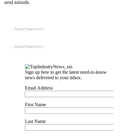
and salads.
- Advertisement -
- Advertisement -