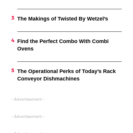
The Makings of Twisted By Wetzel’s
Find the Perfect Combo With Combi
Ovens
The Operational Perks of Today’s Rack
Conveyor Dishmachines
- Advertisement -
- Advertisement -