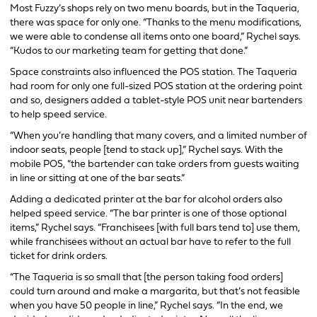
Most Fuzzy’s shops rely on two menu boards, but in the Taqueria,
there was space for only one. “Thanks to the menu modifications,
we were able to condense all items onto one board,” Rychel says.
“Kudos to our marketing team for getting that done.”
Space constraints also influenced the POS station. The Taqueria
had room for only one full-sized POS station at the ordering point
and so, designers added a tablet-style POS unit near bartenders
to help speed service.
“When you’re handling that many covers, and a limited number of
indoor seats, people [tend to stack up],” Rychel says. With the
mobile POS, “the bartender can take orders from guests waiting
in line or sitting at one of the bar seats.”
Adding a dedicated printer at the bar for alcohol orders also
helped speed service. “The bar printer is one of those optional
items,” Rychel says. “Franchisees [with full bars tend to] use them,
while franchisees without an actual bar have to refer to the full
ticket for drink orders.
“The Taqueria is so small that [the person taking food orders]
could turn around and make a margarita, but that’s not feasible
when you have 50 people in line,” Rychel says. “In the end, we