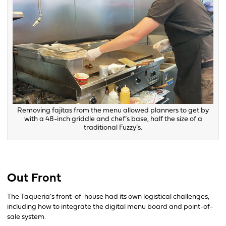
Removing fajitas from the menu allowed planners to get by
with a 48-inch griddle and chef’s base, half the size of a
traditional Fuzzy’s.
Out Front
The Taqueria’s front-of-house had its own logistical challenges,
including how to integrate the digital menu board and point-of-
sale system.