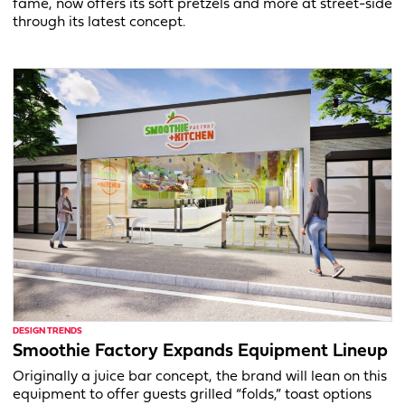
fame, now offers its soft pretzels and more at street-side
through its latest concept.
DESIGN TRENDS
Smoothie Factory Expands Equipment Lineup
Originally a juice bar concept, the brand will lean on this
equipment to offer guests grilled “folds,” toast options