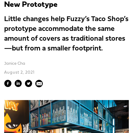
New Prototype
Little changes help Fuzzy’s Taco Shop’s
prototype accommodate the same
amount of covers as traditional stores
—but from a smaller footprint.
Janice Cha
August 2, 2021