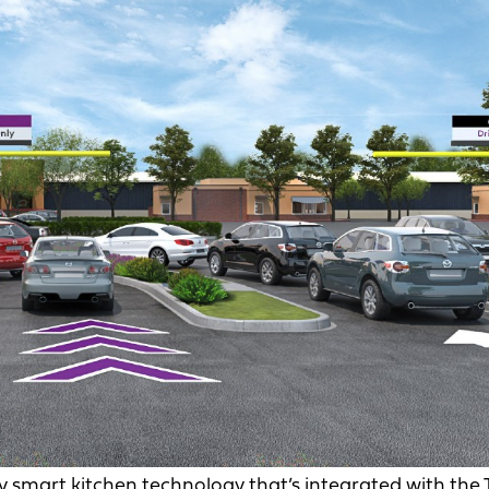
 smart kitchen technology that’s integrated with the