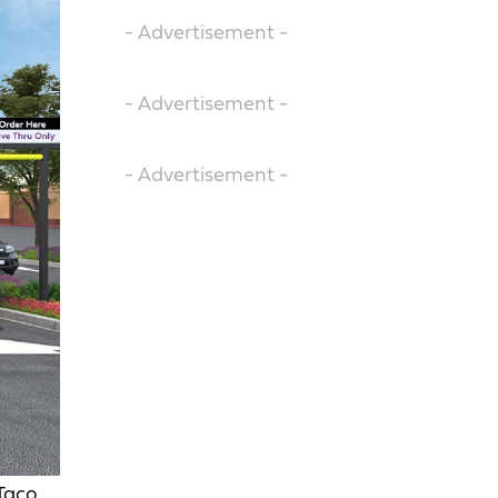
- Advertisement -
- Advertisement -
- Advertisement -
 Taco