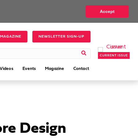
Accept
 MAGAZINE
NEWSLETTER SIGN-UP
CURRENT ISSUE
Videos
Events
Magazine
Contact
ore Design