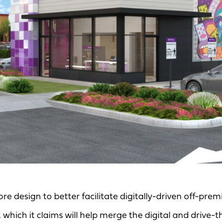
tore design to better facilitate digitally-driven off-prem
 which it claims will help merge the digital and drive-t