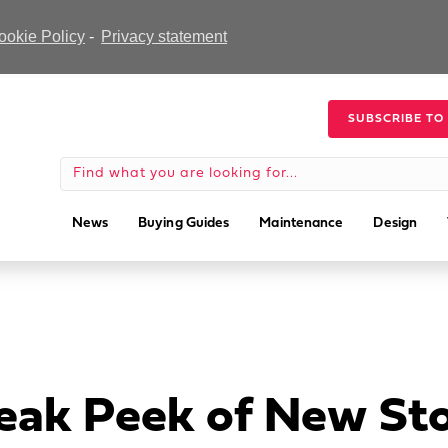
ookie Policy
-
Privacy statement
SUBSCRIBE TO
News
Buying Guides
Maintenance
Design
neak Peek of New St