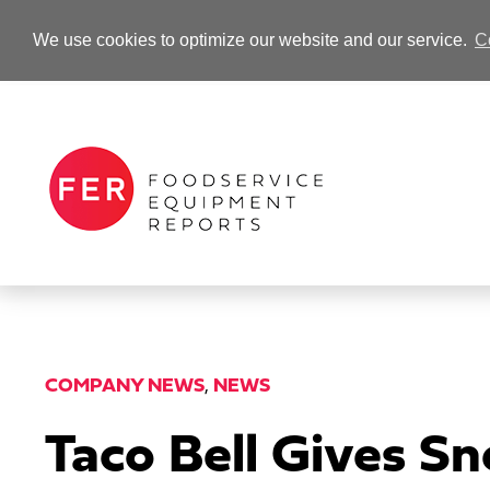
We use cookies to optimize our website and our service.
C
-Advertisement-
COMPANY NEWS
,
NEWS
Taco Bell Gives S