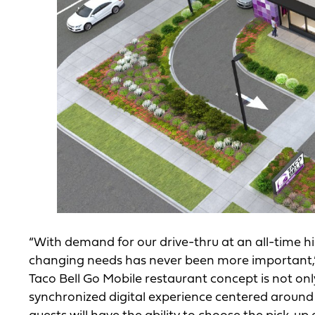
“With demand for our drive-thru at an all-time 
changing needs has never been more important,” 
Taco Bell Go Mobile restaurant concept is not onl
synchronized digital experience centered around s