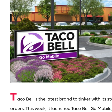
T
aco Bell is the latest brand to tinker with its s
orders. This week, it launched Taco Bell Go Mobile,