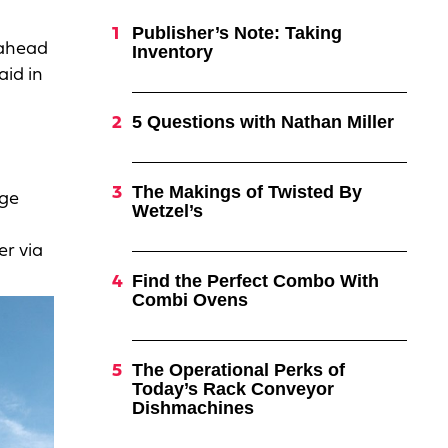
Publisher’s Note: Taking
 ahead
Inventory
aid in
5 Questions with Nathan Miller
The Makings of Twisted By
age
Wetzel’s
er via
Find the Perfect Combo With
Combi Ovens
The Operational Perks of
Today’s Rack Conveyor
Dishmachines