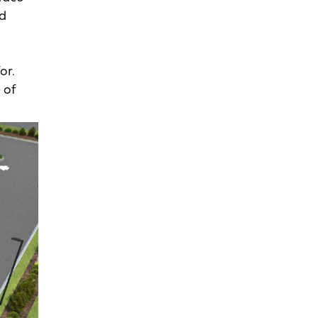
nd
or.
 of