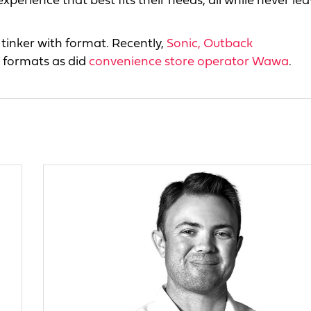
experience that best fits their needs, all while never le
o tinker with format. Recently,
Sonic,
Outback
 formats as did
convenience store operator Wawa
.