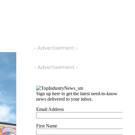
- Advertisement -
- Advertisement -