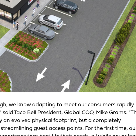
high, we know adapting to meet our consumers rapidly
said Taco Bell President, Global COO, Mike Grams. “T
y an evolved physical footprint, but a completely
treamlining guest access points. For the first time, ou