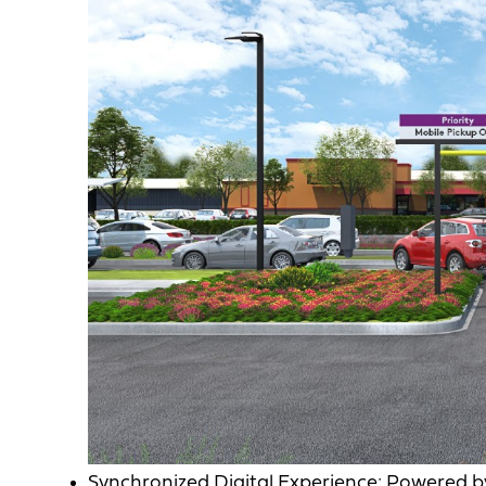
Synchronized Digital Experience: Powered by