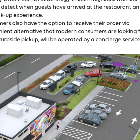
ll detect when guests have arrived at the restaurant a
ck-up experience.
ers also have the option to receive their order via
nient alternative that modern consumers are looking f
curbside pickup, will be operated by a concierge service