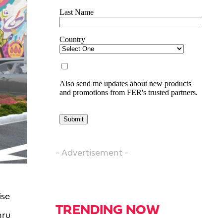
- Advertisement -
ise
TRENDING NOW
hru