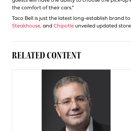
guests will have the ability to choose the pick-up 
the comfort of their cars.”
Taco Bell is just the latest long-establish brand t
Steakhouse,
and
Chipotle
unveiled updated store
RELATED CONTENT