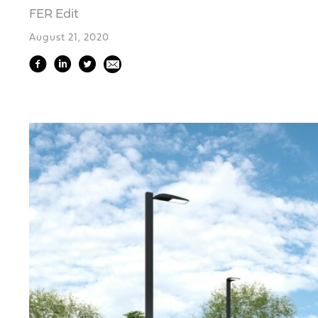
FER Edit
August 21, 2020