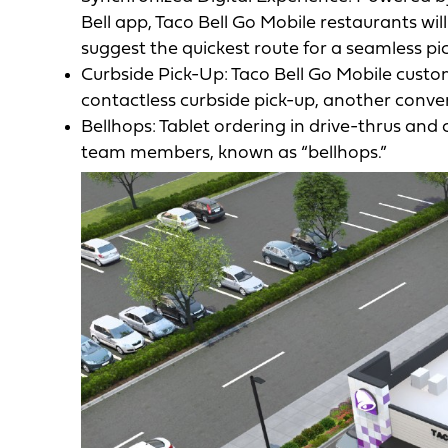
Bell app, Taco Bell Go Mobile restaurants wi
suggest the quickest route for a seamless pi
Curbside Pick-Up: Taco Bell Go Mobile custom
contactless curbside pick-up, another conve
Bellhops: Tablet ordering in drive-thrus and 
team members, known as “bellhops.”