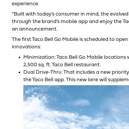
experience.
“Built with today’s consumer in mind, the evolved 
through the brand’s mobile app and enjoy the Taco
an announcement.
The first Taco Bell Go Mobile is scheduled to open
innovations:
Minimization: Taco Bell Go Mobile locations 
2,500 sq. ft. Taco Bell restaurant.
Dual Drive-Thru: That includes a new priorit
the Taco Bell app. This new lane will suppleme