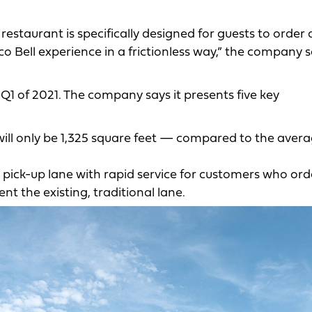
restaurant is specifically designed for guests to order
 Bell experience in a frictionless way,” the company s
 Q1 of 2021. The company says it presents five key
will only be 1,325 square feet — compared to the aver
y pick-up lane with rapid service for customers who ord
nt the existing, traditional lane.