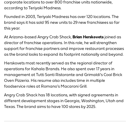
corporate locations to over 800 franchise units nationwide,
according to Teriyaki Madness.
Founded in 2003, Teriyaki Madness has over 120 locations. The
brand says it has sold 95 new units to 29 new franchisees so far
this year.
At Arizona-based Angry Crab Shack,
Brian Herskovets
joined as
director of franchise operations. In this role, he will strengthen
support for franchise partners and improve restaurant processes
as the brand looks to expand its footprint nationally and beyond.
Herskovets most recently served as the regional director of
operations for Kahala Brands. He also spent over 17 years in
management at Tutti Santi Ristorante and Grimaldi’s Coal Brick
Oven Pizzeria. His resume also includes time in multiple
foodservice roles at Romano’s Macaroni Grill.
Angry Crab Shack has 18 locations, with signed agreements in
different development stages in Georgia, Washington, Utah and
Texas. The brand aims to have 100 stores by 2025.