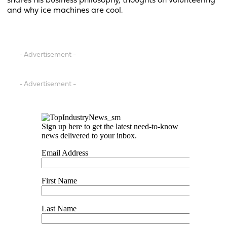
shares his business philosophy, thoughts on volunteering
and why ice machines are cool.
- Advertisement -
- Advertisement -