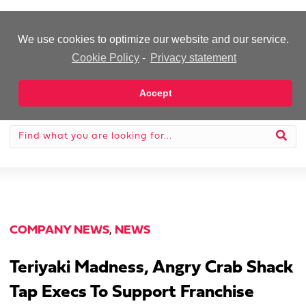
-Advertisement-
We use cookies to optimize our website and our service.
Cookie Policy
-
Privacy statement
Accept
COMPANY NEWS
,
NEWS
Teriyaki Madness, Angry Crab Shack
Tap Execs To Support Franchise