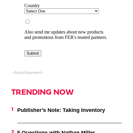
- Advertisement -
TRENDING NOW
Publisher’s Note: Taking Inventory
5 Questions with Nathan Miller