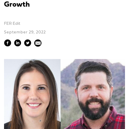
Growth
FER Edit
September 29, 2022