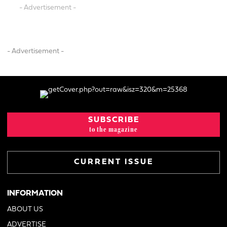
- Advertisement -
- Advertisement -
SUBSCRIBE
to the magazine
CURRENT ISSUE
INFORMATION
ABOUT US
ADVERTISE