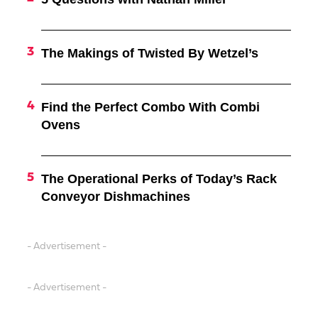
The Makings of Twisted By Wetzel’s
Find the Perfect Combo With Combi
Ovens
The Operational Perks of Today’s Rack
Conveyor Dishmachines
- Advertisement -
- Advertisement -