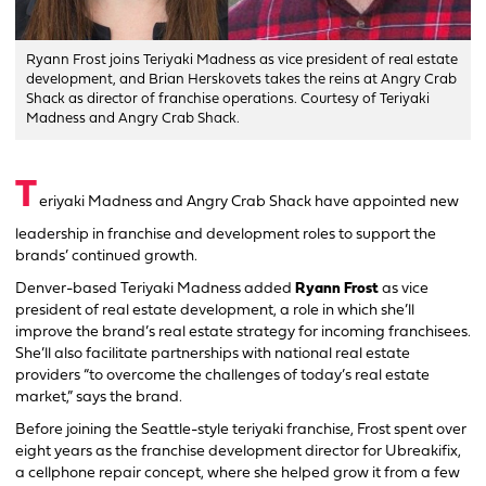
Ryann Frost joins Teriyaki Madness as vice president of real estate
development, and Brian Herskovets takes the reins at Angry Crab
Shack as director of franchise operations. Courtesy of Teriyaki
Madness and Angry Crab Shack.
T
eriyaki Madness and Angry Crab Shack have appointed new
leadership in franchise and development roles to support the
brands’ continued growth.
Denver-based Teriyaki Madness added
Ryann Frost
as vice
president of real estate development, a role in which she’ll
improve the brand’s real estate strategy for incoming franchisees.
She’ll also facilitate partnerships with national real estate
providers “to overcome the challenges of today’s real estate
market,” says the brand.
Before joining the Seattle-style teriyaki franchise, Frost spent over
eight years as the franchise development director for Ubreakifix,
a cellphone repair concept, where she helped grow it from a few