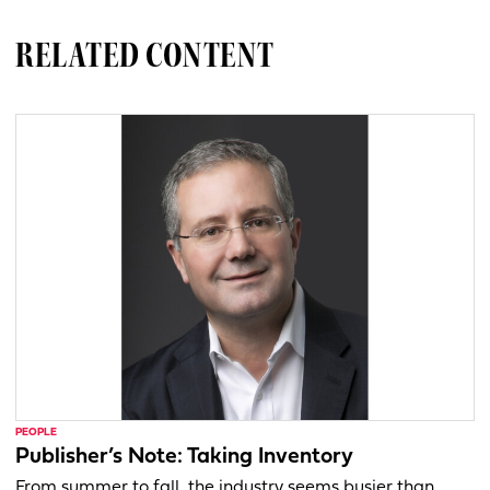
RELATED CONTENT
PEOPLE
Publisher’s Note: Taking Inventory
From summer to fall, the industry seems busier than