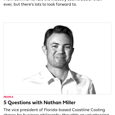
ever, but there’s lots to look forward to.
PEOPLE
5 Questions with Nathan Miller
The vice president of Florida-based Coastline Cooling