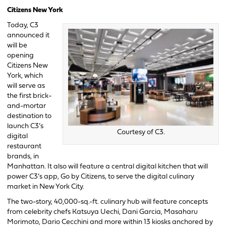
Citizens New York
Today, C3
announced it
will be
opening
Citizens New
York, which
will serve as
the first brick-
and-mortar
destination to
launch C3’s
Courtesy of C3.
digital
restaurant
brands, in
Manhattan. It also will feature a central digital kitchen that will
power C3’s app, Go by Citizens, to serve the digital culinary
market in New York City.
The two-story, 40,000-sq.-ft. culinary hub will feature concepts
from celebrity chefs Katsuya Uechi, Dani Garcia, Masaharu
Morimoto, Dario Cecchini and more within 13 kiosks anchored by