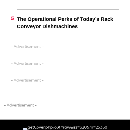
The Operational Perks of Today’s Rack
Conveyor Dishmachines
- Advertisement -
- Advertisement -
- Advertisement -
- Advertisement -