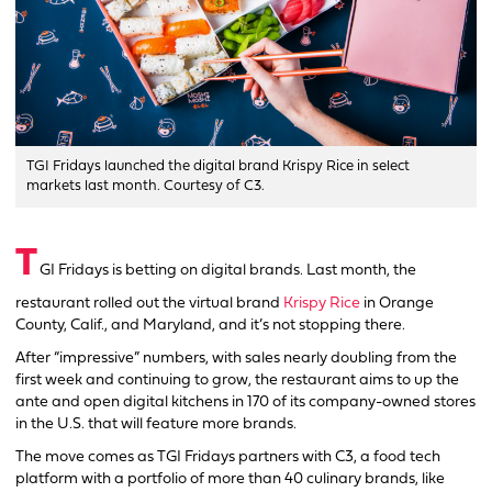
TGI Fridays launched the digital brand Krispy Rice in select
markets last month. Courtesy of C3.
T
GI Fridays is betting on digital brands. Last month, the
restaurant rolled out the virtual brand
Krispy Rice
in Orange
County, Calif., and Maryland, and it’s not stopping there.
After “impressive” numbers, with sales nearly doubling from the
first week and continuing to grow, the restaurant aims to up the
ante and open digital kitchens in 170 of its company-owned stores
in the U.S. that will feature more brands.
The move comes as TGI Fridays partners with C3, a food tech
platform with a portfolio of more than 40 culinary brands, like