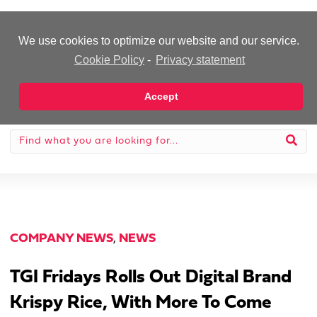
-Advertisement-
We use cookies to optimize our website and our service.
Cookie Policy
-
Privacy statement
Accept
COMPANY NEWS
,
NEWS
TGI Fridays Rolls Out Digital Brand
Krispy Rice, With More To Come