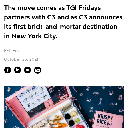
The move comes as TGI Fridays
partners with C3 and as C3 announces
its first brick-and-mortar destination
in New York City.
FER Edit
October 25, 2021