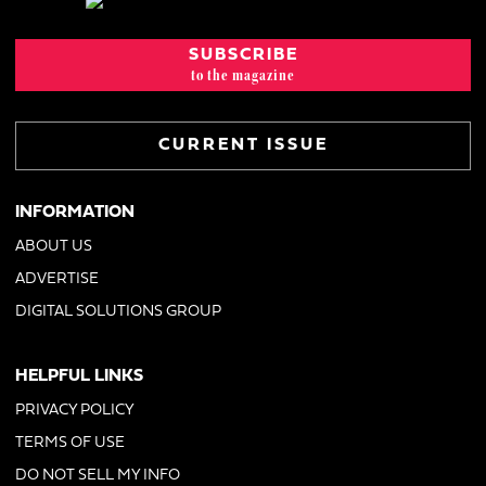
SUBSCRIBE
to the magazine
CURRENT ISSUE
INFORMATION
ABOUT US
ADVERTISE
DIGITAL SOLUTIONS GROUP
HELPFUL LINKS
PRIVACY POLICY
TERMS OF USE
DO NOT SELL MY INFO