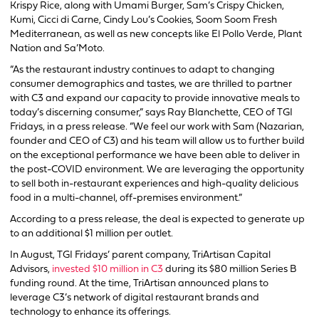
Krispy Rice, along with Umami Burger, Sam’s Crispy Chicken,
Kumi, Cicci di Carne, Cindy Lou’s Cookies, Soom Soom Fresh
Mediterranean, as well as new concepts like El Pollo Verde, Plant
Nation and Sa’Moto.
“As the restaurant industry continues to adapt to changing
consumer demographics and tastes, we are thrilled to partner
with C3 and expand our capacity to provide innovative meals to
today’s discerning consumer,” says Ray Blanchette, CEO of TGI
Fridays, in a press release. “We feel our work with Sam (Nazarian,
founder and CEO of C3) and his team will allow us to further build
on the exceptional performance we have been able to deliver in
the post-COVID environment. We are leveraging the opportunity
to sell both in-restaurant experiences and high-quality delicious
food in a multi-channel, off-premises environment.”
According to a press release, the deal is expected to generate up
to an additional $1 million per outlet.
In August, TGI Fridays’ parent company, TriArtisan Capital
Advisors,
invested $10 million in C3
during its $80 million Series B
funding round. At the time, TriArtisan announced plans to
leverage C3’s network of digital restaurant brands and
technology to enhance its offerings.