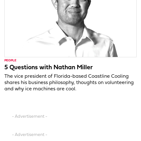
PEOPLE
5 Questions with Nathan Miller
The vice president of Florida-based Coastline Cooling
shares his business philosophy, thoughts on volunteering
and why ice machines are cool.
- Advertisement -
- Advertisement -