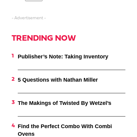
- Advertisement -
TRENDING NOW
Publisher’s Note: Taking Inventory
5 Questions with Nathan Miller
The Makings of Twisted By Wetzel’s
Find the Perfect Combo With Combi
Ovens