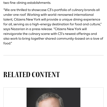
two fine-dining establishments.
“We are thrilled to showcase C3’s portfolio of culinary brands all
under one roof. Working with world-renowned international
talent, Citizens New York will provide a unique dining experience
for all, serving as a high-energy destination for food and culture,”
says Nazarian in a press release. “Citizens New York will
reinvigorate the culinary scene with C3’s newest offerings and
also work to bring together shared community-based on a love of
food.”
RELATED CONTENT