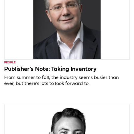
PEOPLE
Publisher’s Note: Taking Inventory
From summer to fall, the industry seems busier than
ever, but there’s lots to look forward to.