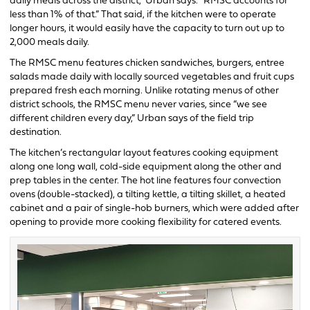
daily meals across the district,” Urban says. “RMSC accounts for
less than 1% of that.” That said, if the kitchen were to operate
longer hours, it would easily have the capacity to turn out up to
2,000 meals daily.
The RMSC menu features chicken sandwiches, burgers, entree
salads made daily with locally sourced vegetables and fruit cups
prepared fresh each morning. Unlike rotating menus of other
district schools, the RMSC menu never varies, since “we see
different children every day,” Urban says of the field trip
destination.
The kitchen’s rectangular layout features cooking equipment
along one long wall, cold-side equipment along the other and
prep tables in the center. The hot line features four convection
ovens (double-stacked), a tilting kettle, a tilting skillet, a heated
cabinet and a pair of single-hob burners, which were added after
opening to provide more cooking flexibility for catered events.