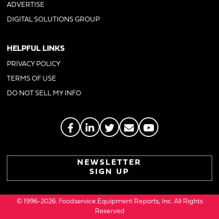
ADVERTISE
DIGITAL SOLUTIONS GROUP
HELPFUL LINKS
PRIVACY POLICY
TERMS OF USE
DO NOT SELL MY INFO
NEWSLETTER
SIGN UP
© 1996-2026. Foodservice Equipment Reports, Inc. All Rights
Reserved