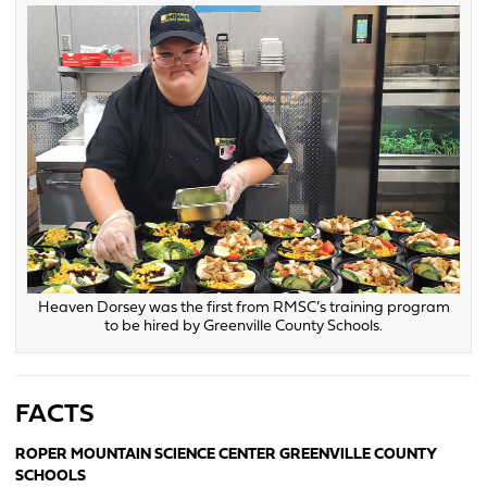
Heaven Dorsey was the first from RMSC’s training program
to be hired by Greenville County Schools.
FACTS
ROPER MOUNTAIN SCIENCE CENTER GREENVILLE COUNTY
SCHOOLS