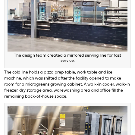
The design team created a mirrored serving line for fast
service.
The cold line holds a pizza prep table, work table and ice
machine, which was shifted after the facility opened to make
room for a microgreens growing cabinet. A walk-in cooler, walk-in
freezer, dry storage area, warewashing area and office fill the
remaining back-of-house space.