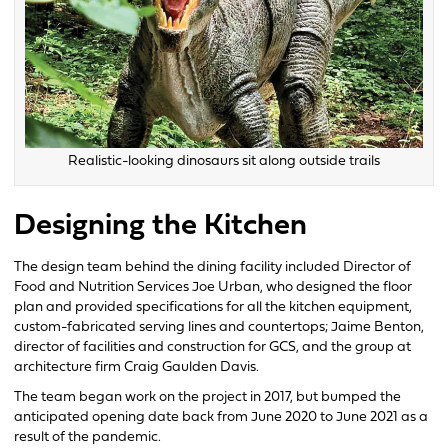
Realistic-looking dinosaurs sit along outside trails
Designing the Kitchen
The design team behind the dining facility included Director of
Food and Nutrition Services Joe Urban, who designed the floor
plan and provided specifications for all the kitchen equipment,
custom-fabricated serving lines and countertops; Jaime Benton,
director of facilities and construction for GCS, and the group at
architecture firm Craig Gaulden Davis.
The team began work on the project in 2017, but bumped the
anticipated opening date back from June 2020 to June 2021 as a
result of the pandemic.