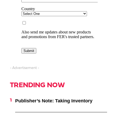
- Advertisement -
TRENDING NOW
Publisher’s Note: Taking Inventory