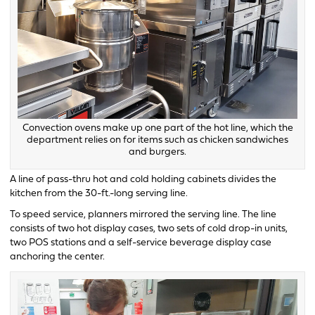
Convection ovens make up one part of the hot line, which the
department relies on for items such as chicken sandwiches
and burgers.
A line of pass-thru hot and cold holding cabinets divides the
kitchen from the 30-ft.-long serving line.
To speed service, planners mirrored the serving line. The line
consists of two hot display cases, two sets of cold drop-in units,
two POS stations and a self-service beverage display case
anchoring the center.