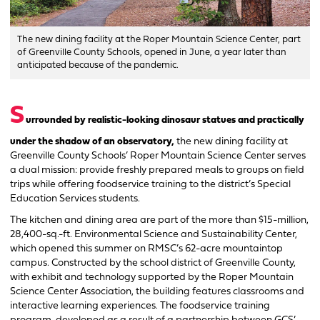
The new dining facility at the Roper Mountain Science Center, part
of Greenville County Schools, opened in June, a year later than
anticipated because of the pandemic.
S
urrounded by realistic-looking dinosaur statues and practically
under the shadow of an observatory,
the new dining facility at
Greenville County Schools’ Roper Mountain Science Center serves
a dual mission: provide freshly prepared meals to groups on field
trips while offering foodservice training to the district’s Special
Education Services students.
The kitchen and dining area are part of the more than $15-million,
28,400-sq.-ft. Environmental Science and Sustainability Center,
which opened this summer on RMSC’s 62-acre mountaintop
campus. Constructed by the school district of Greenville County,
with exhibit and technology supported by the Roper Mountain
Science Center Association, the building features classrooms and
interactive learning experiences. The foodservice training