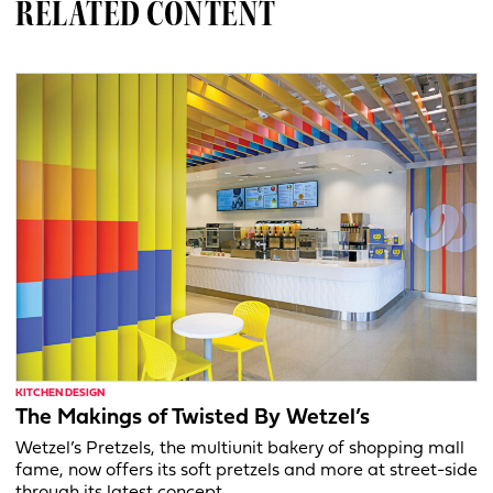
RELATED CONTENT
KITCHEN DESIGN
The Makings of Twisted By Wetzel’s
Wetzel’s Pretzels, the multiunit bakery of shopping mall
fame, now offers its soft pretzels and more at street-side