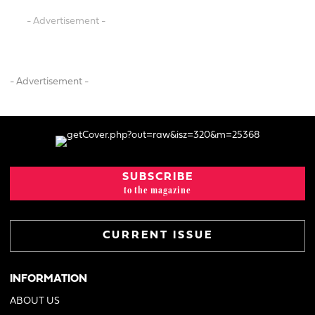
- Advertisement -
- Advertisement -
SUBSCRIBE
to the magazine
CURRENT ISSUE
INFORMATION
ABOUT US