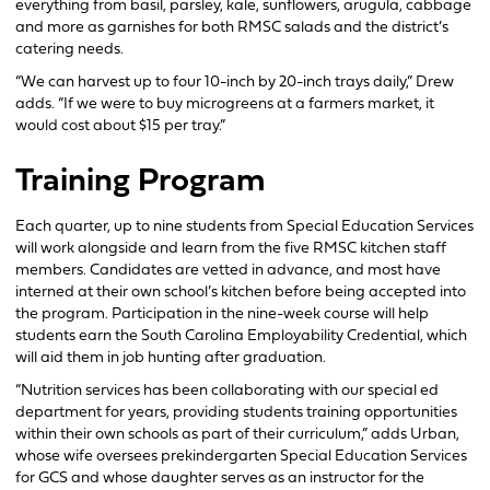
everything from basil, parsley, kale, sunflowers, arugula, cabbage
and more as garnishes for both RMSC salads and the district’s
catering needs.
“We can harvest up to four 10-inch by 20-inch trays daily,” Drew
adds. “If we were to buy microgreens at a farmers market, it
would cost about $15 per tray.”
Training Program
Each quarter, up to nine students from Special Education Services
will work alongside and learn from the five RMSC kitchen staff
members. Candidates are vetted in advance, and most have
interned at their own school’s kitchen before being accepted into
the program. Participation in the nine-week course will help
students earn the South Carolina Employability Credential, which
will aid them in job hunting after graduation.
“Nutrition services has been collaborating with our special ed
department for years, providing students training opportunities
within their own schools as part of their curriculum,” adds Urban,
whose wife oversees prekindergarten Special Education Services
for GCS and whose daughter serves as an instructor for the