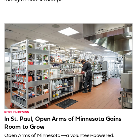
through its latest concept.
KITCHEN DESIGN
In St. Paul, Open Arms of Minnesota Gains
Room to Grow
Open Arms of Minnesota—a volunteer-powered,