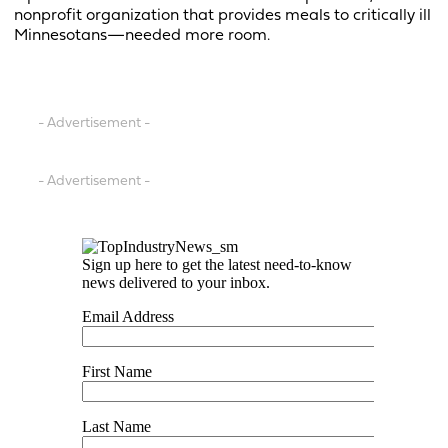
nonprofit organization that provides meals to critically ill
Minnesotans—needed more room.
- Advertisement -
- Advertisement -