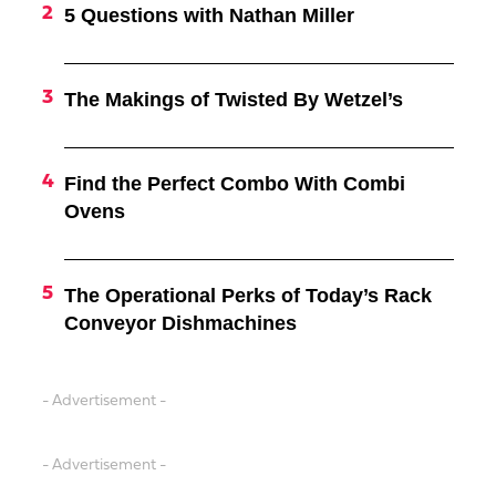
5 Questions with Nathan Miller
The Makings of Twisted By Wetzel’s
Find the Perfect Combo With Combi
Ovens
The Operational Perks of Today’s Rack
Conveyor Dishmachines
- Advertisement -
- Advertisement -