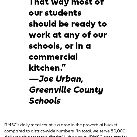
That way most of
our students
should be ready to
work at any of our
schools, or in a
commercial
kitchen.”
—Joe Urban,
Greenville County
Schools
RMSC’s daily meal count is a drop in the proverbial bucket
compared to district-wide numbers. “In total, we serve 80,000