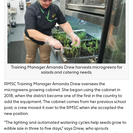
Training Manager Amanda Drew harvests microgreens for
salads and catering needs.
RMSC Training Manager Amanda Drew oversees the
microgreens growing cabinet. She began using the cabinet in
2018, when the district became one of the first in the country to
add the equipment. The cabinet comes from her previous school
post; a crew moved it over to the RMSC when she accepted the
new position.
“The lighting and automated watering cycles help seeds grow to
edible size in three to five days,” says Drew, who sprouts