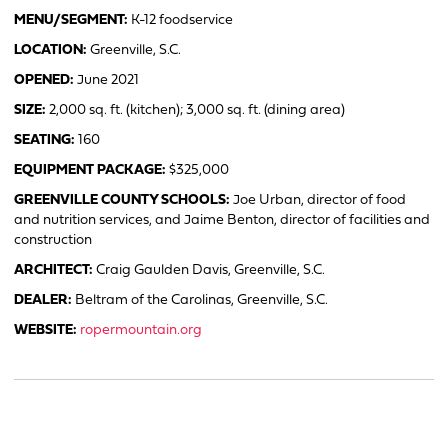
MENU/SEGMENT:
K-12 foodservice
LOCATION:
Greenville, S.C.
OPENED:
June 2021
SIZE:
2,000 sq. ft. (kitchen); 3,000 sq. ft. (dining area)
SEATING:
160
EQUIPMENT PACKAGE:
$325,000
GREENVILLE COUNTY SCHOOLS:
Joe Urban, director of food
and nutrition services, and Jaime Benton, director of facilities and
construction
ARCHITECT:
Craig Gaulden Davis, Greenville, S.C.
DEALER:
Beltram of the Carolinas, Greenville, S.C.
WEBSITE:
ropermountain.org