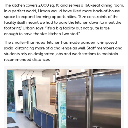
The kitchen covers 2,000 sq. ft. and serves a 160-seat dining room.
In a perfect world, Urban would have liked more back-of-house
space to expand learning opportunities. “Size constraints of the
facility itself meant we had to pare the kitchen down to meet the
footprint,” Urban says. “It’s a big facility but not quite large
enough to have the size kitchen I wanted.”
The smaller-than-ideal kitchen has made pandemic-imposed
social distancing more of a challenge as well. Staff members and
students rely on designated jobs and work stations to maintain
recommended distances.