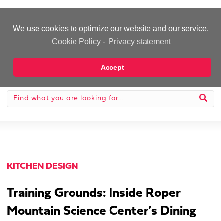
-Advertisement-
We use cookies to optimize our website and our service.
Cookie Policy
-
Privacy statement
Accept
KITCHEN DESIGN
Training Grounds: Inside Roper
Mountain Science Center’s Dining