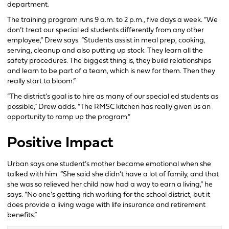
department.
The training program runs 9 a.m. to 2 p.m., five days a week. “We
don’t treat our special ed students differently from any other
employee,” Drew says. “Students assist in meal prep, cooking,
serving, cleanup and also putting up stock. They learn all the
safety procedures. The biggest thing is, they build relationships
and learn to be part of a team, which is new for them. Then they
really start to bloom.”
“The district’s goal is to hire as many of our special ed students as
possible,” Drew adds. “The RMSC kitchen has really given us an
opportunity to ramp up the program.”
Positive Impact
Urban says one student’s mother became emotional when she
talked with him. “She said she didn’t have a lot of family, and that
she was so relieved her child now had a way to earn a living,” he
says. “No one’s getting rich working for the school district, but it
does provide a living wage with life insurance and retirement
benefits.”