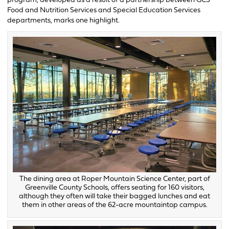
program, developed as a result of a partnership between GCS’
Food and Nutrition Services and Special Education Services
departments, marks one highlight.
The dining area at Roper Mountain Science Center, part of
Greenville County Schools, offers seating for 160 visitors,
although they often will take their bagged lunches and eat
them in other areas of the 62-acre mountaintop campus.