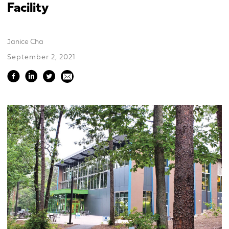
Facility
Janice Cha
September 2, 2021