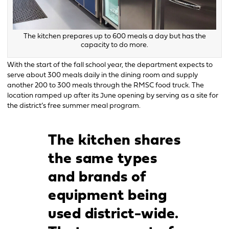
The kitchen prepares up to 600 meals a day but has the
capacity to do more.
With the start of the fall school year, the department expects to
serve about 300 meals daily in the dining room and supply
another 200 to 300 meals through the RMSC food truck. The
location ramped up after its June opening by serving as a site for
the district’s free summer meal program.
The kitchen shares
the same types
and brands of
equipment being
used district-wide.