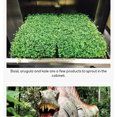
Basil, arugula and kale are a few products to sprout in the
cabinet.