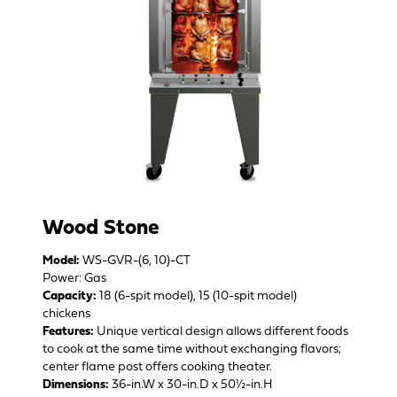
Wood Stone
Model:
WS-GVR-(6, 10)-CT
Power: Gas
Capacity:
18 (6-spit model), 15 (10-spit model)
chickens
Features:
Unique vertical design allows different foods
to cook at the same time without exchanging flavors;
center flame post offers cooking theater.
Dimensions:
36-in.W x 30-in.D x 50½-in.H