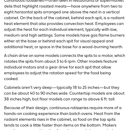
Continuous rotisseries—often seen in restaurants or supermarket
delis that highlight roasted meats—have anywhere from two to
eight horizontal spits arranged one above the next in a vertical
cabinet. On the back of the cabinet, behind each spit, is a radiant
heat element that also provides convection heat. Employees can
adjust the heat for each individual element, typically with low,
medium and high settings. Some models have gas flame burners
either at the base or behind each spit for visual appeal and
additional heat, or space in the base for a wood-burning hearth.
A chain drive on some models connects the spits to a motor, which
rotates the spits from about 3 to 6 rpm. Other models feature
individual motors and a gear drive for each spit that allow
employees to adjust the rotation speed for the food being
cooked.
Cabinets aren’t very deep—typically 18 to 25 inches—but they
can be about 40 to 90 inches wide. Countertop models are about
38 inches high, but floor models can range to above 6 ft. tall.
Because of their design, continuous rotisseries require more of a
hands-on cooking experience than batch ovens. Heat from the
radiant elements rises in the cabinet, so food on the top spits
tends to cook a little faster than items on the bottom. Makers