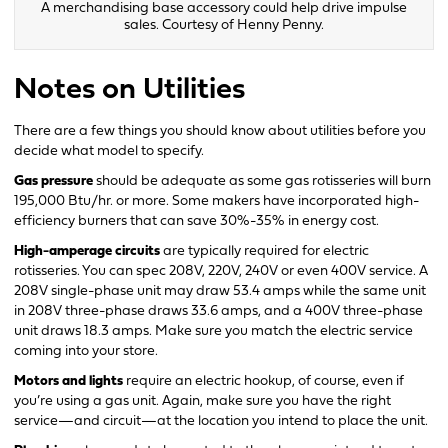
A merchandising base accessory could help drive impulse
sales. Courtesy of Henny Penny.
Notes on Utilities
There are a few things you should know about utilities before you
decide what model to specify.
Gas pressure
should be adequate as some gas rotisseries will burn
195,000 Btu/hr. or more. Some makers have incorporated high-
efficiency burners that can save 30%-35% in energy cost.
High-amperage circuits
are typically required for electric
rotisseries. You can spec 208V, 220V, 240V or even 400V service. A
208V single-phase unit may draw 53.4 amps while the same unit
in 208V three-phase draws 33.6 amps, and a 400V three-phase
unit draws 18.3 amps. Make sure you match the electric service
coming into your store.
Motors and lights
require an electric hookup, of course, even if
you’re using a gas unit. Again, make sure you have the right
service—and circuit—at the location you intend to place the unit.