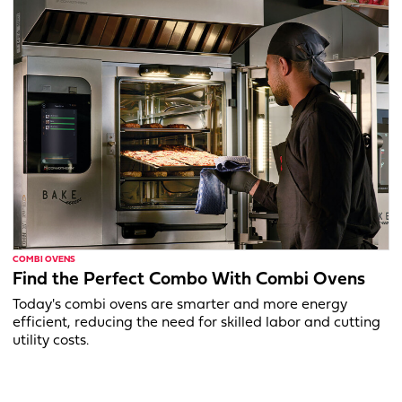
COMBI OVENS
Find the Perfect Combo With Combi Ovens
Today's combi ovens are smarter and more energy
efficient, reducing the need for skilled labor and cutting
utility costs.