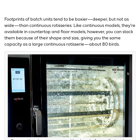
Footprints of batch units tend to be boxier—deeper, but not as
wide—than continuous rotisseries. Like continuous models, they’re
available in countertop and floor models; however, you can stack
them because of their shape and size, giving you the same
capacity as a large continuous rotisserie—about 80 birds.