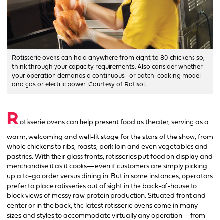
Rotisserie ovens can hold anywhere from eight to 80 chickens so,
think through your capacity requirements. Also consider whether
your operation demands a continuous- or batch-cooking model
and gas or electric power. Courtesy of Rotisol.
R
otisserie ovens can help present food as theater, serving as a
warm, welcoming and well-lit stage for the stars of the show, from
whole chickens to ribs, roasts, pork loin and even vegetables and
pastries. With their glass fronts, rotisseries put food on display and
merchandise it as it cooks—even if customers are simply picking
up a to-go order versus dining in. But in some instances, operators
prefer to place rotisseries out of sight in the back-of-house to
block views of messy raw protein production. Situated front and
center or in the back, the latest rotisserie ovens come in many
sizes and styles to accommodate virtually any operation—from