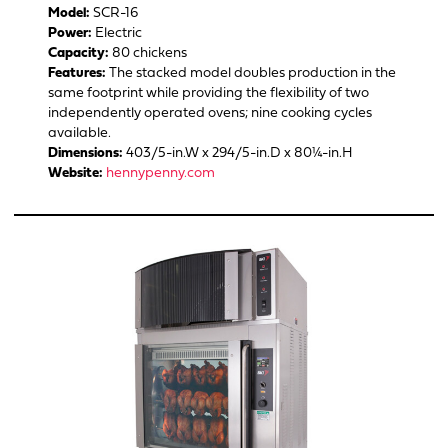
Model:
SCR-16
Power:
Electric
Capacity:
80 chickens
Features:
The stacked model doubles production in the
same footprint while providing the flexibility of two
independently operated ovens; nine cooking cycles
available.
Dimensions:
403/5-in.W x 294/5-in.D x 80¼-in.H
Website:
hennypenny.com