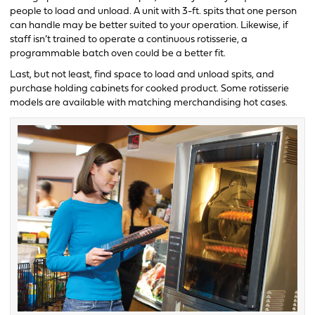
people to load and unload. A unit with 3-ft. spits that one person
can handle may be better suited to your operation. Likewise, if
staff isn’t trained to operate a continuous rotisserie, a
programmable batch oven could be a better fit.
Last, but not least, find space to load and unload spits, and
purchase holding cabinets for cooked product. Some rotisserie
models are available with matching merchandising hot cases.