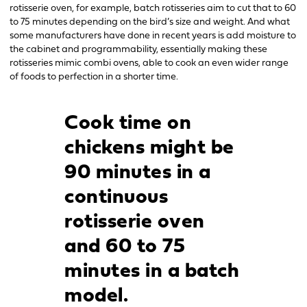
rotisserie oven, for example, batch rotisseries aim to cut that to 60
to 75 minutes depending on the bird’s size and weight. And what
some manufacturers have done in recent years is add moisture to
the cabinet and programmability, essentially making these
rotisseries mimic combi ovens, able to cook an even wider range
of foods to perfection in a shorter time.
Cook time on
chickens might be
90 minutes in a
continuous
rotisserie oven
and 60 to 75
minutes in a batch
model.