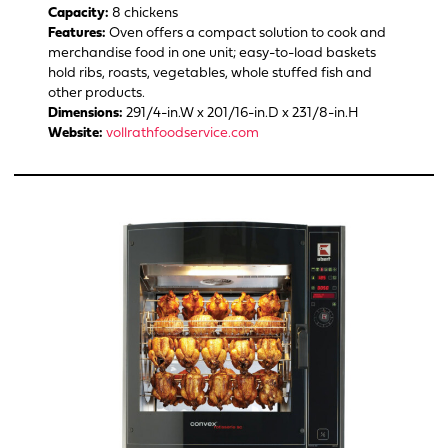
Capacity:
8 chickens
Features:
Oven offers a compact solution to cook and
merchandise food in one unit; easy-to-load baskets
hold ribs, roasts, vegetables, whole stuffed fish and
other products.
Dimensions:
291/4-in.W x 201/16-in.D x 231/8-in.H
Website:
vollrathfoodservice.com