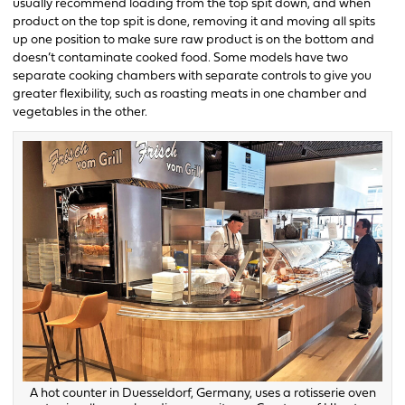
usually recommend loading from the top spit down, and when
product on the top spit is done, removing it and moving all spits
up one position to make sure raw product is on the bottom and
doesn’t contaminate cooked food. Some models have two
separate cooking chambers with separate controls to give you
greater flexibility, such as roasting meats in one chamber and
vegetables in the other.
A hot counter in Duesseldorf, Germany, uses a rotisserie oven