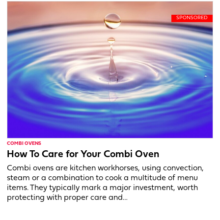
COMBI OVENS
How To Care for Your Combi Oven
Combi ovens are kitchen workhorses, using convection,
steam or a combination to cook a multitude of menu
items. They typically mark a major investment, worth
protecting with proper care and…