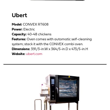
Ubert
Model:
CONVEX RT608
Power:
Electric
Capacity:
40-48 chickens
Features:
Oven comes with automatic self-cleaning
system; stack it with the CONVEX combi oven.
Dimensions:
391/3-in.W x 364/5-in.D x 473/5-in.H
Website:
ubert.com