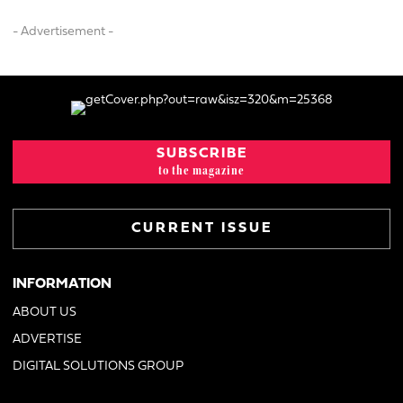
- Advertisement -
SUBSCRIBE
to the magazine
CURRENT ISSUE
INFORMATION
ABOUT US
ADVERTISE
DIGITAL SOLUTIONS GROUP