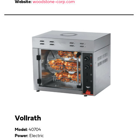
Website:
woodstone-corp.com
Vollrath
Model:
40704
Power:
Electric