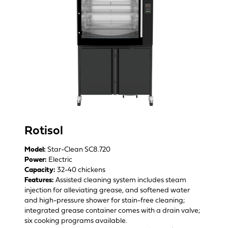
Rotisol
Model:
Star-Clean SC8.720
Power:
Electric
Capacity:
32-40 chickens
Features:
Assisted cleaning system includes steam
injection for alleviating grease, and softened water
and high-pressure shower for stain-free cleaning;
integrated grease container comes with a drain valve;
six cooking programs available.