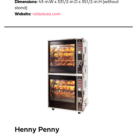
Dimensions:
43-in.W x 331/2-in.D x 351/2-in.H (without
stand)
Website:
rotisolusa.com
Henny Penny