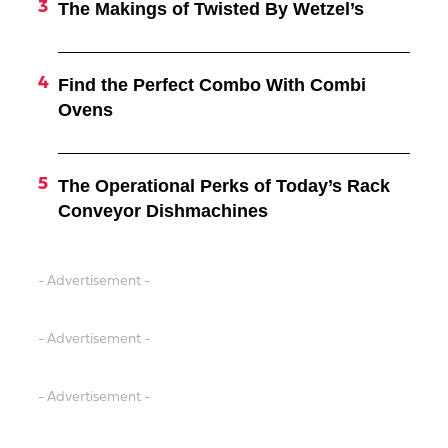
The Makings of Twisted By Wetzel’s
Find the Perfect Combo With Combi
Ovens
The Operational Perks of Today’s Rack
Conveyor Dishmachines
- Advertisement -
- Advertisement -
- Advertisement -