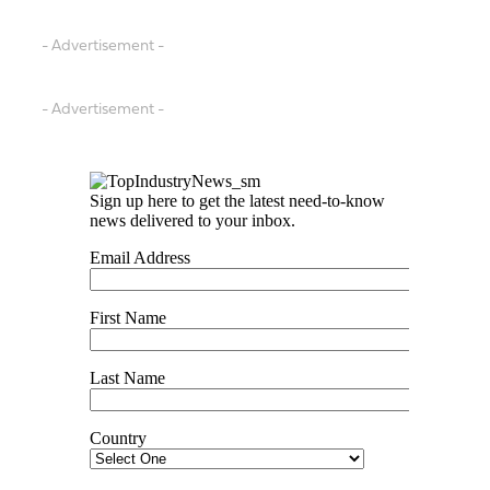
- Advertisement -
- Advertisement -