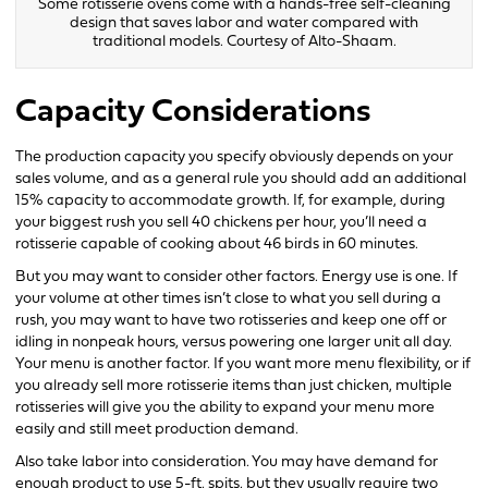
Some rotisserie ovens come with a hands-free self-cleaning
design that saves labor and water compared with
traditional models. Courtesy of Alto-Shaam.
Capacity Considerations
The production capacity you specify obviously depends on your
sales volume, and as a general rule you should add an additional
15% capacity to accommodate growth. If, for example, during
your biggest rush you sell 40 chickens per hour, you’ll need a
rotisserie capable of cooking about 46 birds in 60 minutes.
But you may want to consider other factors. Energy use is one. If
your volume at other times isn’t close to what you sell during a
rush, you may want to have two rotisseries and keep one off or
idling in nonpeak hours, versus powering one larger unit all day.
Your menu is another factor. If you want more menu flexibility, or if
you already sell more rotisserie items than just chicken, multiple
rotisseries will give you the ability to expand your menu more
easily and still meet production demand.
Also take labor into consideration. You may have demand for
enough product to use 5-ft. spits, but they usually require two