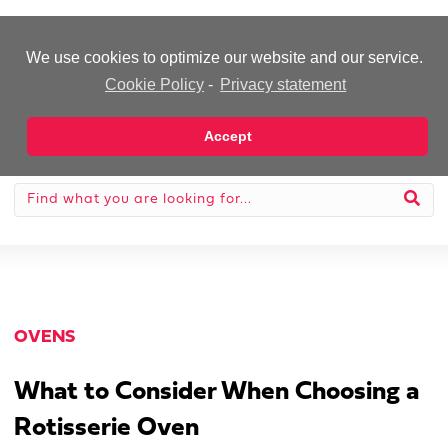
-Advertisement-
We use cookies to optimize our website and our service.
Cookie Policy
-
Privacy statement
Accept
OVENS
What to Consider When Choosing a
Rotisserie Oven