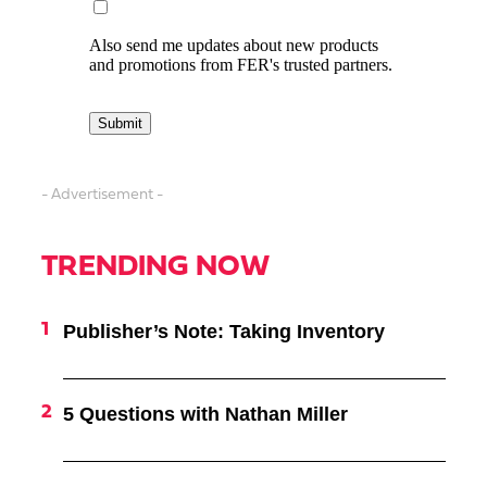
- Advertisement -
TRENDING NOW
Publisher’s Note: Taking Inventory
5 Questions with Nathan Miller