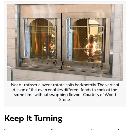
Not all rotisserie ovens rotate spits horizontally. The vertical
design of this oven enables different foods to cook at the
same time without swapping flavors. Courtesy of Wood
Stone.
Keep It Turning