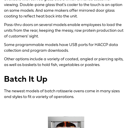
viewing. Double-pane glass that’s cooler to the touch is an option
on some models. And some makers offer mirrored door glass
coating to reflect heat back into the unit.
Pass-thru doors on several models enable employees to load the
units from the rear, keeping the messy, raw protein production out
of customers’ sight.
Some programmable models have USB ports for HACCP data
collection and program downloads.
Other options include a variety of coated, angled or piercing spits,
as well as baskets to hold fish, vegetables or pastries.
Batch It Up
The newest models of batch rotisserie ovens come in many sizes
and styles to fit a variety of operations.