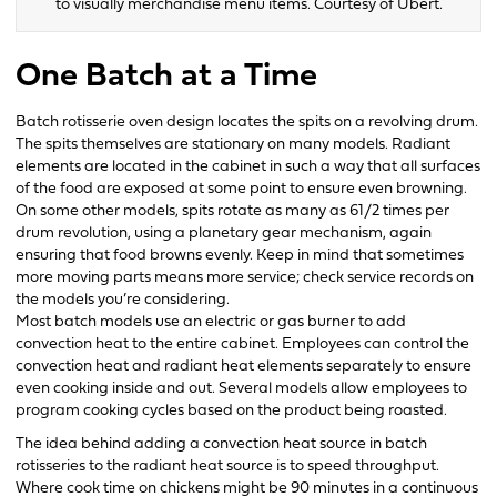
to visually merchandise menu items. Courtesy of Ubert.
One Batch at a Time
Batch rotisserie oven design locates the spits on a revolving drum.
The spits themselves are stationary on many models. Radiant
elements are located in the cabinet in such a way that all surfaces
of the food are exposed at some point to ensure even browning.
On some other models, spits rotate as many as 61/2 times per
drum revolution, using a planetary gear mechanism, again
ensuring that food browns evenly. Keep in mind that sometimes
more moving parts means more service; check service records on
the models you’re considering.
Most batch models use an electric or gas burner to add
convection heat to the entire cabinet. Employees can control the
convection heat and radiant heat elements separately to ensure
even cooking inside and out. Several models allow employees to
program cooking cycles based on the product being roasted.
The idea behind adding a convection heat source in batch
rotisseries to the radiant heat source is to speed throughput.
Where cook time on chickens might be 90 minutes in a continuous