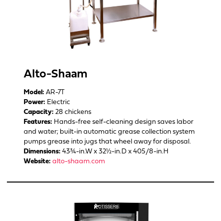
Alto-Shaam
Model:
AR-7T
Power:
Electric
Capacity:
28 chickens
Features:
Hands-free self-cleaning design saves labor
and water; built-in automatic grease collection system
pumps grease into jugs that wheel away for disposal.
Dimensions:
43¾-in.W x 32½-in.D x 405/8-in.H
Website:
alto-shaam.com