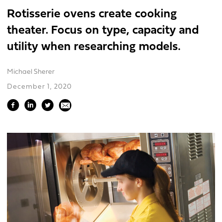
Rotisserie ovens create cooking
theater. Focus on type, capacity and
utility when researching models.
Michael Sherer
December 1, 2020