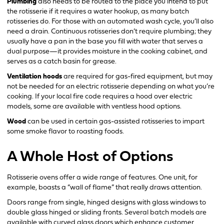
Plumbing
also needs to be routed to the place you intend to put
the rotisserie if it requires a water hookup, as many batch
rotisseries do. For those with an automated wash cycle, you’ll also
need a drain. Continuous rotisseries don’t require plumbing; they
usually have a pan in the base you fill with water that serves a
dual purpose—it provides moisture in the cooking cabinet, and
serves as a catch basin for grease.
Ventilation hoods
are required for gas-fired equipment, but may
not be needed for an electric rotisserie depending on what you’re
cooking. If your local fire code requires a hood over electric
models, some are available with ventless hood options.
Wood
can be used in certain gas-assisted rotisseries to impart
some smoke flavor to roasting foods.
A Whole Host of Options
Rotisserie ovens offer a wide range of features. One unit, for
example, boasts a “wall of flame” that really draws attention.
Doors range from single, hinged designs with glass windows to
double glass hinged or sliding fronts. Several batch models are
available with curved glass doors which enhance customer