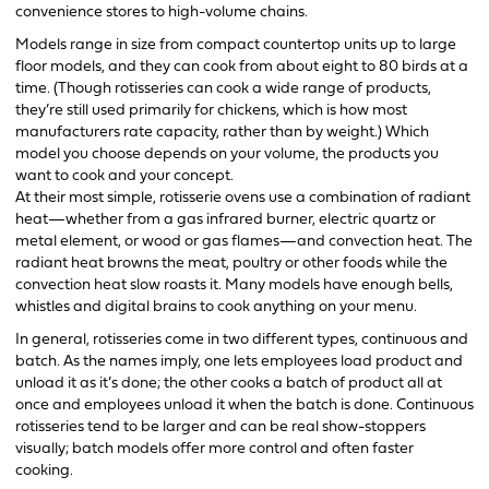
convenience stores to high-volume chains.
Models range in size from compact countertop units up to large
floor models, and they can cook from about eight to 80 birds at a
time. (Though rotisseries can cook a wide range of products,
they’re still used primarily for chickens, which is how most
manufacturers rate capacity, rather than by weight.) Which
model you choose depends on your volume, the products you
want to cook and your concept.
At their most simple, rotisserie ovens use a combination of radiant
heat—whether from a gas infrared burner, electric quartz or
metal element, or wood or gas flames—and convection heat. The
radiant heat browns the meat, poultry or other foods while the
convection heat slow roasts it. Many models have enough bells,
whistles and digital brains to cook anything on your menu.
In general, rotisseries come in two different types, continuous and
batch. As the names imply, one lets employees load product and
unload it as it’s done; the other cooks a batch of product all at
once and employees unload it when the batch is done. Continuous
rotisseries tend to be larger and can be real show-stoppers
visually; batch models offer more control and often faster
cooking.