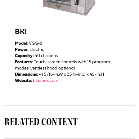
BKI
Model:
VGG-8
Power:
Electric
Capacity:
40 chickens
Features:
Touch-screen controls with 15 program
modes; ventless hood optional
Dimensions:
41 5/16-in.W x 35 ¼-in.D x 45-in.H
Website:
bkideas.com
RELATED CONTENT