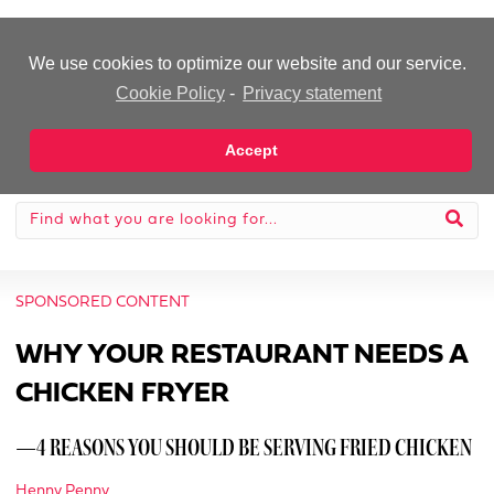
-Advertisement-
We use cookies to optimize our website and our service.
Cookie Policy
-
Privacy statement
Accept
SPONSORED CONTENT
WHY YOUR RESTAURANT NEEDS A
CHICKEN FRYER
—4 REASONS YOU SHOULD BE SERVING FRIED CHICKEN
Henny Penny