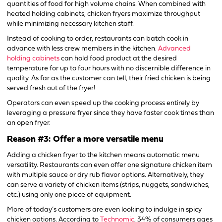
quantities of food for high volume chains. When combined with
heated holding cabinets, chicken fryers maximize throughput
while minimizing necessary kitchen staff.
Instead of cooking to order, restaurants can batch cook in
advance with less crew members in the kitchen.
Advanced
holding cabinets
can hold food product at the desired
temperature for up to four hours with no discernible difference in
quality. As far as the customer can tell, their fried chicken is being
served fresh out of the fryer!
Operators can even speed up the cooking process entirely by
leveraging a pressure fryer since they have faster cook times than
an open fryer.
Reason #3: Offer a more versatile menu
Adding a chicken fryer to the kitchen means automatic menu
versatility. Restaurants can even offer one signature chicken item
with multiple sauce or dry rub flavor options. Alternatively, they
can serve a variety of chicken items (strips, nuggets, sandwiches,
etc.) using only one piece of equipment.
More of today’s customers are even looking to indulge in spicy
chicken options. According to
Technomic
, 34% of consumers ages