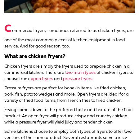
C
ommercial fryers, sometimes referred to as chicken fryers, are
one of the most common pieces of kitchen equipment in food
service. And for good reason, too.
What are chicken fryers?
Chicken fryers are simply the fryers used to prepare chicken in a
commercial kitchen. There are
two main types
of chicken fryers to
choose from:
open fryers
and
pressure fryers
.
Pressure fryers are perfect for bone-in items like fried chicken,
pork, fish, potato wedges and more. Open fryers are ideal for a
variety of fried food items, from French fries to fried chicken.
Frying comes down to the preferred taste and texture of the final
product. An open fryer will produce crispy and crunchy chicken
while a pressure fryer will yield juicy and tender chicken.
Some kitchens choose to employ both types of fryers to offer two
versions of the same product. Several restaurants serve a juicy