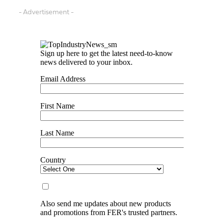
- Advertisement -