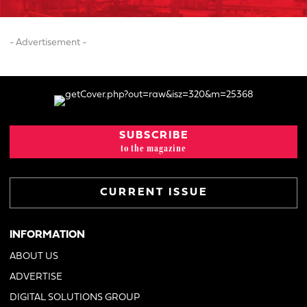
- Advertisement -
SUBSCRIBE
to the magazine
CURRENT ISSUE
INFORMATION
ABOUT US
ADVERTISE
DIGITAL SOLUTIONS GROUP