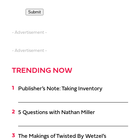
- Advertisement -
- Advertisement -
TRENDING NOW
Publisher’s Note: Taking Inventory
5 Questions with Nathan Miller
The Makings of Twisted By Wetzel’s