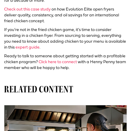
for a decade or more.
Check out this case study
on how Evolution Elite open fryers
deliver quality, consistency, and oil savings for an international
fried chicken concept.
If you’re not in the fried chicken game, it’s time to consider
investing in a chicken fryer. From sourcing to serving, everything
you need to know about adding chicken to your menu is available
in this
expert guide
.
Ready to talk to someone about getting started with a profitable
chicken program?
Click here to connect
with a Henny Penny team
member who will be happy to help.
RELATED CONTENT