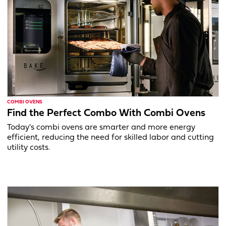
COMBI OVENS
Find the Perfect Combo With Combi Ovens
Today's combi ovens are smarter and more energy
efficient, reducing the need for skilled labor and cutting
utility costs.