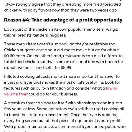
18-34 strongly agree that they are eating more fried/breaded
chicken with spicy flavors now than they were two years ago.
Reason #4: Take advantage of a profit opportunity
Each part of the chicken is its own popular menu item: wings,
thighs, breasts, tenders, nuggets.
These menu items aren’t just popular; they’re profitable too.
Chicken nuggets cost about a dime to make but go for about
$0.60 each. On the other hand, restaurants can build a farm-to-
table fried chicken sandwich on an artisanal bun with bacon for
about two bucks and sell it for $8.99.
Inflated cooking oil costs make it more important than ever to
invest in a fryer that makes the most of oil’s useful life. Look for
features such as built-in filtration and consider what a
low oil
volume fryer
could do for your business.
A premium fryer can pay for itself with oil savings alone in just a
few years or less. Some operators even sell their used cooking oil
to boost their return on investment. Once the fryer is paid for,
everything served out of that piece of equipment is pure profit.
With proper maintenance, a commercial fryer can be put to work