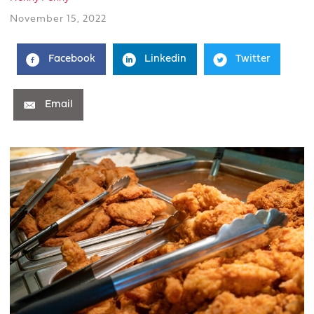
November 15, 2022
Facebook
Linkedin
Twitter
Email