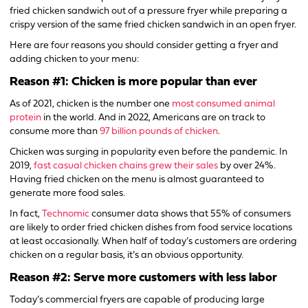
fried chicken sandwich out of a pressure fryer while preparing a
crispy version of the same fried chicken sandwich in an open fryer.
Here are four reasons you should consider getting a fryer and
adding chicken to your menu:
Reason #1: Chicken is more popular than ever
As of 2021, chicken is the number one
most consumed animal
protein
in the world. And in 2022, Americans are on track to
consume more than
97 billion pounds of chicken
.
Chicken was surging in popularity even before the pandemic. In
2019,
fast casual chicken chains grew their sales
by over 24%.
Having fried chicken on the menu is almost guaranteed to
generate more food sales.
In fact,
Technomic
consumer data shows that 55% of consumers
are likely to order fried chicken dishes from food service locations
at least occasionally. When half of today’s customers are ordering
chicken on a regular basis, it’s an obvious opportunity.
Reason #2: Serve more customers with less labor
Today’s commercial fryers are capable of producing large