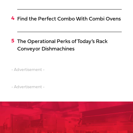
Find the Perfect Combo With Combi Ovens
The Operational Perks of Today’s Rack
Conveyor Dishmachines
- Advertisement -
- Advertisement -