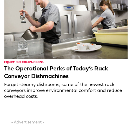
EQUIPMENT COMPARISONS
The Operational Perks of Today’s Rack
Conveyor Dishmachines
Forget steamy dishrooms; some of the newest rack
conveyors improve environmental comfort and reduce
overhead costs.
- Advertisement -