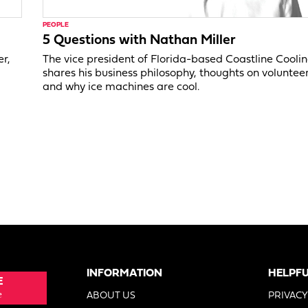
PEOPLE
5 Questions with Nathan Miller
er,
The vice president of Florida-based Coastline Cooli
shares his business philosophy, thoughts on voluntee
and why ice machines are cool.
INFORMATION
HELPFU
E
e
ABOUT US
PRIVACY