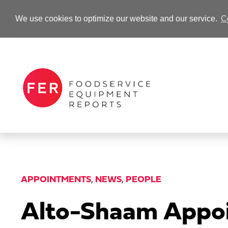
We use cookies to optimize our website and our service.
C
-Advertisement-
APPOINTMENTS
,
NEWS
,
PEOPLE
Alto-Shaam Appoi