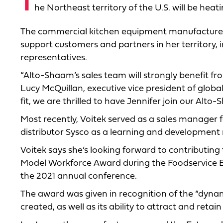
T
he Northeast territory of the U.S. will be he
The commercial kitchen equipment manufacturer a
support customers and partners in her territory,
representatives.
“Alto-Shaam’s sales team will strongly benefit fr
Lucy McQuillan, executive vice president of global
fit, we are thrilled to have Jennifer join our Alt
Most recently, Voitek served as a sales manager
distributor Sysco as a learning and developmen
Voitek says she’s looking forward to contributin
Model Workforce Award during the Foodservice E
the 2021 annual conference.
The award was given in recognition of the “dyna
created, as well as its ability to attract and retai