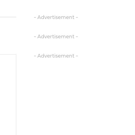
- Advertisement -
- Advertisement -
- Advertisement -