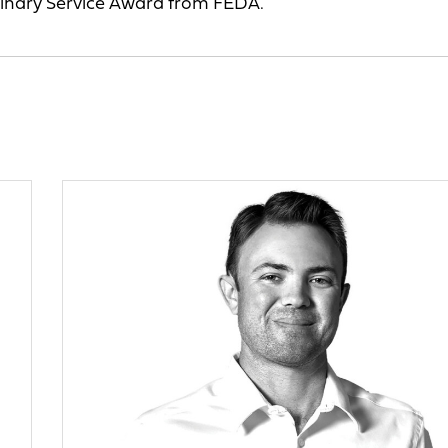
dinary Service Award from FEDA.