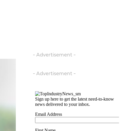
- Advertisement -
- Advertisement -