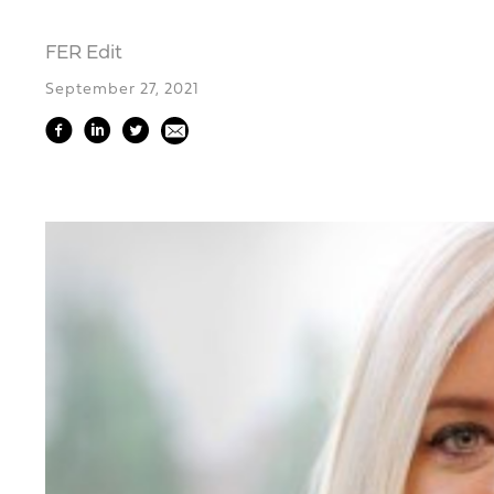
FER Edit
September 27, 2021