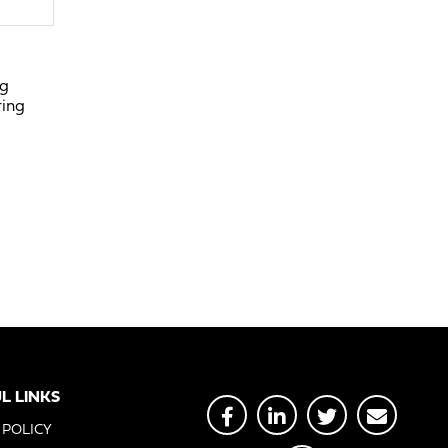
ng
ring
L LINKS
 POLICY