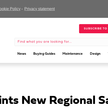
ookie Policy
-
Privacy statement
SUBSCRIBE TO
News
Buying Guides
Maintenance
Design
nts New Regional S