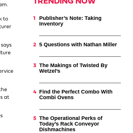
TRENDING NOW
aam.
Publisher’s Note: Taking
k to
Inventory
turer
5 Questions with Nathan Miller
 says
lture
The Makings of Twisted By
Wetzel’s
ervice
the
Find the Perfect Combo With
Combi Ovens
s at
as
The Operational Perks of
Today’s Rack Conveyor
Dishmachines