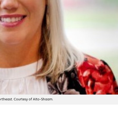
Northeast. Courtesy of Alto-Shaam.