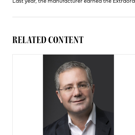
Last year, the manufacturer earned the Extraor
RELATED CONTENT