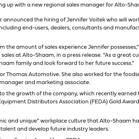
ating up with a new regional sales manager for Alto-Sh
nnounced the hiring of Jennifer Voitek who will wor
 including end-users, dealers, consultants and manufac
om the amount of sales experience Jennifer possesses,”
 sales at Alto-Shaam, in a press release. “As a great cu
o-Shaam family and look forward to her future success.”
 for Thomas Automotive. She also worked for the foods
t manager and marketing associate.
g to the growth of the company, which recently earned 
quipment Distributors Association (FEDA) Gold Award
mic and unique” workplace culture that Alto-Shaam h
n talent and develop future industry leaders.