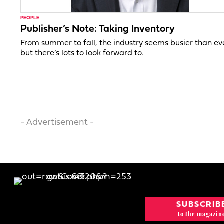
PEOPLE
Publisher’s Note: Taking Inventory
From summer to fall, the industry seems busier than ev
but there’s lots to look forward to.
- Advertisement -
SUBSCRIB
to the magazin