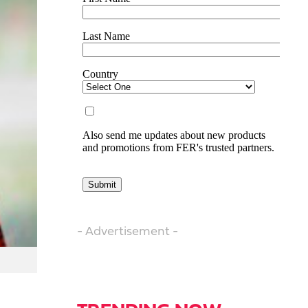
- Advertisement -