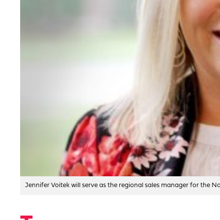
Jennifer Voitek will serve as the regional sales manager for the 