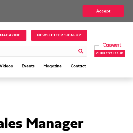
Accept
 MAGAZINE
NEWSLETTER SIGN-UP
CURRENT ISSUE
Videos
Events
Magazine
Contact
ales Manager