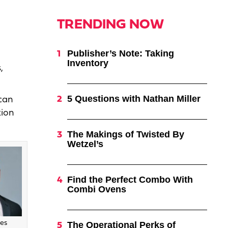
TRENDING NOW
Publisher’s Note: Taking
Inventory
,
5 Questions with Nathan Miller
can
tion
The Makings of Twisted By
Wetzel’s
Find the Perfect Combo With
Combi Ovens
es
The Operational Perks of