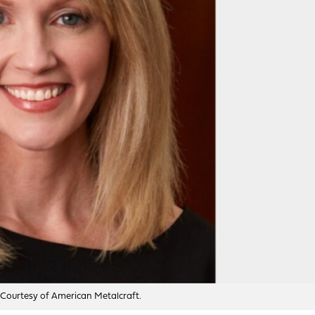
 Courtesy of American Metalcraft.