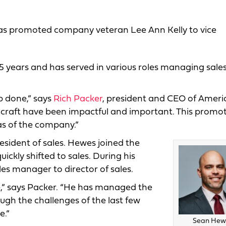
 has promoted company veteran Lee Ann Kelly to vice
5 years and has served in various roles managing sales
b done,” says
Rich Packer
, president and CEO of Ameri
lcraft have been impactful and important. This promo
as of the company.”
sident of sales. Hewes joined the
ckly shifted to sales. During his
les manager to director of sales.
e,” says Packer. “He has managed the
ugh the challenges of the last few
e.”
Sean Hew