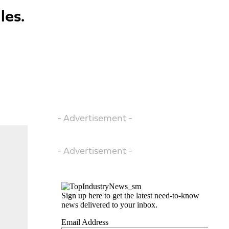
les.
- Advertisement -
- Advertisement -