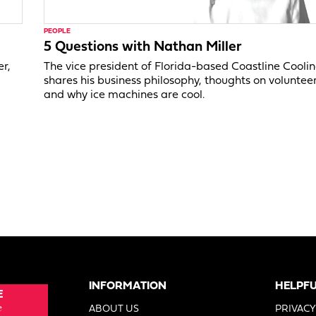
PEOPLE
5 Questions with Nathan Miller
er,
The vice president of Florida-based Coastline Cooli
shares his business philosophy, thoughts on voluntee
and why ice machines are cool.
INFORMATION
HELPFU
E
e
ABOUT US
PRIVACY