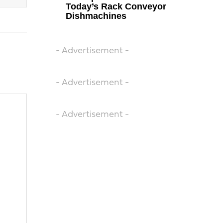
Today’s Rack Conveyor
Dishmachines
- Advertisement -
- Advertisement -
- Advertisement -