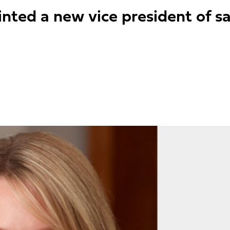
nted a new vice president of sa