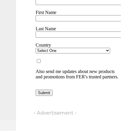
- Advertisement -