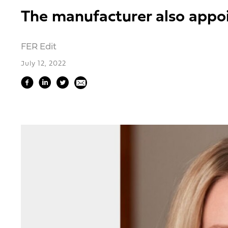
The manufacturer also appoi
FER Edit
July 12, 2022