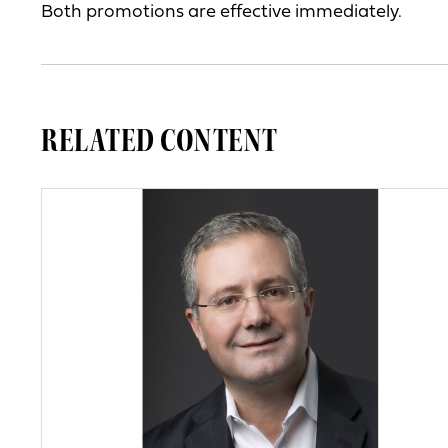
Both promotions are effective immediately.
RELATED CONTENT