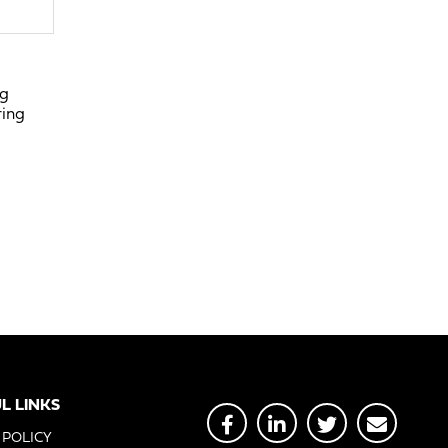
ng
ring
L LINKS
 POLICY