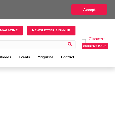
Accept
 MAGAZINE
NEWSLETTER SIGN-UP
CURRENT ISSUE
Videos
Events
Magazine
Contact