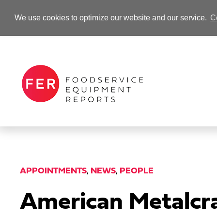
We use cookies to optimize our website and our service.
C
-Advertisement-
APPOINTMENTS
,
NEWS
,
PEOPLE
American Metalc