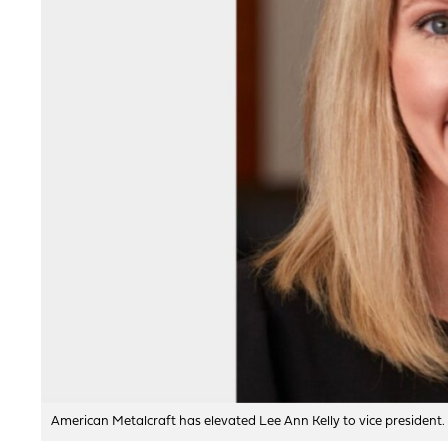
American Metalcraft has elevated Lee Ann Kelly to vice president.