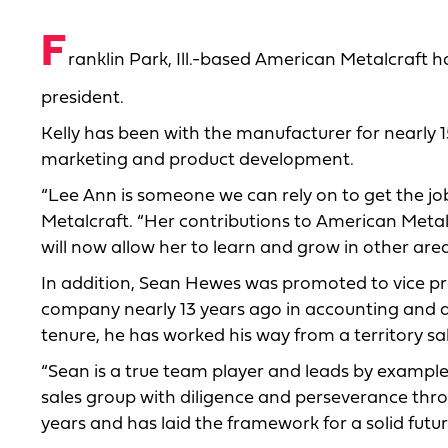
F
ranklin Park, Ill.-based American Metalcraft
president.
Kelly has been with the manufacturer for nearly 1
marketing and product development.
“Lee Ann is someone we can rely on to get the jo
Metalcraft. “Her contributions to American Meta
will now allow her to learn and grow in other are
In addition, Sean Hewes was promoted to vice pre
company nearly 13 years ago in accounting and qui
tenure, he has worked his way from a territory sa
“Sean is a true team player and leads by exampl
sales group with diligence and perseverance thro
years and has laid the framework for a solid futur