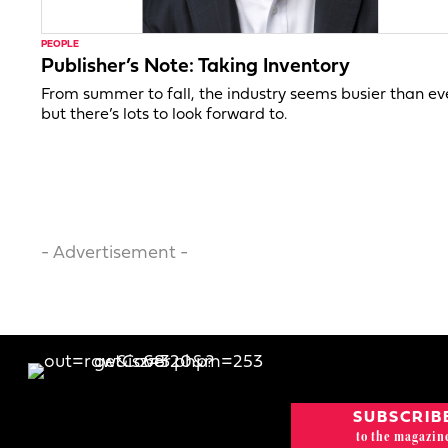
PEOPLE
Publisher’s Note: Taking Inventory
From summer to fall, the industry seems busier than ev
but there’s lots to look forward to.
- Advertisement -
SUBSCRIB
to the magazin