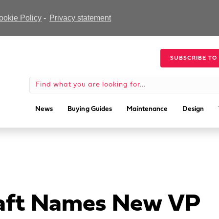
ookie Policy
-
Privacy statement
SUBSCRIBE TO
News
Buying Guides
Maintenance
Design
raft Names New VP