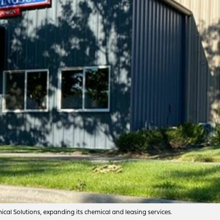
al Solutions, expanding its chemical and leasing services.