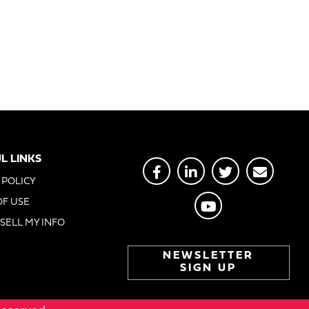
L LINKS
 POLICY
OF USE
SELL MY INFO
NEWSLETTER
SIGN UP