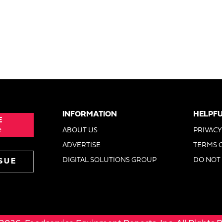
INFORMATION
HELPFU
E
e
ABOUT US
PRIVACY
ADVERTISE
TERMS 
DIGITAL SOLUTIONS GROUP
DO NOT 
SUE