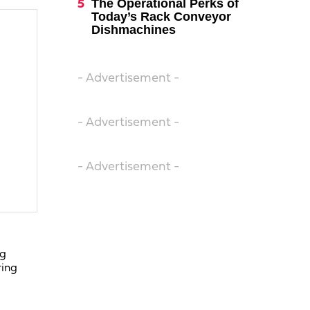
The Operational Perks of
Today’s Rack Conveyor
Dishmachines
- Advertisement -
- Advertisement -
- Advertisement -
ng
ring