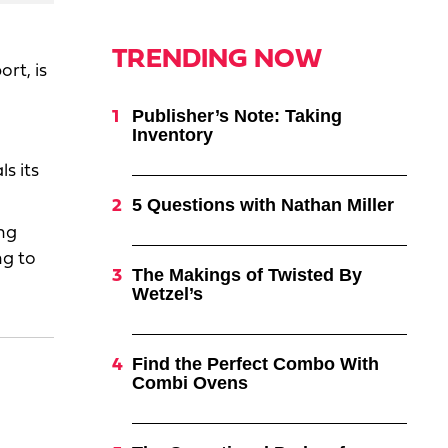
TRENDING NOW
ort, is
Publisher’s Note: Taking
Inventory
s its
5 Questions with Nathan Miller
ng
ng to
The Makings of Twisted By
Wetzel’s
Find the Perfect Combo With
Combi Ovens