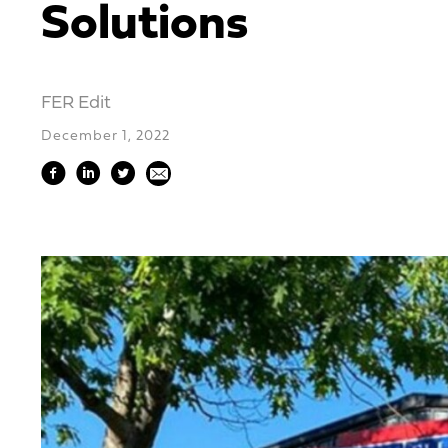
Solutions
FER Edit
December 1, 2022