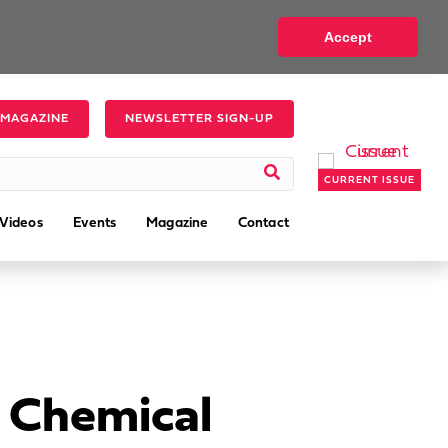
Accept
 MAGAZINE
NEWSLETTER SIGN-UP
CURRENT ISSUE
Videos
Events
Magazine
Contact
 Chemical