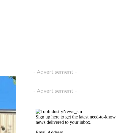
- Advertisement -
- Advertisement -