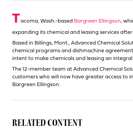
T
acoma, Wash.-based
Bargreen Ellingson
, wh
expanding its chemical and leasing services afte
Based in Billings, Mont., Advanced Chemical Solut
chemical programs and dishmachine agreements. B
intent to make chemicals and leasing an integral 
The 12-member team at Advanced Chemical Solutio
customers who will now have greater access to i
Bargreen Ellingson.
RELATED CONTENT