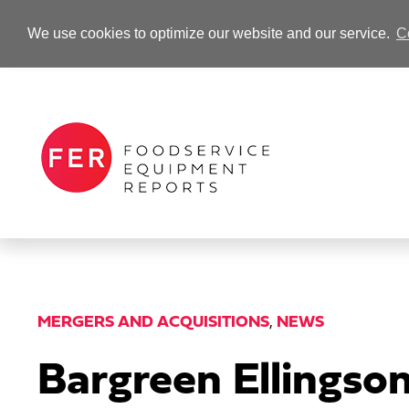
We use cookies to optimize our website and our service.
C
-Advertisement-
MERGERS AND ACQUISITIONS
,
NEWS
Bargreen Ellingso