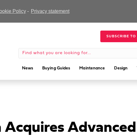
ookie Policy
-
Privacy statement
SUBSCRIBE TO
News
Buying Guides
Maintenance
Design
n Acquires Advanced