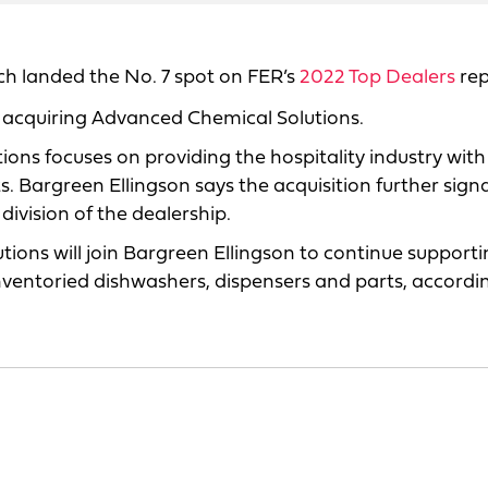
ich landed the No. 7 spot on FER’s
2022 Top Dealers
rep
r acquiring Advanced Chemical Solutions.
ions focuses on providing the hospitality industry with
argreen Ellingson says the acquisition further signal
division of the dealership.
ns will join Bargreen Ellingson to continue supporti
nventoried dishwashers, dispensers and parts, accordi