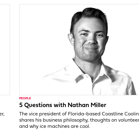
PEOPLE
5 Questions with Nathan Miller
er,
The vice president of Florida-based Coastline Cooli
shares his business philosophy, thoughts on voluntee
and why ice machines are cool.