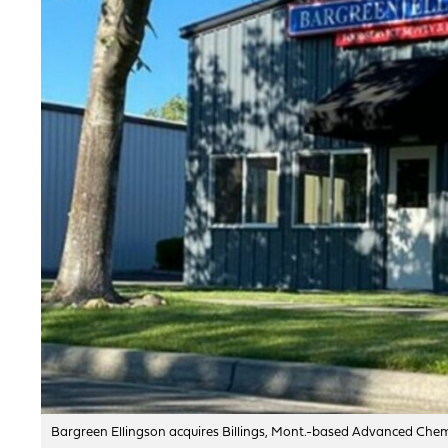
Bargreen Ellingson acquires Billings, Mont.-based Advanced Chemic