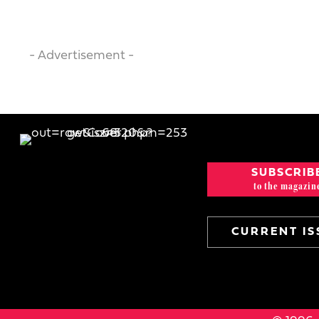
- Advertisement -
SUBSCRIB
to the magazin
CURRENT IS