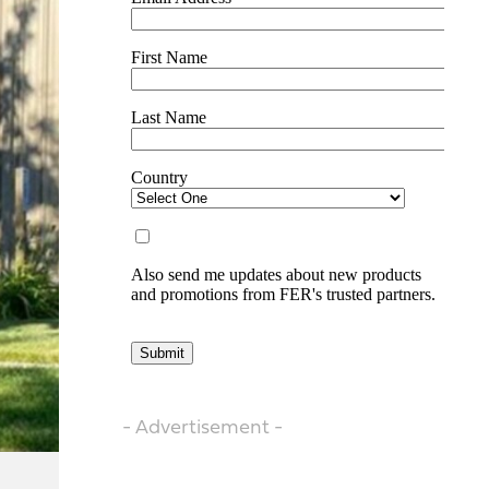
- Advertisement -