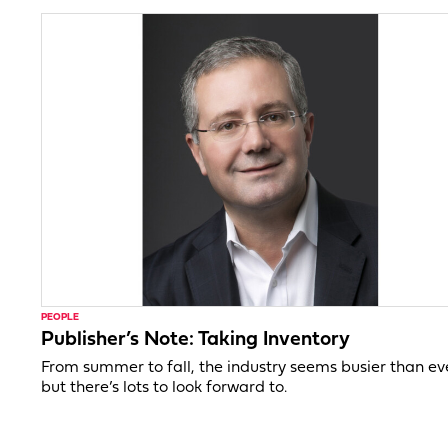
PEOPLE
Publisher’s Note: Taking Inventory
From summer to fall, the industry seems busier than ev
but there’s lots to look forward to.