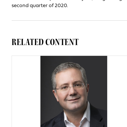
second quarter of 2020.
RELATED CONTENT