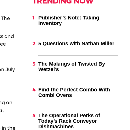
TRENDING NOW
Publisher’s Note: Taking
 The
Inventory
ss and
5 Questions with Nathan Miller
see
The Makings of Twisted By
Wetzel’s
on July
Find the Perfect Combo With
Combi Ovens
e
ing on
s,
The Operational Perks of
Today’s Rack Conveyor
Dishmachines
 in the