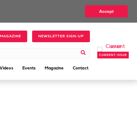
Accept
 MAGAZINE
NEWSLETTER SIGN-UP
CURRENT ISSUE
Videos
Events
Magazine
Contact