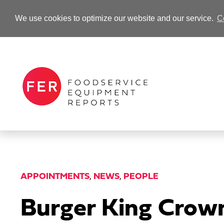
We use cookies to optimize our website and our service.
C
-Advertisement-
APPOINTMENTS
,
NEWS
,
PEOPLE
Burger King Crow