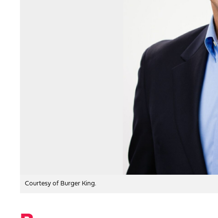
Courtesy of Burger King.