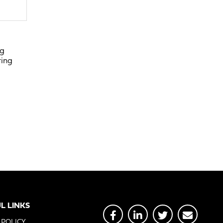
ng
ring
L LINKS
 POLICY