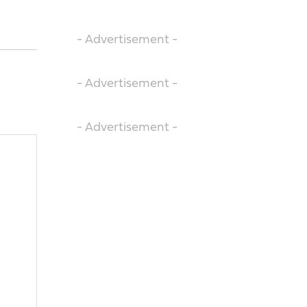
- Advertisement -
- Advertisement -
- Advertisement -