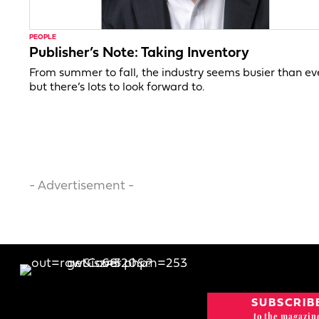
PEOPLE
Publisher’s Note: Taking Inventory
From summer to fall, the industry seems busier than ev
but there’s lots to look forward to.
- Advertisement -
SUBSCRIB
to the magazin