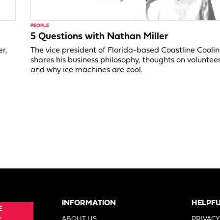
PEOPLE
5 Questions with Nathan Miller
er,
The vice president of Florida-based Coastline Cooli
shares his business philosophy, thoughts on voluntee
and why ice machines are cool.
INFORMATION
HELPFU
E
e
ABOUT US
PRIVACY