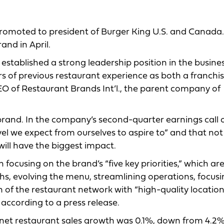
romoted to president of Burger King U.S. and Canada.
and in April.
established a strong leadership position in the busine
ars of previous restaurant experience as both a franchi
CEO of Restaurant Brands Int’l., the parent company of
e brand. In the company’s second-quarter earnings call 
evel we expect from ourselves to aspire to” and that not
will have the biggest impact.
 focusing on the brand’s “five key priorities,” which ar
ths, evolving the menu, streamlining operations, focus
n of the restaurant network with “high-quality location
 according to a press release.
s net restaurant sales growth was 0.1%, down from 4.2%