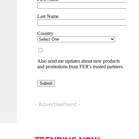
- Advertisement -