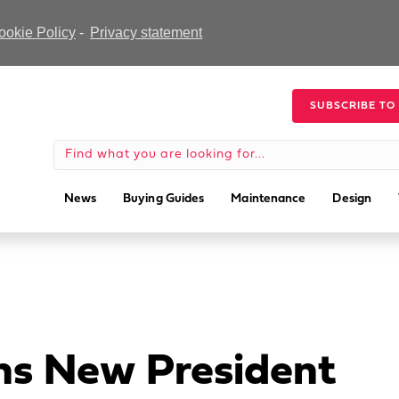
ookie Policy
-
Privacy statement
SUBSCRIBE TO
News
Buying Guides
Maintenance
Design
ns New President