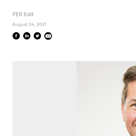
FER Edit
August 24, 2021