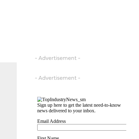
- Advertisement -
- Advertisement -