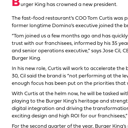
B
urger King has crowned a new president.
The fast-food restaurant’s COO Tom Curtis was p
former longtime Domino’s executive joined the br
“Tom joined us a few months ago and has quickly 
trust with our franchisees, informed by his 35 ye
and senior operations executive,” says Jose Cil, 
Burger King.
In his new role, Curtis will work to accelerate th
30, Cil said the brand is “not performing at the l
enough focus has been put on the priorities that 
With Curtis at the helm now, he will be tasked with
playing to the Burger King’s heritage and streng
digital integration and driving the transformatio
exciting design and high ROI for our franchisees,”
For the second quarter of the year, Burger King’