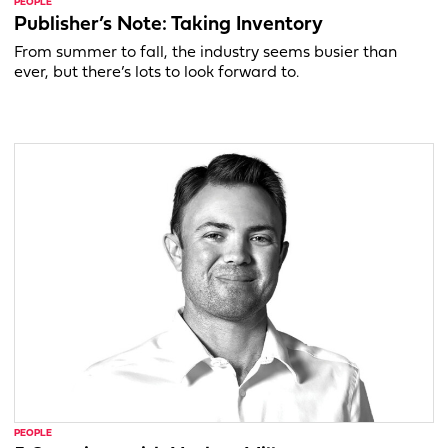
PEOPLE
Publisher’s Note: Taking Inventory
From summer to fall, the industry seems busier than
ever, but there’s lots to look forward to.
PEOPLE