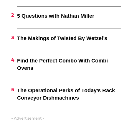
5 Questions with Nathan Miller
The Makings of Twisted By Wetzel’s
Find the Perfect Combo With Combi
Ovens
The Operational Perks of Today’s Rack
Conveyor Dishmachines
- Advertisement -