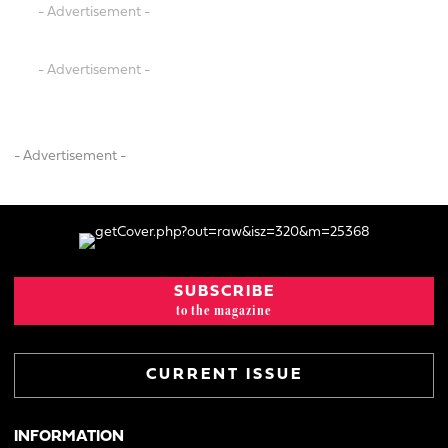
- Advertisement -
- Advertisement -
- Advertisement -
SUBSCRIBE
to the magazine
CURRENT ISSUE
INFORMATION