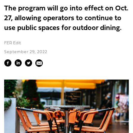
The program will go into effect on Oct.
27, allowing operators to continue to
use public spaces for outdoor dining.
FER Edit
September 29, 2022