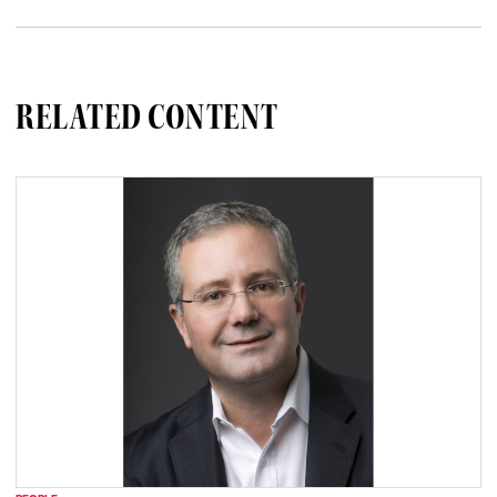
RELATED CONTENT