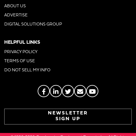
ABOUT US
ADVERTISE
DIGITAL SOLUTIONS GROUP
HELPFUL LINKS
PRIVACY POLICY
TERMS OF USE
DO NOT SELL MY INFO
NEWSLETTER
SIGN UP