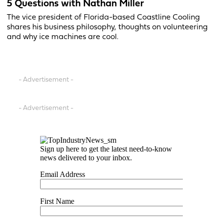
5 Questions with Nathan Miller
The vice president of Florida-based Coastline Cooling
shares his business philosophy, thoughts on volunteering
and why ice machines are cool.
- Advertisement -
- Advertisement -