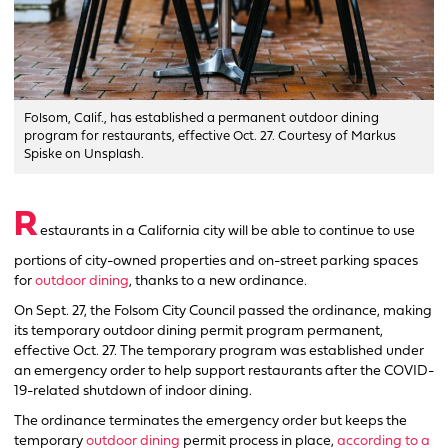
Folsom, Calif., has established a permanent outdoor dining
program for restaurants, effective Oct. 27. Courtesy of Markus
Spiske on Unsplash.
R
estaurants in a California city will be able to continue to use
portions of city-owned properties and on-street parking spaces
for
outdoor dining
, thanks to a new ordinance.
On Sept. 27, the Folsom City Council passed the ordinance, making
its temporary outdoor dining permit program permanent,
effective Oct. 27. The temporary program was established under
an emergency order to help support restaurants after the COVID-
19-related shutdown of indoor dining.
The ordinance terminates the emergency order but keeps the
temporary
outdoor dining
permit process in place,
according to a