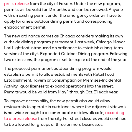
press release
from the city of Folsom. Under the new program,
permits will be valid for 12 months and can be renewed. Anyone
with an existing permit under the emergency order will have to
apply for a new outdoor dining permit and corresponding
encroachment permit.
The new ordinance comes as Chicago considers making its own
curbside dining program permanent. Last week, Chicago Mayor
Lori Lightfoot introduced an ordinance to establish a long-term
version of the city’s Expanded Outdoor Dining program. Following
two extensions, the program is set to expire at the end of the year.
The proposed permanent outdoor dining program would
establish a permit to allow establishments with Retail Food
Establishment, Tavern or Consumption on Premises-Incidental
Activity liquor licenses to expand operations into the street.
Permits would be valid from May 1 through Oct. 31 each year.
To improve accessibility, the new permit also would allow
restaurants to operate in curb lanes where the adjacent sidewalk
is not wide enough to accommodate a sidewalk cafe,
according
to a press release
from the city. Full street closures would continue
to be allowed for groups of three or more businesses.