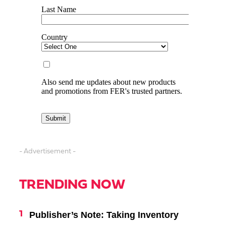
- Advertisement -
TRENDING NOW
Publisher’s Note: Taking Inventory