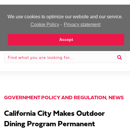
-Advertisement-
We use cookies to optimize our website and our service.
Cookie Policy
-
Privacy statement
Accept
GOVERNMENT POLICY AND REGULATION
,
NEWS
California City Makes Outdoor
Dining Program Permanent