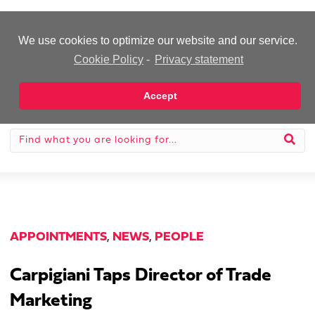
-Advertisement-
We use cookies to optimize our website and our service.
Cookie Policy
-
Privacy statement
Accept
APPOINTMENTS
,
NEWS
,
PEOPLE
Carpigiani Taps Director of Trade
Marketing