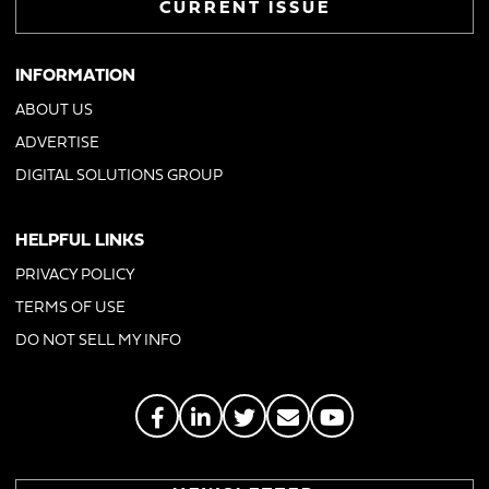
CURRENT ISSUE
INFORMATION
ABOUT US
ADVERTISE
DIGITAL SOLUTIONS GROUP
HELPFUL LINKS
PRIVACY POLICY
TERMS OF USE
DO NOT SELL MY INFO