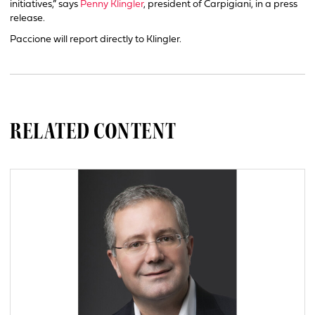
initiatives,” says
Penny Klingler
, president of Carpigiani, in a press
release.
Paccione will report directly to Klingler.
RELATED CONTENT