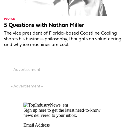
PEOPLE
5 Questions with Nathan Miller
The vice president of Florida-based Coastline Cooling
shares his business philosophy, thoughts on volunteering
and why ice machines are cool.
- Advertisement -
- Advertisement -