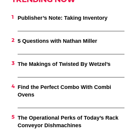
TRENDING NOW
Publisher’s Note: Taking Inventory
5 Questions with Nathan Miller
The Makings of Twisted By Wetzel’s
Find the Perfect Combo With Combi
Ovens
The Operational Perks of Today’s Rack
Conveyor Dishmachines