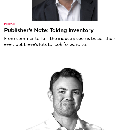
PEOPLE
Publisher’s Note: Taking Inventory
From summer to fall, the industry seems busier than
ever, but there’s lots to look forward to.