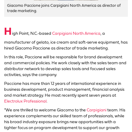
Giacomo Paccione joins Carpigiani North America as director of
trade marketing.
H
igh Point, N.C.-based
Carpigiani North America
, a
manufacturer of gelato, ice cream and soft-serve equipment, has
hired Giacomo Paccione as director of trade marketing.
In this role, Paccione will be responsible for brand development
and commercial policies. He work closely with the sales team and
distributor network to develop sales tools and focused sales
activities, says the company.
Paccione has more than 12 years of international experience in
business development, product management, financial analysis
and market strategy. He most recently spent seven years at
Electrolux Professional
.
“We are thrilled to welcome Giacomo to the
Carpigiani
team. His
experience complements our skilled team of professionals, while
his broad industry exposure brings new opportunities with a
tighter focus on program development to support our growth