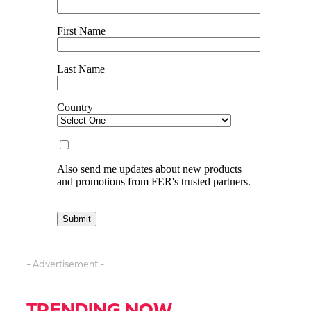
- Advertisement -