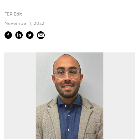
FER Edit
November 1, 2022