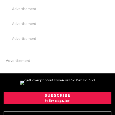
- Advertisement -
- Advertisement -
- Advertisement -
- Advertisement -
SUBSCRIBE
to the magazine