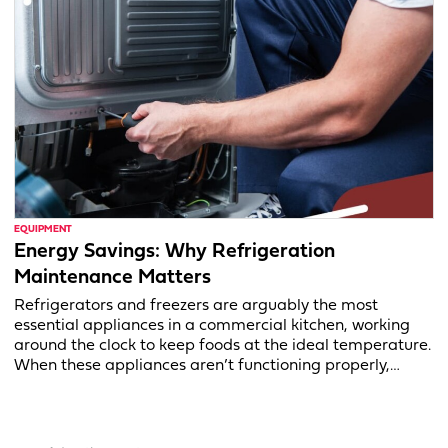
EQUIPMENT
Energy Savings: Why Refrigeration
Maintenance Matters
Refrigerators and freezers are arguably the most
essential appliances in a commercial kitchen, working
around the clock to keep foods at the ideal temperature.
When these appliances aren’t functioning properly,…