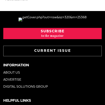
SUBSCRIBE
to the magazine
CURRENT ISSUE
INFORMATION
ABOUT US
ADVERTISE
DIGITAL SOLUTIONS GROUP
HELPFUL LINKS