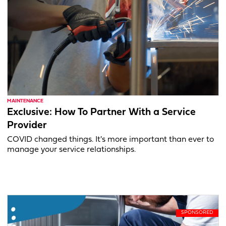
MAINTENANCE
Exclusive: How To Partner With a Service
Provider
COVID changed things. It's more important than ever to
manage your service relationships.