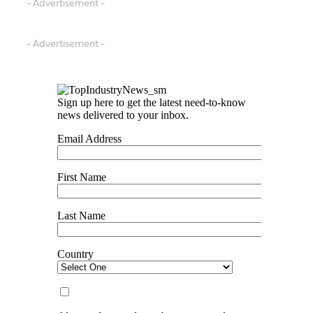
- Advertisement -
- Advertisement -