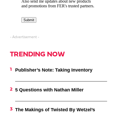
- Advertisement -
TRENDING NOW
Publisher’s Note: Taking Inventory
5 Questions with Nathan Miller
The Makings of Twisted By Wetzel’s