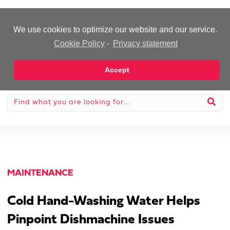
-Advertisement-
We use cookies to optimize our website and our service.
Cookie Policy
-
Privacy statement
Accept
MAINTENANCE
Cold Hand-Washing Water Helps
Pinpoint Dishmachine Issues