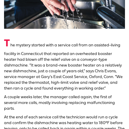
T
he mystery started with a service call from an assisted-living
facility in Connecticut that reported an overheated booster
heater had blown off the relief valve on a conveyor-type
dishmachine. “It was a brand-new booster heater on a relatively
new dishmachine, just a couple of years old,” says Chris Evans,
service manager at Gary’s East Coast Service, Oxford, Conn. “We
replaced the thermostat, high-limit valve and relief valve, and
then ran a cycle and found everything in working order.”
A couple weeks later, the manager called again, the first of
several more calls, mostly involving replacing malfunctioning
parts.
At the end of each service call the technician would run a cycle
and confirm the dishmachine was heating water to 180°F before
leaving, only to be called back in again within a couple weeks. The