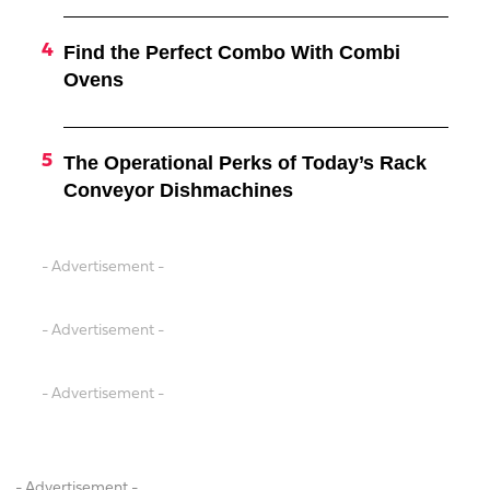
Find the Perfect Combo With Combi
Ovens
The Operational Perks of Today’s Rack
Conveyor Dishmachines
- Advertisement -
- Advertisement -
- Advertisement -
- Advertisement -