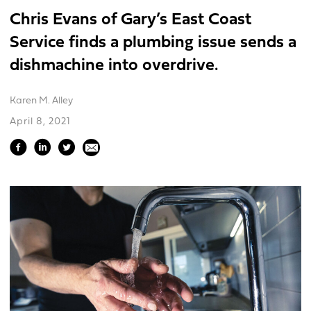
Chris Evans of Gary’s East Coast
Service finds a plumbing issue sends a
dishmachine into overdrive.
Karen M. Alley
April 8, 2021