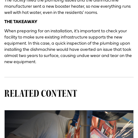
The facility fixed the plumbing issues and the dishmachine
manufacturer sent a new booster heater, so now everything runs
well with hot water, even in the residents’ rooms.
THE TAKEAWAY
When preparing for an installation, it’s important to check your
facility to make sure existing infrastructure supports the new
equipment. In this case, a quick inspection of the plumbing upon
installing the dishmachine would have averted an issue that took
almost two years to surface, causing undue wear and tear on the
new equipment.
RELATED CONTENT