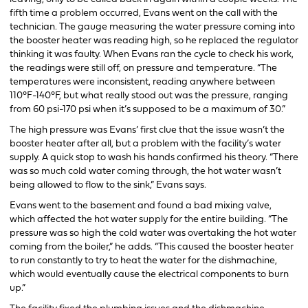
fifth time a problem occurred, Evans went on the call with the
technician. The gauge measuring the water pressure coming into
the booster heater was reading high, so he replaced the regulator
thinking it was faulty. When Evans ran the cycle to check his work,
the readings were still off, on pressure and temperature. “The
temperatures were inconsistent, reading anywhere between
110°F-140°F, but what really stood out was the pressure, ranging
from 60 psi-170 psi when it’s supposed to be a maximum of 30.”
The high pressure was Evans’ first clue that the issue wasn’t the
booster heater after all, but a problem with the facility’s water
supply. A quick stop to wash his hands confirmed his theory. “There
was so much cold water coming through, the hot water wasn’t
being allowed to flow to the sink,” Evans says.
Evans went to the basement and found a bad mixing valve,
which affected the hot water supply for the entire building. “The
pressure was so high the cold water was overtaking the hot water
coming from the boiler,” he adds. “This caused the booster heater
to run constantly to try to heat the water for the dishmachine,
which would eventually cause the electrical components to burn
up.”