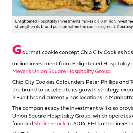
Enlightened Hospitality Investments makes a $10 million investmen
strengthen its brand position within the cookie segment. Courtesy
G
ourmet cookie concept Chip City Cookies has 
million investment from Enlightened Hospitality 
Meyer’s Union Square Hospitality Group
.
Chip City Cookies Cofounders Peter Phillips and T
the brand to accelerate its growth strategy, exp
14-unit brand currently has locations in Manhatt
The companies say the investment will also prov
Union Square Hospitality Group, which operates
founded
Shake Shack
in 2004. EHI’s other invest