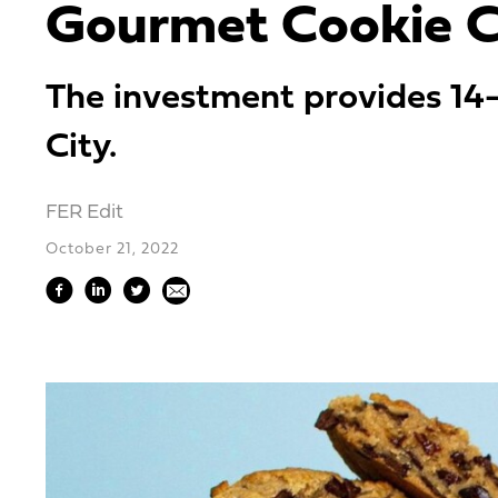
Gourmet Cookie C
The investment provides 14-
City.
FER Edit
October 21, 2022