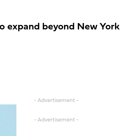
l to expand beyond New York
- Advertisement -
- Advertisement -