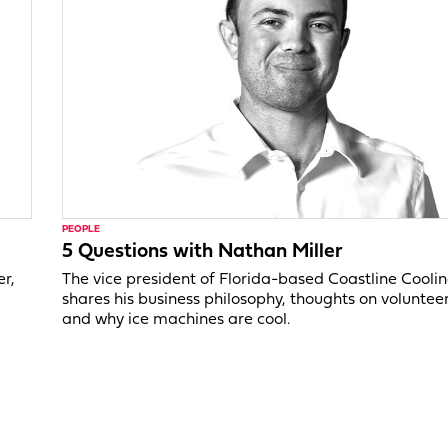
PEOPLE
5 Questions with Nathan Miller
er,
The vice president of Florida-based Coastline Cooli
shares his business philosophy, thoughts on voluntee
and why ice machines are cool.