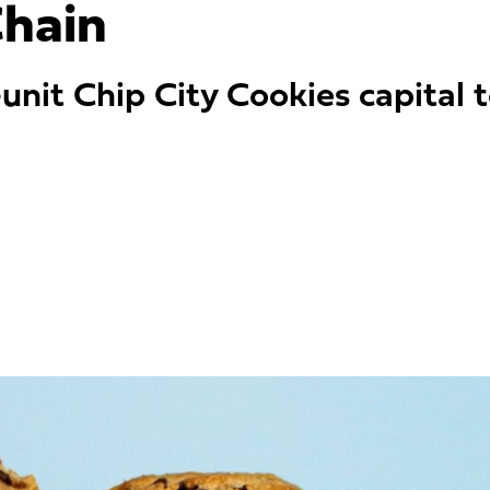
hain
unit Chip City Cookies capita