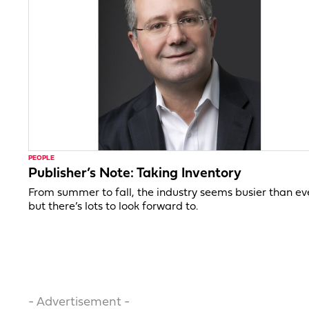
PEOPLE
Publisher’s Note: Taking Inventory
From summer to fall, the industry seems busier than ev
but there’s lots to look forward to.
- Advertisement -