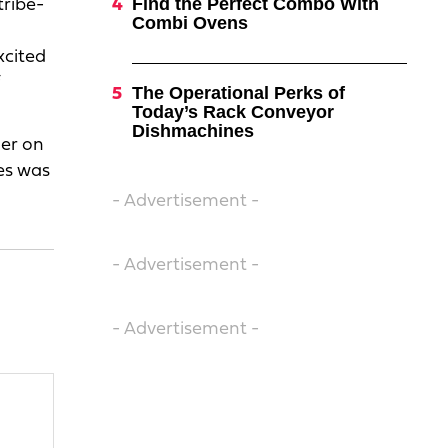
Find the Perfect Combo With
tribe-
Combi Ovens
xcited
The Operational Perks of
Today’s Rack Conveyor
Dishmachines
her on
es was
- Advertisement -
- Advertisement -
- Advertisement -