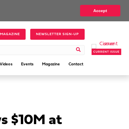
Accept
 MAGAZINE
NEWSLETTER SIGN-UP
CURRENT ISSUE
Videos
Events
Magazine
Contact
s $10M at