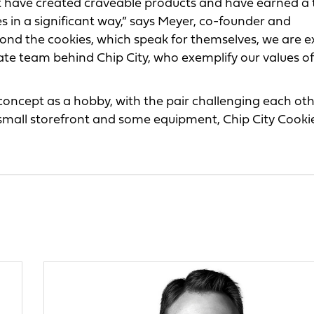
at have created craveable products and have earned a 
es in a significant way,” says Meyer, co-founder and
yond the cookies, which speak for themselves, we are e
ate team behind Chip City, who exemplify our values of
 concept as a hobby, with the pair challenging each ot
 small storefront and some equipment, Chip City Cooki