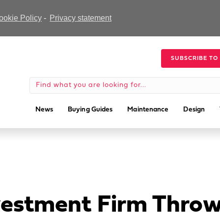
ookie Policy
-
Privacy statement
SUBSCRIBE TO
News
Buying Guides
Maintenance
Design
vestment Firm Throw