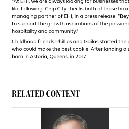
“At EHI, we are always looking for businesses th
like following. Chip City checks both of those box
managing partner of EHI, in a press release. “Be
to support the growth aspirations of the passion
hospitality and community.”
Childhood friends Phillips and Gailas started the
who could make the best cookie. After landing a
born in Astoria, Queens, in 2017.
RELATED CONTENT