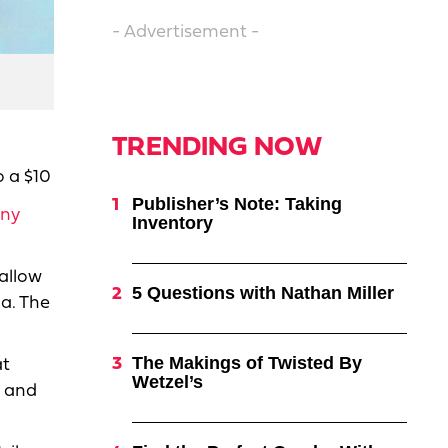
- Advertisement -
TRENDING NOW
o a $10
Publisher’s Note: Taking
ny
Inventory
 allow
5 Questions with Nathan Miller
a. The
The Makings of Twisted By
at
Wetzel’s
n and