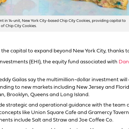
t in 14-unit, New York City-based Chip City Cookies, providing capital to
 of Chip City Cookies.
the capital to expand beyond New York City, thanks t
Investments (EHI), the equity fund associated with
Dan
eddy Gailas say the multimillion-dollar investment will
anding to new markets including New Jersey and Florid
an, Brooklyn, Queens and Long Island.
ide strategic and operational guidance with the team 
 concepts like Union Square Cafe and Gramercy Taver
ments include Salt and Straw and Joe Coffee Co.