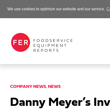
We use cookies to optimize our website and our service.
C
-Advertisement-
COMPANY NEWS
,
NEWS
Danny Meyer’s In