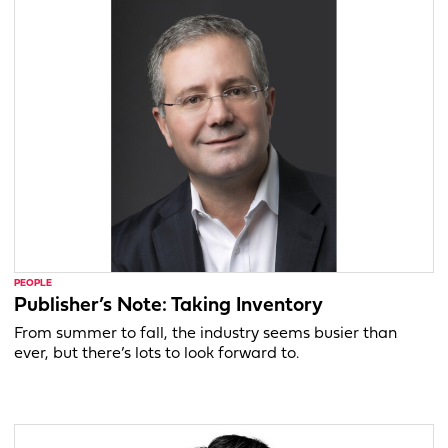
PEOPLE
Publisher’s Note: Taking Inventory
From summer to fall, the industry seems busier than
ever, but there’s lots to look forward to.