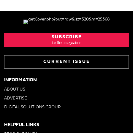
SUBSCRIBE
to the magazine
CURRENT ISSUE
INFORMATION
ABOUT US
ADVERTISE
DIGITAL SOLUTIONS GROUP
HELPFUL LINKS