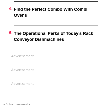
Find the Perfect Combo With Combi
Ovens
The Operational Perks of Today’s Rack
Conveyor Dishmachines
- Advertisement -
- Advertisement -
- Advertisement -
- Advertisement -