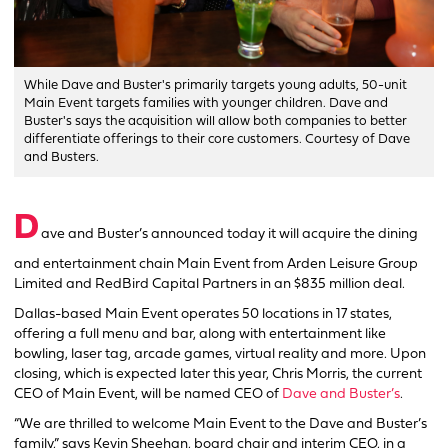
While Dave and Buster's primarily targets young adults, 50-unit
Main Event targets families with younger children. Dave and
Buster's says the acquisition will allow both companies to better
differentiate offerings to their core customers. Courtesy of Dave
and Busters.
D
ave and Buster’s announced today it will acquire the dining
and entertainment chain Main Event from Arden Leisure Group
Limited and RedBird Capital Partners in an $835 million deal.
Dallas-based Main Event operates 50 locations in 17 states,
offering a full menu and bar, along with entertainment like
bowling, laser tag, arcade games, virtual reality and more. Upon
closing, which is expected later this year, Chris Morris, the current
CEO of Main Event, will be named CEO of
Dave and Buster’s
.
“We are thrilled to welcome Main Event to the Dave and Buster’s
family,” says Kevin Sheehan, board chair and interim CEO, in a