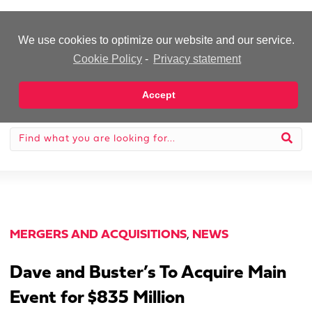
-Advertisement-
We use cookies to optimize our website and our service.
Cookie Policy
-
Privacy statement
Accept
MERGERS AND ACQUISITIONS
,
NEWS
Dave and Buster’s To Acquire Main
Event for $835 Million