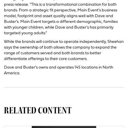
press release. “This is a transformational combination for both
brands. From a strategic fit perspective, Main Event’s business
model, footprint and asset quality aligns well with Dave and
Buster’s. Main Event targets a different demographic, families
with younger children, while Dave and Buster’s has primarily
targeted young adults.”
While the brands will continue to operate independently, Sheehan
says the ownership of both allows the company to expand the
range of customers served and both brands to better
differentiate offerings to their core customers.
Dave and Buster’s owns and operates 145 locations in North
America.
RELATED CONTENT