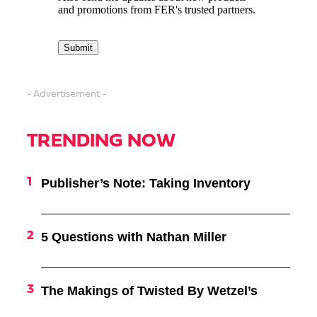
- Advertisement -
TRENDING NOW
Publisher’s Note: Taking Inventory
5 Questions with Nathan Miller
The Makings of Twisted By Wetzel’s