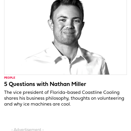
PEOPLE
5 Questions with Nathan Miller
The vice president of Florida-based Coastline Cooling
shares his business philosophy, thoughts on volunteering
and why ice machines are cool.
- Advertisement -