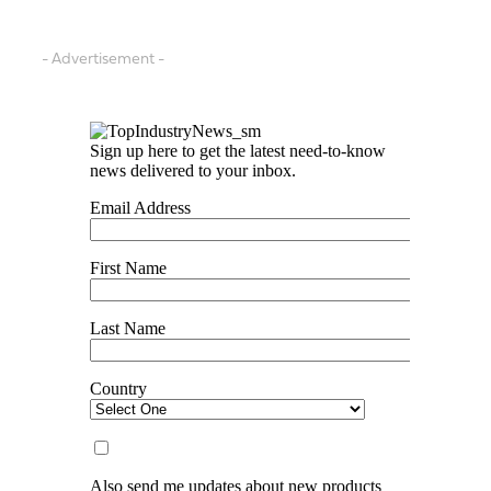
- Advertisement -