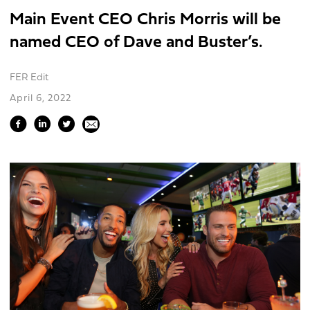
Main Event CEO Chris Morris will be
named CEO of Dave and Buster’s.
FER Edit
April 6, 2022