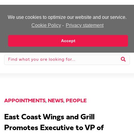
-Advertisement-
We use cookies to optimize our website and our service.
Cookie Policy
-
Privacy statement
Accept
APPOINTMENTS
,
NEWS
,
PEOPLE
East Coast Wings and Grill
Promotes Executive to VP of