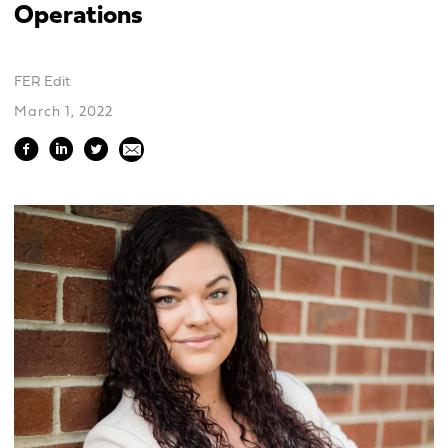
Operations
FER Edit
March 1, 2022