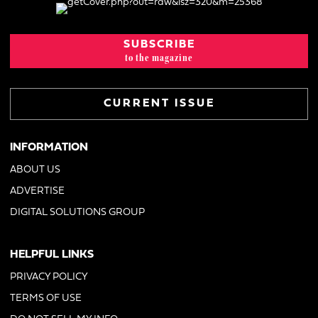
SUBSCRIBE
to the magazine
CURRENT ISSUE
INFORMATION
ABOUT US
ADVERTISE
DIGITAL SOLUTIONS GROUP
HELPFUL LINKS
PRIVACY POLICY
TERMS OF USE