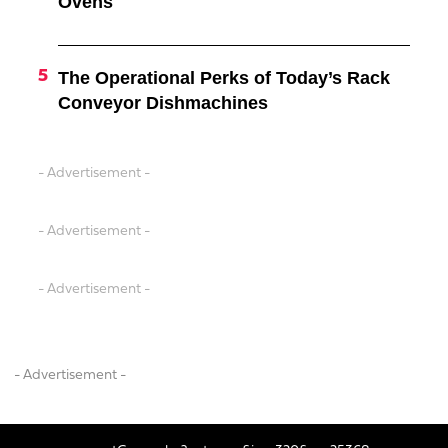
Ovens
The Operational Perks of Today’s Rack
Conveyor Dishmachines
- Advertisement -
- Advertisement -
- Advertisement -
- Advertisement -