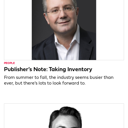
PEOPLE
Publisher’s Note: Taking Inventory
From summer to fall, the industry seems busier than
ever, but there’s lots to look forward to.