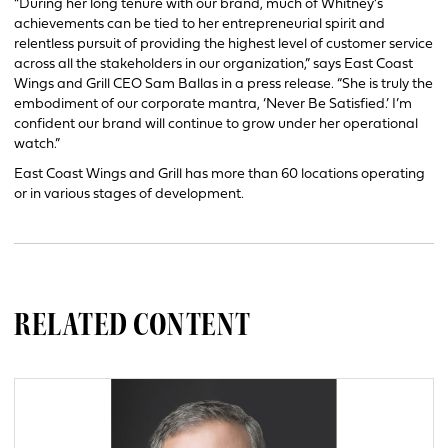
“During her long tenure with our brand, much of Whitney’s
achievements can be tied to her entrepreneurial spirit and
relentless pursuit of providing the highest level of customer service
across all the stakeholders in our organization,” says East Coast
Wings and Grill CEO Sam Ballas in a press release. “She is truly the
embodiment of our corporate mantra, ‘Never Be Satisfied.’ I’m
confident our brand will continue to grow under her operational
watch.”
East Coast Wings and Grill has more than 60 locations operating
or in various stages of development.
RELATED CONTENT