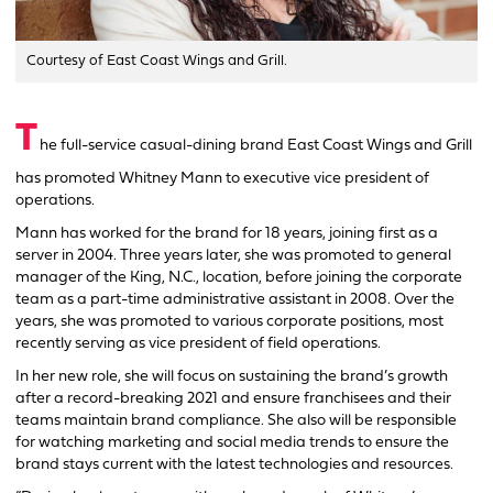
Courtesy of East Coast Wings and Grill.
T
he full-service casual-dining brand East Coast Wings and Grill
has promoted Whitney Mann to executive vice president of
operations.
Mann has worked for the brand for 18 years, joining first as a
server in 2004. Three years later, she was promoted to general
manager of the King, N.C., location, before joining the corporate
team as a part-time administrative assistant in 2008. Over the
years, she was promoted to various corporate positions, most
recently serving as vice president of field operations.
In her new role, she will focus on sustaining the brand’s growth
after a record-breaking 2021 and ensure franchisees and their
teams maintain brand compliance. She also will be responsible
for watching marketing and social media trends to ensure the
brand stays current with the latest technologies and resources.