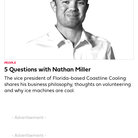
PEOPLE
5 Questions with Nathan Miller
The vice president of Florida-based Coastline Cooling
shares his business philosophy, thoughts on volunteering
and why ice machines are cool.
- Advertisement -
- Advertisement -