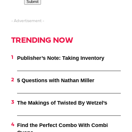
- Advertisement -
TRENDING NOW
Publisher’s Note: Taking Inventory
5 Questions with Nathan Miller
The Makings of Twisted By Wetzel’s
Find the Perfect Combo With Combi