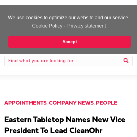
-Advertisement-
We use cookies to optimize our website and our service.
Cookie Policy
-
Privacy statement
Accept
APPOINTMENTS
,
COMPANY NEWS
,
PEOPLE
Eastern Tabletop Names New Vice
President To Lead CleanOhr