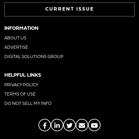
CURRENT ISSUE
INFORMATION
ABOUT US
ADVERTISE
DIGITAL SOLUTIONS GROUP
HELPFUL LINKS
PRIVACY POLICY
TERMS OF USE
DO NOT SELL MY INFO