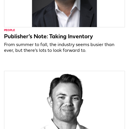
PEOPLE
Publisher’s Note: Taking Inventory
From summer to fall, the industry seems busier than
ever, but there’s lots to look forward to.