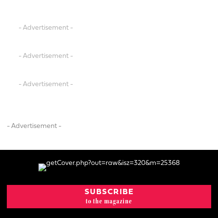
- Advertisement -
- Advertisement -
- Advertisement -
- Advertisement -
SUBSCRIBE
to the magazine