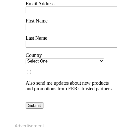
- Advertisement -