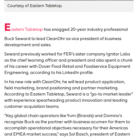
Courtesy of Eastern Tabletop.
E
astern Tabletop
has snagged 20-year industry professional
Buck Seward to lead CleanOhr as vice president of business
development and sales.
Seward previously worked for FER’s sister company Ignitor Labs
as the chief learning officer and president and also spent a chunk
of his career with Dover Food Retail and Foodservice Equipment
Engineering, according to his LinkedIn profile.
In his new role with CleanOhr, he will lead product application,
field marketing, brand positioning and partner marketing.
According to Eastern Tabletop, Seward is a “go-to market leader”
with experience spearheading product innovation and leading
customer acquisition teams.
“Key global chain operators like Yum (Brands) and Domino’s
recognize Buck as the partner with business acumen for them to
accomplish operational objectives necessary for their Americas
and EMEA market success,” says Sol Basch, president of Eastern