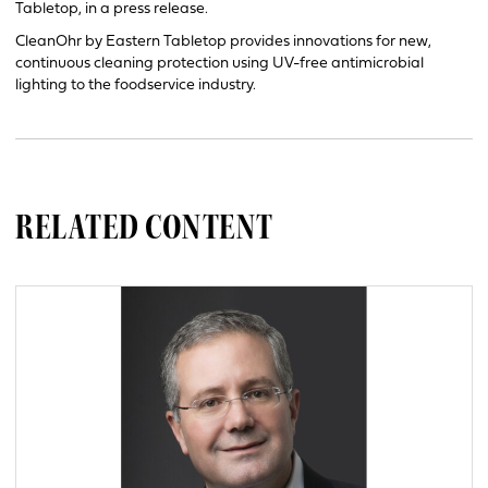
Tabletop, in a press release.
CleanOhr by Eastern Tabletop provides innovations for new,
continuous cleaning protection using UV-free antimicrobial
lighting to the foodservice industry.
RELATED CONTENT