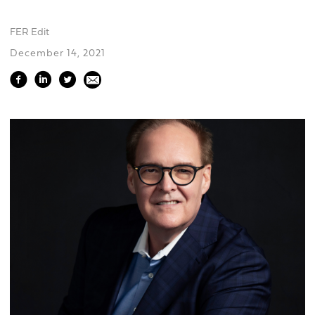
FER Edit
December 14, 2021