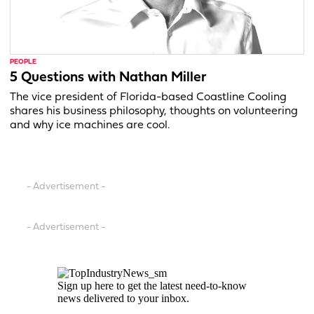
PEOPLE
5 Questions with Nathan Miller
The vice president of Florida-based Coastline Cooling
shares his business philosophy, thoughts on volunteering
and why ice machines are cool.
- Advertisement -
- Advertisement -