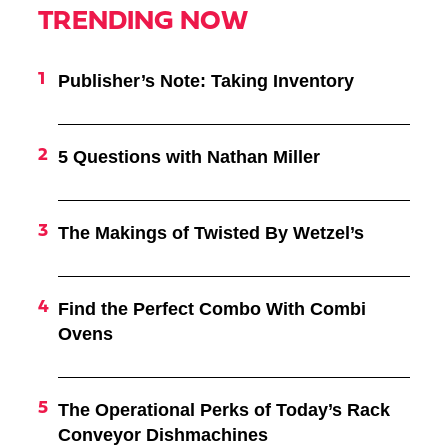
TRENDING NOW
Publisher’s Note: Taking Inventory
5 Questions with Nathan Miller
The Makings of Twisted By Wetzel’s
Find the Perfect Combo With Combi
Ovens
The Operational Perks of Today’s Rack
Conveyor Dishmachines