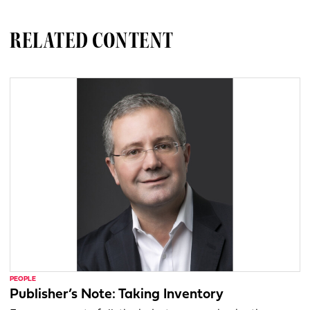
RELATED CONTENT
PEOPLE
Publisher’s Note: Taking Inventory