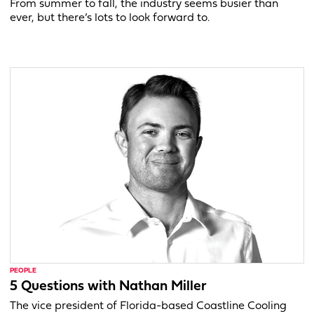
From summer to fall, the industry seems busier than
ever, but there’s lots to look forward to.
PEOPLE
5 Questions with Nathan Miller
The vice president of Florida-based Coastline Cooling