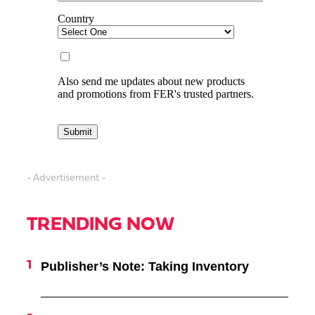
- Advertisement -
TRENDING NOW
Publisher’s Note: Taking Inventory