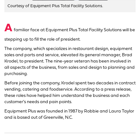
Courtesy of Equipment Plus Total Facility Solutions.
A
familiar face at Equipment Plus Total Facility Solutions will be
stepping up to fill the role of president.
The company, which specializes in restaurant design, equipment
sales and parts and service, elevated its general manager, Brad
Krodel, to president. The nine-year veteran has been involved in
all aspects of the business, from sales and design to planning and
purchasing.
Before joining the company, Krodel spent two decades in contract
vending, catering and foodservice. According to a press release,
these roles have helped him understand the business and each
customer’s needs and pain points.
Equipment Plus was founded in 1987 by Robbie and Laura Taylor
and is based out of Greenville, N.C.