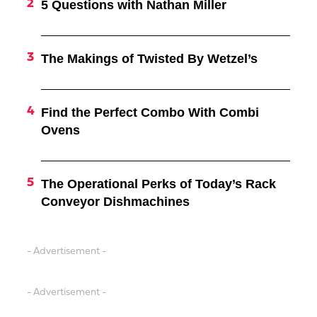
5 Questions with Nathan Miller
The Makings of Twisted By Wetzel’s
Find the Perfect Combo With Combi
Ovens
The Operational Perks of Today’s Rack
Conveyor Dishmachines
- Advertisement -
- Advertisement -