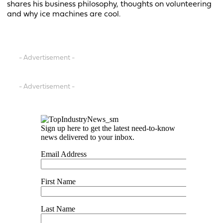
shares his business philosophy, thoughts on volunteering
and why ice machines are cool.
- Advertisement -
- Advertisement -