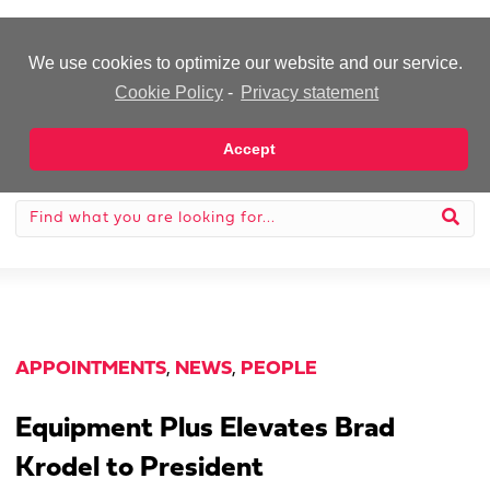
-Advertisement-
We use cookies to optimize our website and our service.
Cookie Policy
-
Privacy statement
Accept
APPOINTMENTS
,
NEWS
,
PEOPLE
Equipment Plus Elevates Brad
Krodel to President