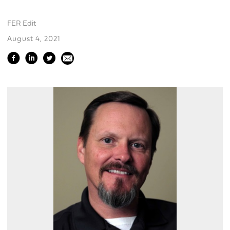
FER Edit
August 4, 2021