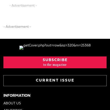
- Advertisement -
- Advertisement -
SUBSCRIBE
to the magazine
CURRENT ISSUE
INFORMATION
ABOUT US