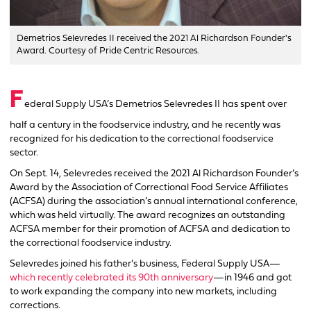
Demetrios Selevredes II received the 2021 Al Richardson Founder's
Award. Courtesy of Pride Centric Resources.
F
ederal Supply USA’s Demetrios Selevredes II has spent over
half a century in the foodservice industry, and he recently was
recognized for his dedication to the correctional foodservice
sector.
On Sept. 14, Selevredes received the 2021 Al Richardson Founder’s
Award by the Association of Correctional Food Service Affiliates
(ACFSA) during the association’s annual international conference,
which was held virtually. The award recognizes an outstanding
ACFSA member for their promotion of ACFSA and dedication to
the correctional foodservice industry.
Selevredes joined his father’s business, Federal Supply USA—
which recently celebrated its 90th anniversary
—in 1946 and got
to work expanding the company into new markets, including
corrections.