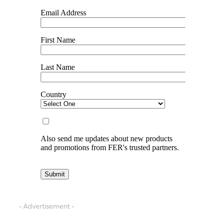
- Advertisement -