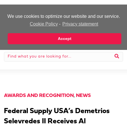
-Advertisement-
We use cookies to optimize our website and our service.
Cookie Policy
-
Privacy statement
Accept
AWARDS AND RECOGNITION
,
NEWS
Federal Supply USA’s Demetrios
Selevredes II Receives Al