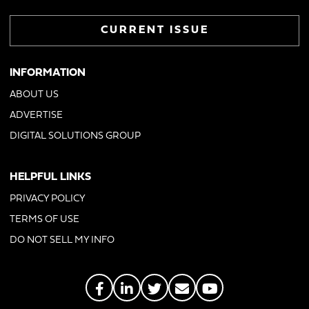
CURRENT ISSUE
INFORMATION
ABOUT US
ADVERTISE
DIGITAL SOLUTIONS GROUP
HELPFUL LINKS
PRIVACY POLICY
TERMS OF USE
DO NOT SELL MY INFO