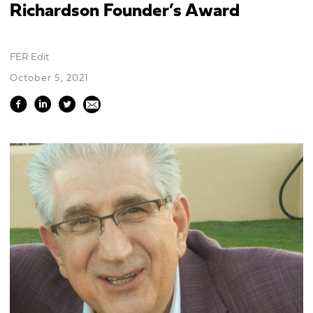
Richardson Founder’s Award
FER Edit
October 5, 2021