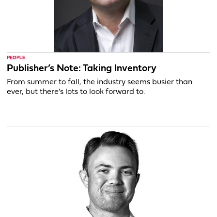
PEOPLE
Publisher’s Note: Taking Inventory
From summer to fall, the industry seems busier than
ever, but there’s lots to look forward to.