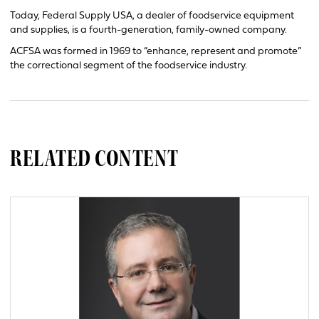
Today, Federal Supply USA, a dealer of foodservice equipment
and supplies, is a fourth-generation, family-owned company.
ACFSA was formed in 1969 to “enhance, represent and promote”
the correctional segment of the foodservice industry.
RELATED CONTENT