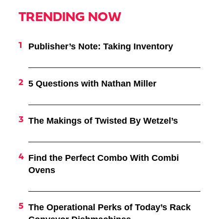
TRENDING NOW
Publisher’s Note: Taking Inventory
5 Questions with Nathan Miller
The Makings of Twisted By Wetzel’s
Find the Perfect Combo With Combi
Ovens
The Operational Perks of Today’s Rack