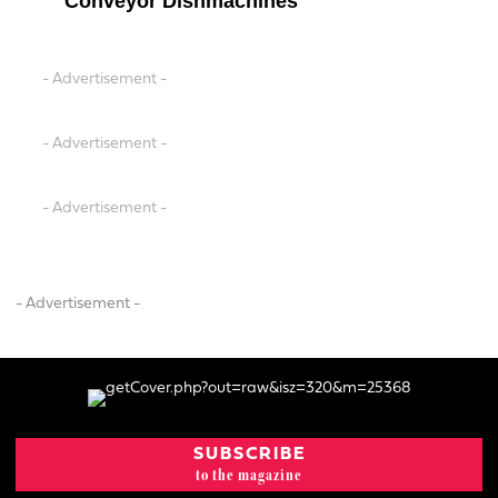
Conveyor Dishmachines
- Advertisement -
- Advertisement -
- Advertisement -
- Advertisement -
SUBSCRIBE
to the magazine