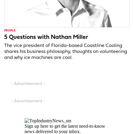
PEOPLE
5 Questions with Nathan Miller
The vice president of Florida-based Coastline Cooling
shares his business philosophy, thoughts on volunteering
and why ice machines are cool.
- Advertisement -
- Advertisement -