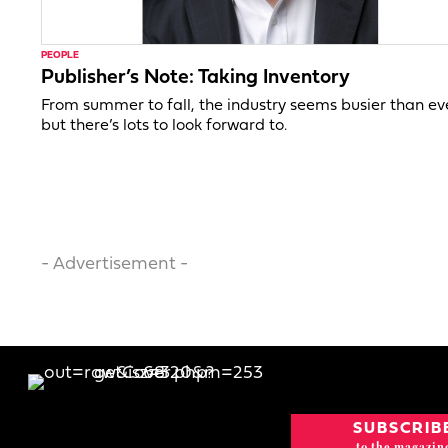
PEOPLE
Publisher’s Note: Taking Inventory
From summer to fall, the industry seems busier than ev
but there’s lots to look forward to.
- Advertisement -
SUBSCRIB
to the magazin