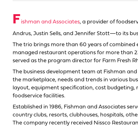
F
ishman and Associates
, a provider of foods
Andrus, Justin Sells, and Jennifer Stott—to its 
The trio brings more than 60 years of combined 
managed restaurant operations for more than 23 ye
served as the program director for Farm Fresh Rho
The business development team at Fishman and A
the marketplace, needs and trends in various bus
layout, equipment specification, cost budgeting,
foodservice facilities.
Established in 1986, Fishman and Associates serve
country clubs, resorts, clubhouses, hospitals, othe
The company recently received Nissco Restauran