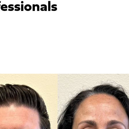
essionals