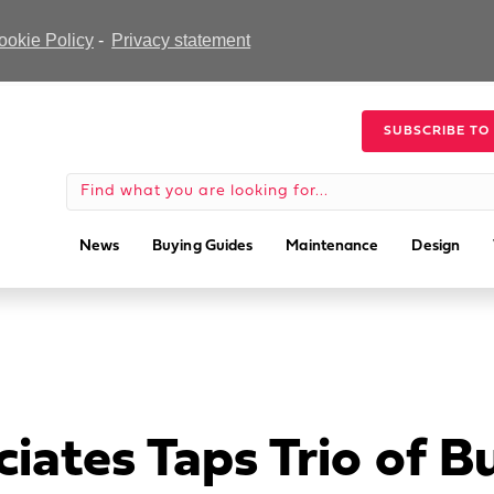
ookie Policy
-
Privacy statement
SUBSCRIBE TO
News
Buying Guides
Maintenance
Design
iates Taps Trio of B