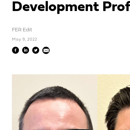
Development Prof
FER Edit
May 9, 2022