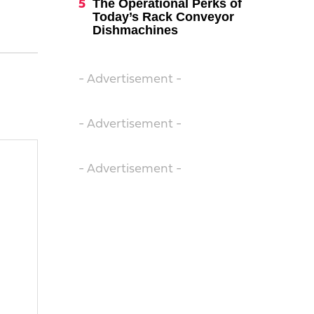
The Operational Perks of
Today’s Rack Conveyor
Dishmachines
- Advertisement -
- Advertisement -
- Advertisement -