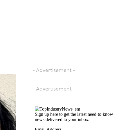
- Advertisement -
- Advertisement -