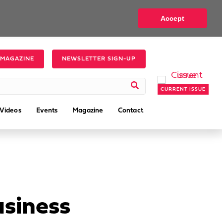
Accept
 MAGAZINE
NEWSLETTER SIGN-UP
CURRENT ISSUE
Videos
Events
Magazine
Contact
usiness