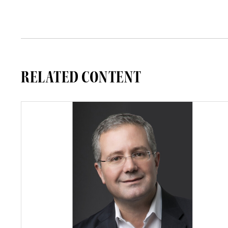
RELATED CONTENT