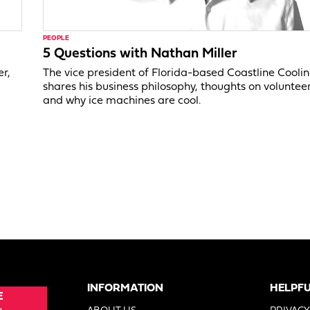
PEOPLE
5 Questions with Nathan Miller
er,
The vice president of Florida-based Coastline Cooli
shares his business philosophy, thoughts on voluntee
and why ice machines are cool.
INFORMATION
HELPFU
E
e