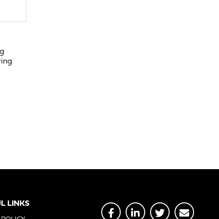
ng
ring
L LINKS