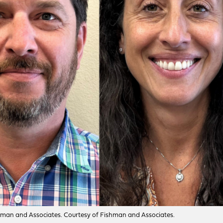
Fishman and Associates. Courtesy of Fishman and Associates.