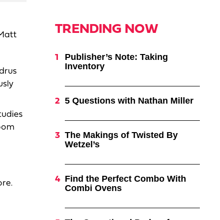
TRENDING NOW
Matt
Publisher’s Note: Taking
Inventory
drus
usly
5 Questions with Nathan Miller
tudies
room
The Makings of Twisted By
Wetzel’s
Find the Perfect Combo With
ore.
Combi Ovens