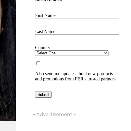
- Advertisement -