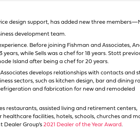
ervice design support, has added new three members—
business development team.
experience. Before joining Fishman and Associates, An
ars, while Sells was a chef for 18 years. Stott previo
de Island after being a chef for 20 years.
ssociates develops relationships with contacts and s
iness sectors, such as kitchen design, bar and dining 
 refrigeration and fabrication for new and remodeled
s restaurants, assisted living and retirement centers,
r healthcare facilities, hotels, schools, churches and m
t Dealer Group’s
2021 Dealer of the Year Award
.