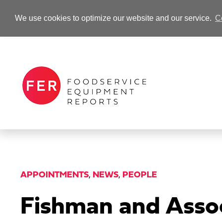
We use cookies to optimize our website and our service.
C
-Advertisement-
APPOINTMENTS
,
NEWS
,
PEOPLE
Fishman and Assoc