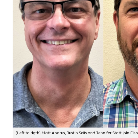
(Left to rigth) Matt Andrus, Justin Sells and Jennifer Stott join 