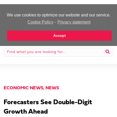
-Advertisement-
We use cookies to optimize our website and our service.
Cookie Policy
-
Privacy statement
Accept
ECONOMIC NEWS
,
NEWS
Forecasters See Double-Digit
Growth Ahead