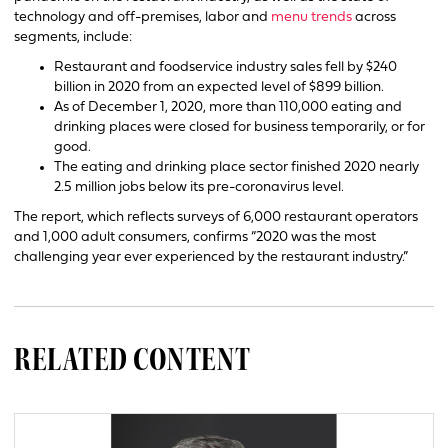
technology and off-premises, labor and
menu trends
across
segments, include:
Restaurant and foodservice industry sales fell by $240
billion in 2020 from an expected level of $899 billion.
As of December 1, 2020, more than 110,000 eating and
drinking places were closed for business temporarily, or for
good.
The eating and drinking place sector finished 2020 nearly
2.5 million jobs below its pre-coronavirus level.
The report, which reflects surveys of 6,000 restaurant operators
and 1,000 adult consumers, confirms “2020 was the most
challenging year ever experienced by the restaurant industry.”
RELATED CONTENT