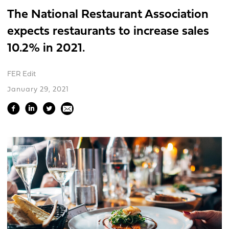
The National Restaurant Association
expects restaurants to increase sales
10.2% in 2021.
FER Edit
January 29, 2021