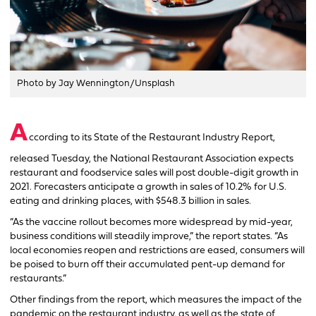
Photo by Jay Wennington/Unsplash
A
ccording to its State of the Restaurant Industry Report,
released Tuesday, the National Restaurant Association expects
restaurant and foodservice sales will post double-digit growth in
2021. Forecasters anticipate a growth in sales of 10.2% for U.S.
eating and drinking places, with $548.3 billion in sales.
“As the vaccine rollout becomes more widespread by mid-year,
business conditions will steadily improve,” the report states. “As
local economies reopen and restrictions are eased, consumers will
be poised to burn off their accumulated pent-up demand for
restaurants.”
Other findings from the report, which measures the impact of the
pandemic on the restaurant industry, as well as the state of