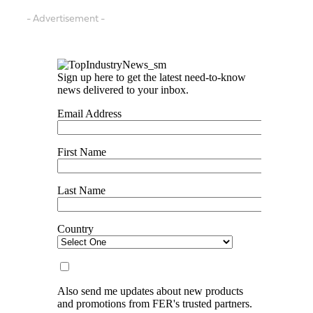
- Advertisement -