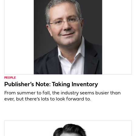
PEOPLE
Publisher’s Note: Taking Inventory
From summer to fall, the industry seems busier than
ever, but there’s lots to look forward to.