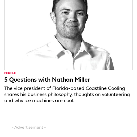
PEOPLE
5 Questions with Nathan Miller
The vice president of Florida-based Coastline Cooling
shares his business philosophy, thoughts on volunteering
and why ice machines are cool.
- Advertisement -