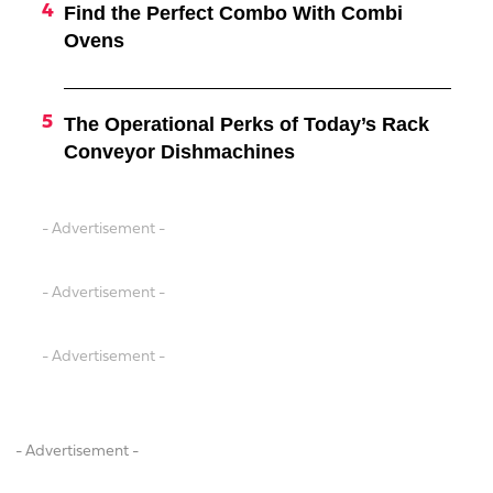
Find the Perfect Combo With Combi
Ovens
The Operational Perks of Today’s Rack
Conveyor Dishmachines
- Advertisement -
- Advertisement -
- Advertisement -
- Advertisement -