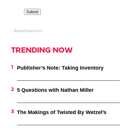
- Advertisement -
TRENDING NOW
Publisher’s Note: Taking Inventory
5 Questions with Nathan Miller
The Makings of Twisted By Wetzel’s