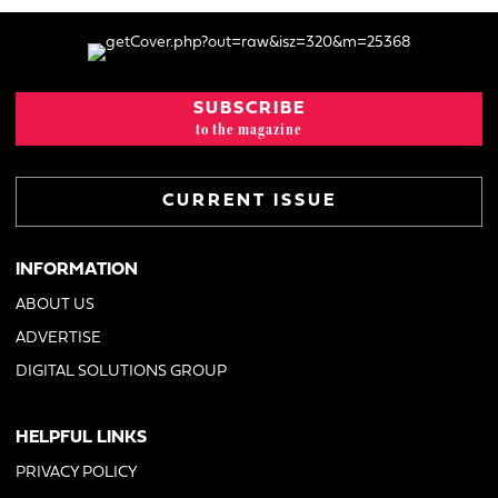
SUBSCRIBE
to the magazine
CURRENT ISSUE
INFORMATION
ABOUT US
ADVERTISE
DIGITAL SOLUTIONS GROUP
HELPFUL LINKS
PRIVACY POLICY