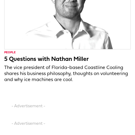
PEOPLE
5 Questions with Nathan Miller
The vice president of Florida-based Coastline Cooling
shares his business philosophy, thoughts on volunteering
and why ice machines are cool.
- Advertisement -
- Advertisement -