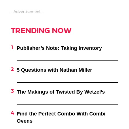
- Advertisement -
TRENDING NOW
Publisher’s Note: Taking Inventory
5 Questions with Nathan Miller
The Makings of Twisted By Wetzel’s
Find the Perfect Combo With Combi
Ovens