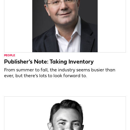
PEOPLE
Publisher’s Note: Taking Inventory
From summer to fall, the industry seems busier than
ever, but there’s lots to look forward to.