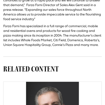
continues to grow at a rapid pace and we will continue to answer
that demand,” Forza Forni Director of Sales Alex Gent said in a
press release. “Expanding our sales force throughout North
America allows us to provide impeccable service to the flourishing
food service industry.”
Forza Forni has specialized in a full range of commercial, mobile
and residential ovens and products for wood fire cooking and
pizza making since its inception in 2004. The manufacturer’s client
list includes Whole Foods Market, Citi Field, Domenica, Roberta’s,
Union Square Hospitality Group, Connie’s Pizza and many more.
RELATED CONTENT