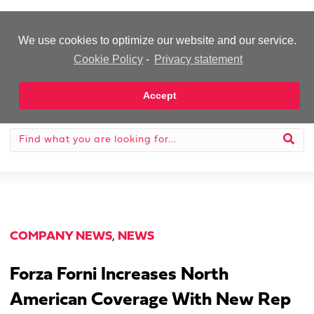
-Advertisement-
We use cookies to optimize our website and our service.
Cookie Policy
-
Privacy statement
Accept
COMPANY NEWS
,
NEWS
Forza Forni Increases North
American Coverage With New Rep