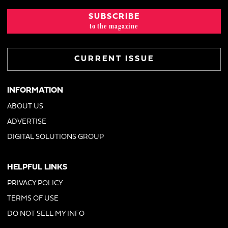
SUBSCRIBE
to the magazine
CURRENT ISSUE
INFORMATION
ABOUT US
ADVERTISE
DIGITAL SOLUTIONS GROUP
HELPFUL LINKS
PRIVACY POLICY
TERMS OF USE
DO NOT SELL MY INFO