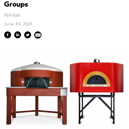
Groups
FER Edit
June 30, 2021