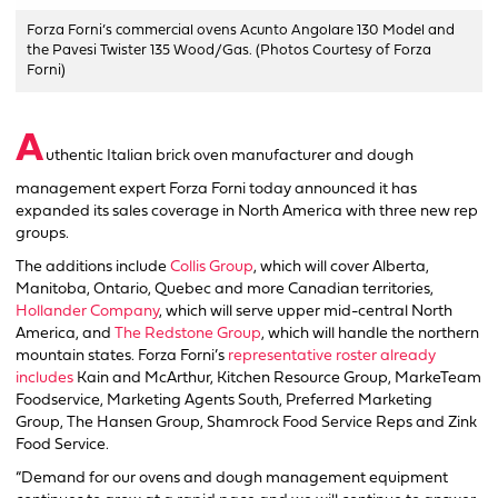
Forza Forni’s commercial ovens Acunto Angolare 130 Model and
the Pavesi Twister 135 Wood/Gas. (Photos Courtesy of Forza
Forni)
A
uthentic Italian brick oven manufacturer and dough
management expert Forza Forni today announced it has
expanded its sales coverage in North America with three new rep
groups.
The additions include
Collis Group
, which will cover Alberta,
Manitoba, Ontario, Quebec and more Canadian territories,
Hollander Company
, which will serve upper mid-central North
America, and
The Redstone Group
, which will handle the northern
mountain states. Forza Forni’s
representative roster already
includes
Kain and McArthur, Kitchen Resource Group, MarkeTeam
Foodservice, Marketing Agents South, Preferred Marketing
Group, The Hansen Group, Shamrock Food Service Reps and Zink
Food Service.
“Demand for our ovens and dough management equipment