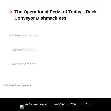
The Operational Perks of Today’s Rack
Conveyor Dishmachines
- Advertisement -
- Advertisement -
- Advertisement -
- Advertisement -