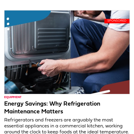
EQUIPMENT
Energy Savings: Why Refrigeration
Maintenance Matters
Refrigerators and freezers are arguably the most
essential appliances in a commercial kitchen, working
around the clock to keep foods at the ideal temperature.