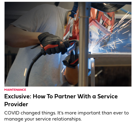
MAINTENANCE
Exclusive: How To Partner With a Service
Provider
COVID changed things. It's more important than ever to
manage your service relationships.