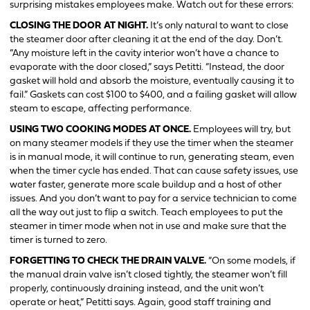
surprising mistakes employees make. Watch out for these errors:
CLOSING THE DOOR AT NIGHT.
It’s only natural to want to close
the steamer door after cleaning it at the end of the day. Don’t.
“Any moisture left in the cavity interior won’t have a chance to
evaporate with the door closed,” says Petitti. “Instead, the door
gasket will hold and absorb the moisture, eventually causing it to
fail.” Gaskets can cost $100 to $400, and a failing gasket will allow
steam to escape, affecting performance.
USING TWO COOKING MODES AT ONCE.
Employees will try, but
on many steamer models if they use the timer when the steamer
is in manual mode, it will continue to run, generating steam, even
when the timer cycle has ended. That can cause safety issues, use
water faster, generate more scale buildup and a host of other
issues. And you don’t want to pay for a service technician to come
all the way out just to flip a switch. Teach employees to put the
steamer in timer mode when not in use and make sure that the
timer is turned to zero.
FORGETTING TO CHECK THE DRAIN VALVE.
“On some models, if
the manual drain valve isn’t closed tightly, the steamer won’t fill
properly, continuously draining instead, and the unit won’t
operate or heat,” Petitti says. Again, good staff training and