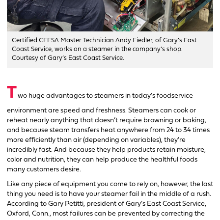
Certified CFESA Master Technician Andy Fiedler, of Gary’s East
Coast Service, works on a steamer in the company’s shop.
Courtesy of Gary’s East Coast Service.
T
wo huge advantages to steamers in today’s foodservice
environment are speed and freshness. Steamers can cook or
reheat nearly anything that doesn’t require browning or baking,
and because steam transfers heat anywhere from 24 to 34 times
more efficiently than air (depending on variables), they’re
incredibly fast. And because they help products retain moisture,
color and nutrition, they can help produce the healthful foods
many customers desire.
Like any piece of equipment you come to rely on, however, the last
thing you need is to have your steamer fail in the middle of a rush.
According to Gary Petitti, president of Gary’s East Coast Service,
Oxford, Conn., most failures can be prevented by correcting the