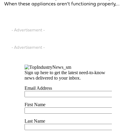
When these appliances aren’t functioning properly,…
- Advertisement -
- Advertisement -