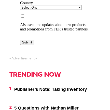
- Advertisement -
TRENDING NOW
Publisher’s Note: Taking Inventory
5 Questions with Nathan Miller