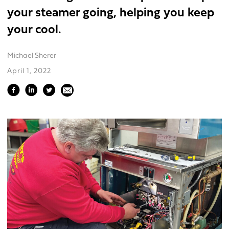
your steamer going, helping you keep
your cool.
Michael Sherer
April 1, 2022