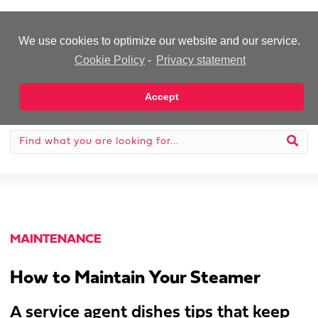
-Advertisement-
We use cookies to optimize our website and our service.
Cookie Policy
-
Privacy statement
Accept
MAINTENANCE
How to Maintain Your Steamer
A service agent dishes tips that keep