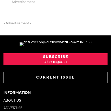
- Advertisement -
- Advertisement -
SUBSCRIBE
to the magazine
CURRENT ISSUE
INFORMATION
ABOUT US
ADVERTISE