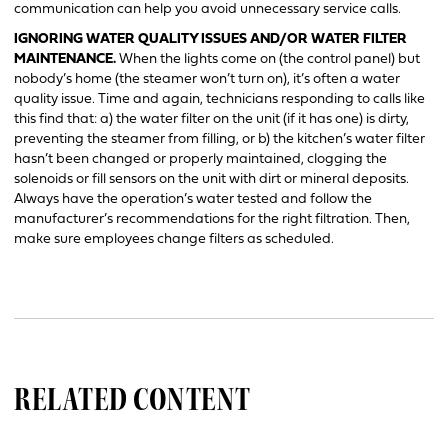
communication can help you avoid unnecessary service calls.
IGNORING WATER QUALITY ISSUES AND/OR WATER FILTER
MAINTENANCE.
When the lights come on (the control panel) but
nobody’s home (the steamer won’t turn on), it’s often a water
quality issue. Time and again, technicians responding to calls like
this find that: a) the water filter on the unit (if it has one) is dirty,
preventing the steamer from filling, or b) the kitchen’s water filter
hasn’t been changed or properly maintained, clogging the
solenoids or fill sensors on the unit with dirt or mineral deposits.
Always have the operation’s water tested and follow the
manufacturer’s recommendations for the right filtration. Then,
make sure employees change filters as scheduled.
RELATED CONTENT