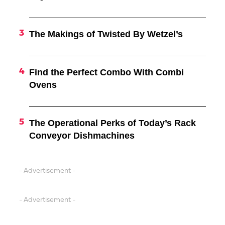
The Makings of Twisted By Wetzel’s
Find the Perfect Combo With Combi
Ovens
The Operational Perks of Today’s Rack
Conveyor Dishmachines
- Advertisement -
- Advertisement -