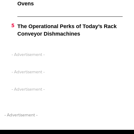
Ovens
The Operational Perks of Today’s Rack
Conveyor Dishmachines
- Advertisement -
- Advertisement -
- Advertisement -
- Advertisement -