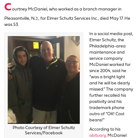
C
ourtney McDaniel, who worked as a branch manager in
Pleasantville, N.J., for Elmer Schultz Services Inc., died May 17. He
was 53.
In a social media post,
Elmer Schultz, the
Philadelphia-area
maintenance and
service company
McDaniel worked for
since 2004, said he
“was a bright light
and he will be dearly
missed.” The company
further recalled his
positivity and his
trademark phone
outro of “OK! Cool
beans!”
Photo Courtesy of Elmer Schultz
According to his
Services/Facebook
obituary
, McDaniel