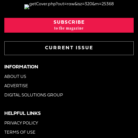
SUBSCRIBE
to the magazine
CURRENT ISSUE
INFORMATION
ABOUT US
ADVERTISE
DIGITAL SOLUTIONS GROUP
HELPFUL LINKS
PRIVACY POLICY
TERMS OF USE