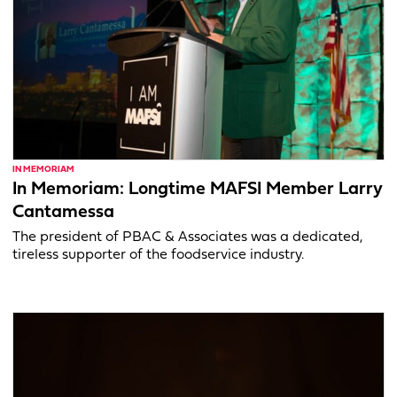
IN MEMORIAM
In Memoriam: Longtime MAFSI Member Larry
Cantamessa
The president of PBAC & Associates was a dedicated,
tireless supporter of the foodservice industry.