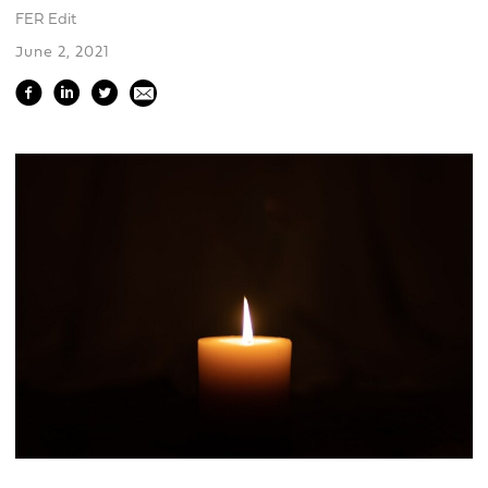
FER Edit
June 2, 2021