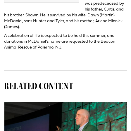
was predeceased by
his father, Curtis, and
his brother, Shawn. He is survived by his wife, Dawn (Martin)
McDaniel, sons Hunter and Tyler, and his mother, Arlene Minnick
(James).
A celebration of life is expected to be held this summer, and
donations in McDaniel’s name are requested to the Beacon
Animal Rescue of Palermo, N.J.
RELATED CONTENT