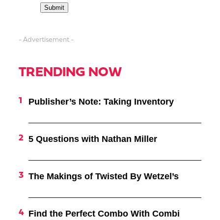
- Advertisement -
TRENDING NOW
Publisher’s Note: Taking Inventory
5 Questions with Nathan Miller
The Makings of Twisted By Wetzel’s
Find the Perfect Combo With Combi