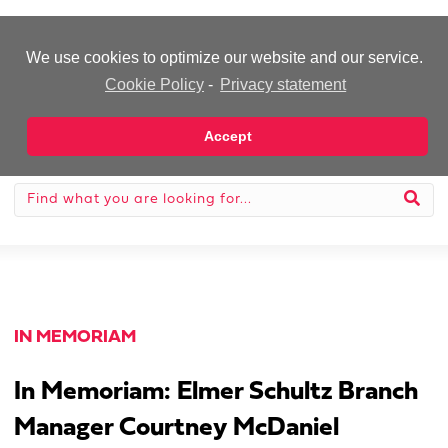
-Advertisement-
We use cookies to optimize our website and our service.
Cookie Policy
-
Privacy statement
Accept
IN MEMORIAM
In Memoriam: Elmer Schultz Branch
Manager Courtney McDaniel