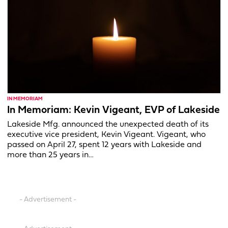
IN MEMORIAM
In Memoriam: Kevin Vigeant, EVP of Lakeside
Lakeside Mfg. announced the unexpected death of its
executive vice president, Kevin Vigeant. Vigeant, who
passed on April 27, spent 12 years with Lakeside and
more than 25 years in…
- Advertisement -