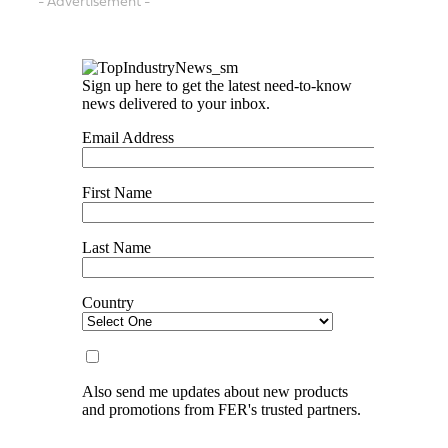
- Advertisement -