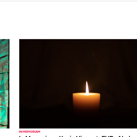
IN MEMORIAM