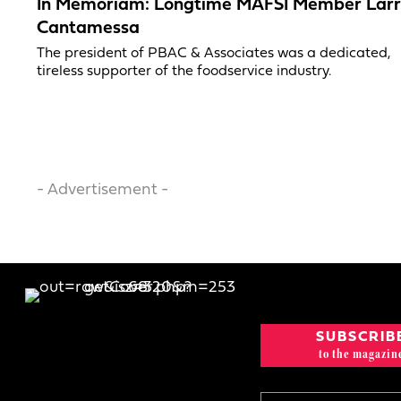
In Memoriam: Longtime MAFSI Member Lar
Cantamessa
The president of PBAC & Associates was a dedicated,
tireless supporter of the foodservice industry.
- Advertisement -
SUBSCRIB
to the magazin