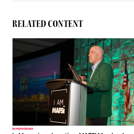
RELATED CONTENT
IN MEMORIAM