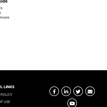
side
ts
o
d more
L LINKS
 POLICY
OF USE