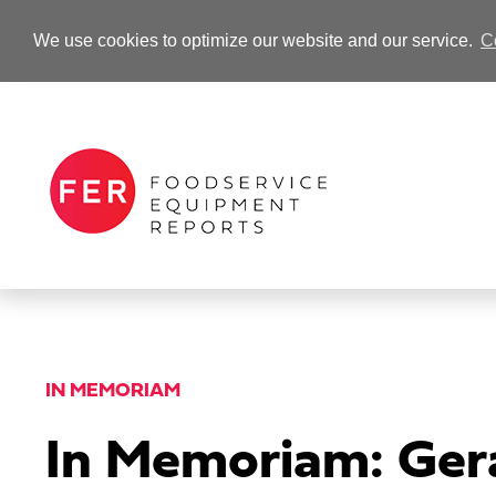
We use cookies to optimize our website and our service.
C
-Advertisement-
IN MEMORIAM
In Memoriam: Gera