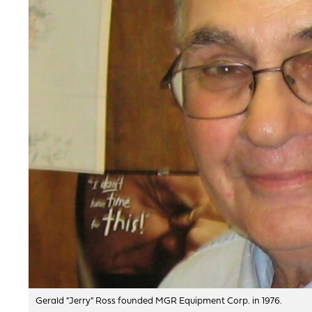
Gerald "Jerry" Ross founded MGR Equipment Corp. in 1976.