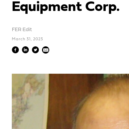
Equipment Corp.
FER Edit
March 31, 2023