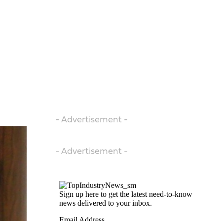
- Advertisement -
- Advertisement -