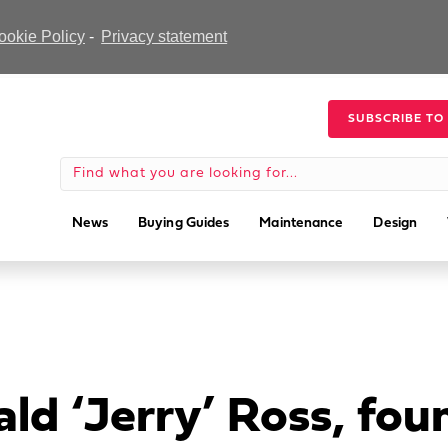
ookie Policy
-
Privacy statement
SUBSCRIBE TO
News
Buying Guides
Maintenance
Design
ld ‘Jerry’ Ross, fo