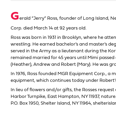
G
erald “Jerry” Ross, founder of Long Island
Corp. died March 14 at 92 years old.
Ross was born in 1931 in Brooklyn, where he atten
wrestling. He earned bachelor’s and master’s deg
served in the Army as a lieutenant during the Ko
remained married for 45 years until Mimi passed 
(Heather), Andrew and Robert (Mary). He was gran
In 1976, Ross founded MGR Equipment Corp., a man
equipment, which continues today under Rober
In lieu of flowers and/or gifts, the Rosses requ
Harbor Turnpike, East Hampton, NY 11937, nature
P.O. Box 1950, Shelter Island, NY 11964, shelteris