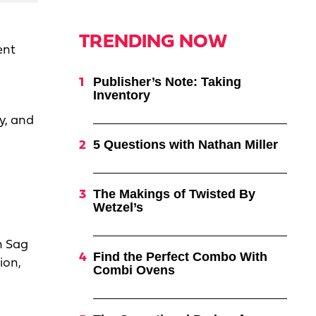
TRENDING NOW
ent
Publisher’s Note: Taking
Inventory
y, and
5 Questions with Nathan Miller
n
The Makings of Twisted By
Wetzel’s
n Sag
Find the Perfect Combo With
ion,
Combi Ovens