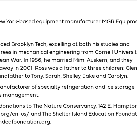
, New York-based equipment manufacturer MGR Equipm
ded Brooklyn Tech, excelling at both his studies and
rees in mechanical engineering from Cornell Universit
rean War. In 1956, he married Mimi Auskern, and they
away in 2001. Ross was a father to three children: Gle
dfather to Tony, Sarah, Shelley, Jake and Carolyn.
ufacturer of specialty refrigeration and ice storage
t’s management.
est donations to The Nature Conservancy, 142 E. Hampto
.org/en-us/, and The Shelter Island Education Foundat
landedfoundation.org.