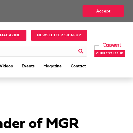
Accept
 MAGAZINE
NEWSLETTER SIGN-UP
CURRENT ISSUE
Videos
Events
Magazine
Contact
under of MGR