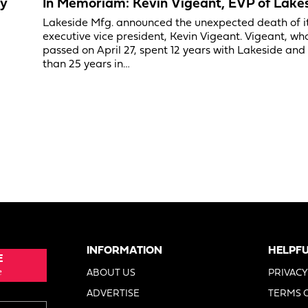
ry
In Memoriam: Kevin Vigeant, EVP of Lake
Lakeside Mfg. announced the unexpected death of i
executive vice president, Kevin Vigeant. Vigeant, wh
passed on April 27, spent 12 years with Lakeside an
than 25 years in…
INFORMATION
HELPFU
E
e
ABOUT US
PRIVACY
ADVERTISE
TERMS 