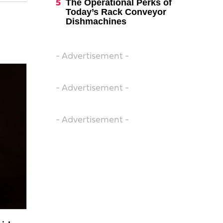
The Operational Perks of
Today’s Rack Conveyor
Dishmachines
- Advertisement -
- Advertisement -
- Advertisement -