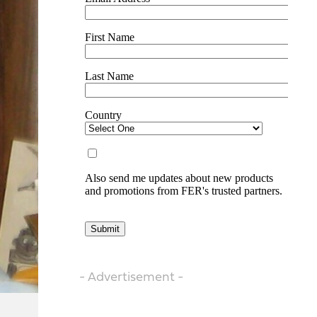
- Advertisement -