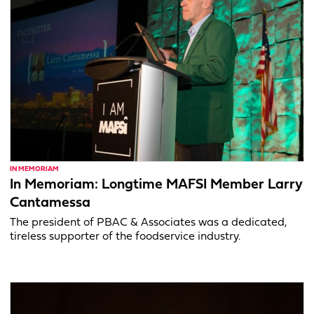
IN MEMORIAM
In Memoriam: Longtime MAFSI Member Larry
Cantamessa
The president of PBAC & Associates was a dedicated,
tireless supporter of the foodservice industry.