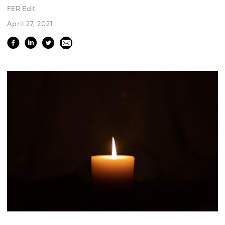
FER Edit
April 27, 2021