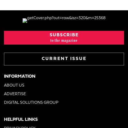
SUBSCRIBE
to the magazine
CURRENT ISSUE
INFORMATION
ABOUT US
ADVERTISE
DIGITAL SOLUTIONS GROUP
HELPFUL LINKS