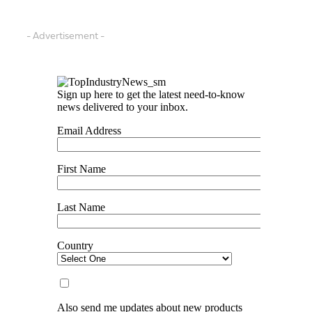
- Advertisement -