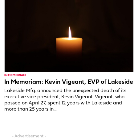
IN MEMORIAM
In Memoriam: Kevin Vigeant, EVP of Lakeside
Lakeside Mfg. announced the unexpected death of its
executive vice president, Kevin Vigeant. Vigeant, who
passed on April 27, spent 12 years with Lakeside and
more than 25 years in…
- Advertisement -