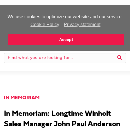
-Advertisement-
We use cookies to optimize our website and our service.
Cookie Policy
-
Privacy statement
Accept
IN MEMORIAM
In Memoriam: Longtime Winholt
Sales Manager John Paul Anderson