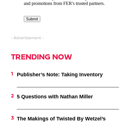
- Advertisement -
TRENDING NOW
Publisher’s Note: Taking Inventory
5 Questions with Nathan Miller
The Makings of Twisted By Wetzel’s