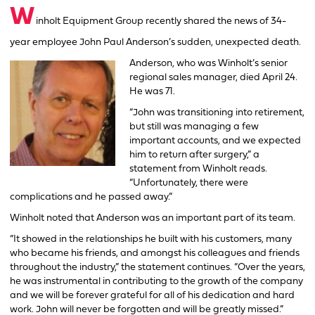
W
inholt Equipment Group recently shared the news of 34-
year employee John Paul Anderson’s sudden, unexpected death.
Anderson, who was Winholt’s senior
regional sales manager, died April 24.
He was 71.
“John was transitioning into retirement,
but still was managing a few
important accounts, and we expected
him to return after surgery,” a
statement from Winholt reads.
“Unfortunately, there were
complications and he passed away.”
Winholt noted that Anderson was an important part of its team.
“It showed in the relationships he built with his customers, many
who became his friends, and amongst his colleagues and friends
throughout the industry,” the statement continues. “Over the years,
he was instrumental in contributing to the growth of the company
and we will be forever grateful for all of his dedication and hard
work. John will never be forgotten and will be greatly missed.”