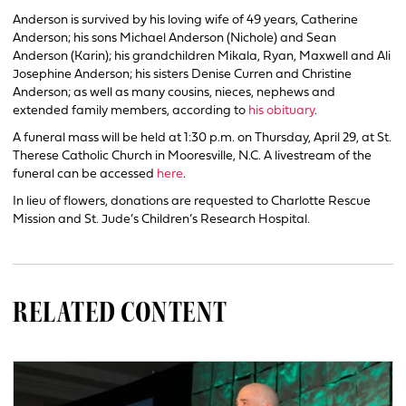
Anderson is survived by his loving wife of 49 years, Catherine
Anderson; his sons Michael Anderson (Nichole) and Sean
Anderson (Karin); his grandchildren Mikala, Ryan, Maxwell and Ali
Josephine Anderson; his sisters Denise Curren and Christine
Anderson; as well as many cousins, nieces, nephews and
extended family members, according to
his obituary
.
A funeral mass will be held at 1:30 p.m. on Thursday, April 29, at St.
Therese Catholic Church in Mooresville, N.C. A livestream of the
funeral can be accessed
here
.
In lieu of flowers, donations are requested to Charlotte Rescue
Mission and St. Jude’s Children’s Research Hospital.
RELATED CONTENT