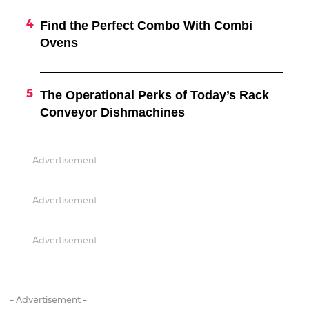
Find the Perfect Combo With Combi
Ovens
The Operational Perks of Today’s Rack
Conveyor Dishmachines
- Advertisement -
- Advertisement -
- Advertisement -
- Advertisement -