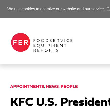
We use cookies to optimize our website and our service.
C
-Advertisement-
APPOINTMENTS
,
NEWS
,
PEOPLE
KFC U.S. Presiden