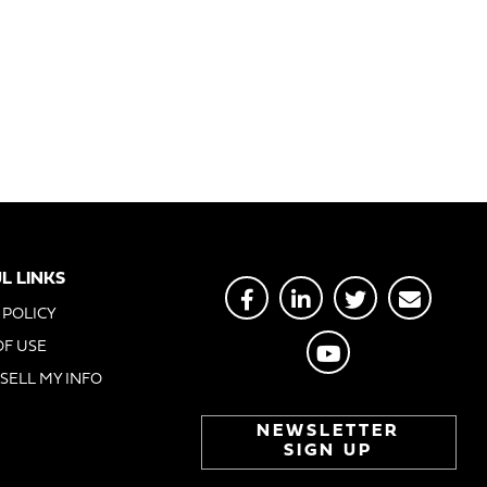
L LINKS
 POLICY
OF USE
SELL MY INFO
NEWSLETTER
SIGN UP