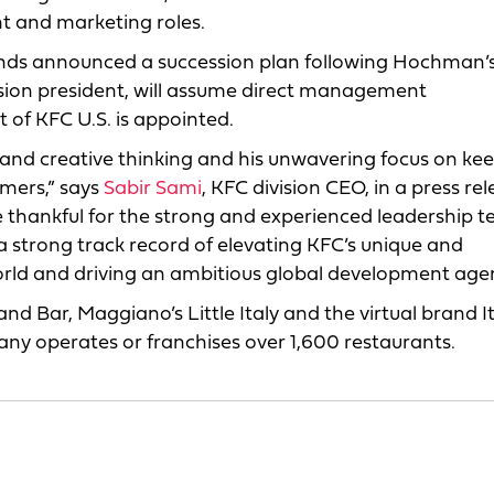
t and marketing roles.
rands announced a succession plan following Hochman’
sion president, will assume direct management
nt of KFC U.S. is appointed.
ld and creative thinking and his unwavering focus on ke
umers,” says
Sabir Sami
, KFC division CEO, in a press rel
 thankful for the strong and experienced leadership 
a strong track record of elevating KFC’s unique and
world and driving an ambitious global development age
 and Bar, Maggiano’s Little Italy and the virtual brand It
ny operates or franchises over 1,600 restaurants.