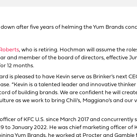
 down after five years of helming the Yum Brands conc
oberts
, who is retiring. Hochman will assume the role
nd Bar and member of the board of directors, effective Ju
 for 12 months.
ard is pleased to have Kevin serve as Brinker’s next CE
ase. “Kevin is a talented leader and innovative thinker
ecord of building brands. We are confident he will creat
ture as we work to bring Chili’s, Maggiano’s and our v
fficer of KFC U.S. since March 2017 and concurrently 
9 to January 2022. He was chief marketing officer of 
 joining Yum Brands, he worked at Procter and Gamble 