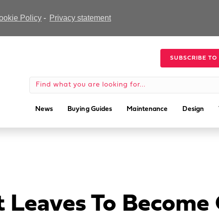
ookie Policy
-
Privacy statement
SUBSCRIBE TO
News
Buying Guides
Maintenance
Design
t Leaves To Become 