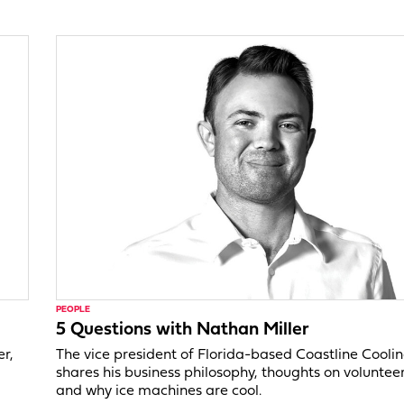
PEOPLE
5 Questions with Nathan Miller
er,
The vice president of Florida-based Coastline Cooli
shares his business philosophy, thoughts on voluntee
and why ice machines are cool.