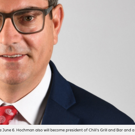
 June 6. Hochman also will become president of Chili's Grill and Bar and a