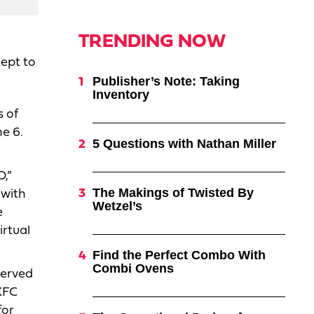
TRENDING NOW
ept to
Publisher’s Note: Taking
Inventory
s of
ne 6.
5 Questions with Nathan Miller
O,”
The Makings of Twisted By
 with
Wetzel’s
e
irtual
Find the Perfect Combo With
Combi Ovens
served
KFC
for