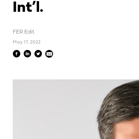
Int’l.
FER Edit
May 17, 2022