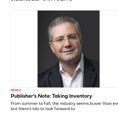
PEOPLE
Publisher’s Note: Taking Inventory
From summer to fall, the industry seems busier than ev
but there’s lots to look forward to.