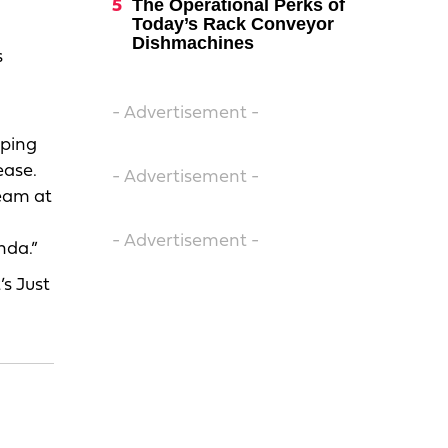
The Operational Perks of
Today’s Rack Conveyor
Dishmachines
s
- Advertisement -
eping
ease.
- Advertisement -
team at
- Advertisement -
nda.”
’s Just