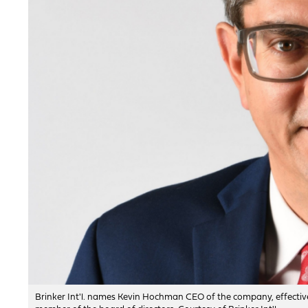
Brinker Int'l. names Kevin Hochman CEO of the company, effective