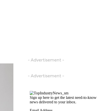
- Advertisement -
- Advertisement -