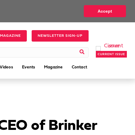
Accept
 MAGAZINE
NEWSLETTER SIGN-UP
CURRENT ISSUE
Videos
Events
Magazine
Contact
CEO of Brinker