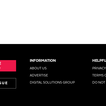
INFORMATION
HELPFU
E
e
ABOUT US
PRIVACY
ADVERTISE
TERMS 
DIGITAL SOLUTIONS GROUP
DO NOT 
SUE