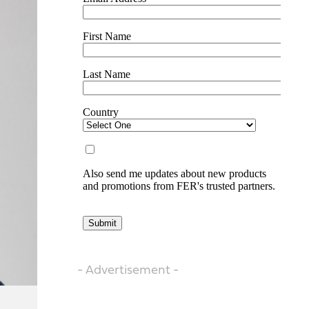
- Advertisement -