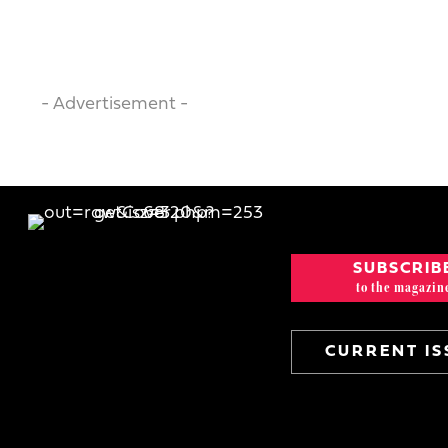
- Advertisement -
SUBSCRIB
to the magazin
CURRENT IS