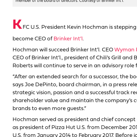
member of the board of directors. Courtesy of Brinker Int'l.
K
FC U.S. President Kevin Hochman is stepping
become CEO of
Brinker Int’l
.
Hochman will succeed Brinker Int’l. CEO
Wyman R
CEO of Brinker Int’l., president of Chili’s Grill a
Roberts will continue to serve in an advisory role
“After an extended search for a successor, the bo
says Joe DePinto, board chairman, in a press rele
strategic vision, passion and a successful track r
shareholder value and maintain the company’s cul
brands to even more guests.”
Hochman served as president and chief concept o
as president of Pizza Hut U.S. from December 201
U.S. from January 2014 to February 2017. Before