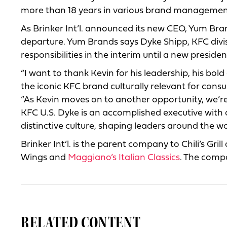
more than 18 years in various brand managemen
As Brinker Int’l. announced its new CEO, Yum B
departure. Yum Brands says Dyke Shipp, KFC divi
responsibilities in the interim until a new preside
“I want to thank Kevin for his leadership, his bo
the iconic KFC brand culturally relevant for cons
“As Kevin moves on to another opportunity, we’re
KFC U.S. Dyke is an accomplished executive with 
distinctive culture, shaping leaders around the 
Brinker Int’l. is the parent company to Chili’s Grill
Wings and
Maggiano’s Italian Classics
. The compa
RELATED CONTENT