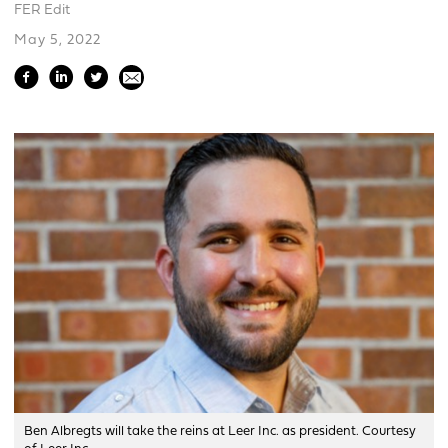
FER Edit
May 5, 2022
Ben Albregts will take the reins at Leer Inc. as president. Courtesy