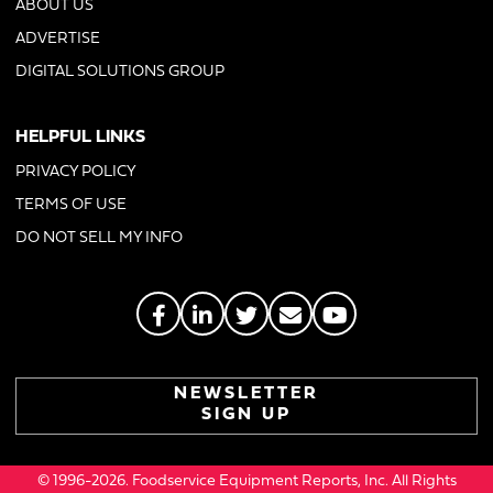
ABOUT US
ADVERTISE
DIGITAL SOLUTIONS GROUP
HELPFUL LINKS
PRIVACY POLICY
TERMS OF USE
DO NOT SELL MY INFO
NEWSLETTER
SIGN UP
© 1996-2026. Foodservice Equipment Reports, Inc. All Rights