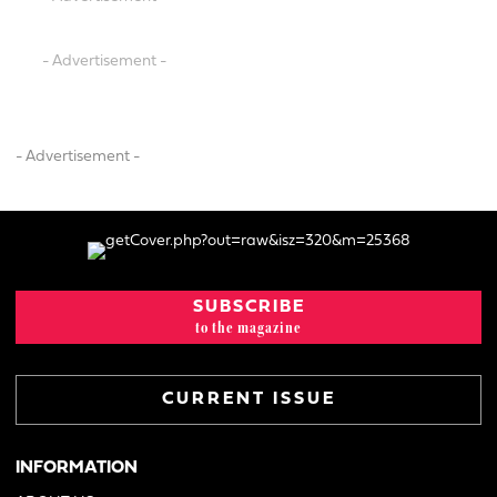
- Advertisement -
- Advertisement -
SUBSCRIBE
to the magazine
CURRENT ISSUE
INFORMATION