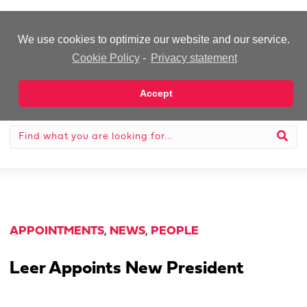
-Advertisement-
We use cookies to optimize our website and our service.
Cookie Policy
-
Privacy statement
Accept
APPOINTMENTS
,
NEWS
,
PEOPLE
Leer Appoints New President