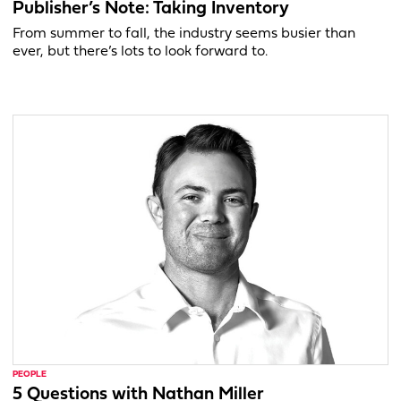
Publisher’s Note: Taking Inventory
From summer to fall, the industry seems busier than
ever, but there’s lots to look forward to.
PEOPLE
5 Questions with Nathan Miller