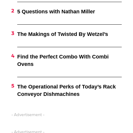
5 Questions with Nathan Miller
The Makings of Twisted By Wetzel’s
Find the Perfect Combo With Combi
Ovens
The Operational Perks of Today’s Rack
Conveyor Dishmachines
- Advertisement -
- Advertisement -