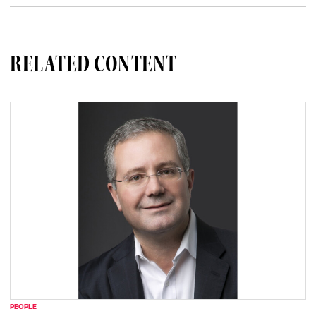
RELATED CONTENT
PEOPLE