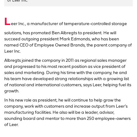
of Leer Inc.
L
eer Inc., a manufacturer of temperature-controlled storage
solutions, has promoted Ben Albregts to president. He will
succeed outgoing president Mark Edmonds, who has been
named CEO of Employee Owned Brands, the parent company of
Leer Inc.
Albregts joined the company in 2011 as regional sales manager
and progressed to his most recent position as vice president of
sales and marketing. During his time with the company, he and
his team have developed strong relationships with a growing list
of national and international customers, says Leer, helping fuel its
growth.
In his new role as president, he will continue to help grow the
company, work with customers and increase output from Leer’s
manufacturing facilities. He also will be a leader, advisor,
sounding board and mentor to more than 250 employee-owners
of Leer.