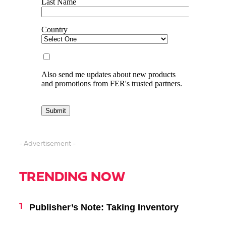
- Advertisement -
TRENDING NOW
Publisher’s Note: Taking Inventory