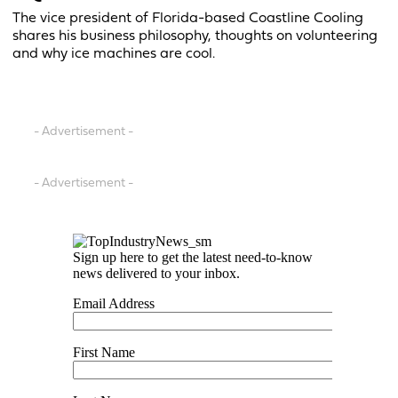
The vice president of Florida-based Coastline Cooling
shares his business philosophy, thoughts on volunteering
and why ice machines are cool.
- Advertisement -
- Advertisement -