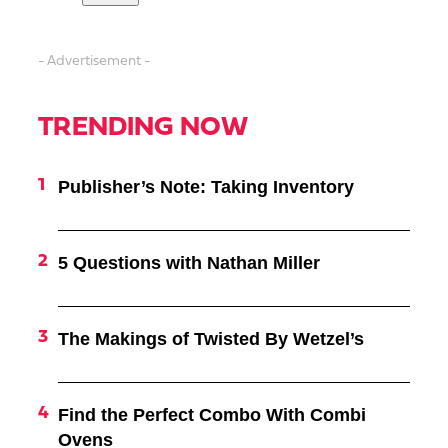
- Advertisement -
TRENDING NOW
Publisher’s Note: Taking Inventory
5 Questions with Nathan Miller
The Makings of Twisted By Wetzel’s
Find the Perfect Combo With Combi
Ovens