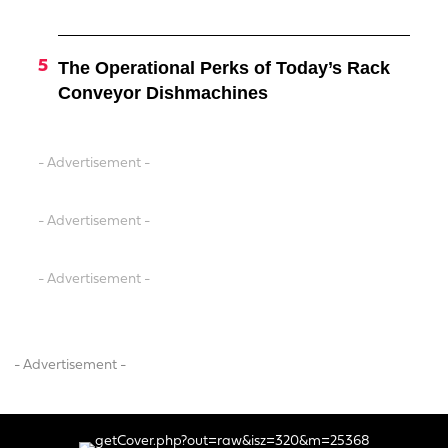
The Operational Perks of Today’s Rack
Conveyor Dishmachines
- Advertisement -
- Advertisement -
- Advertisement -
- Advertisement -