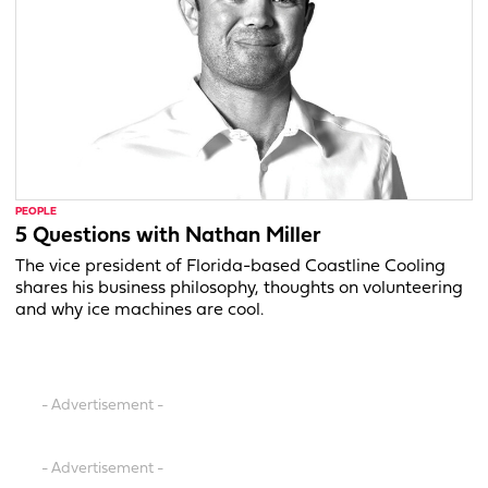
PEOPLE
5 Questions with Nathan Miller
The vice president of Florida-based Coastline Cooling
shares his business philosophy, thoughts on volunteering
and why ice machines are cool.
- Advertisement -
- Advertisement -