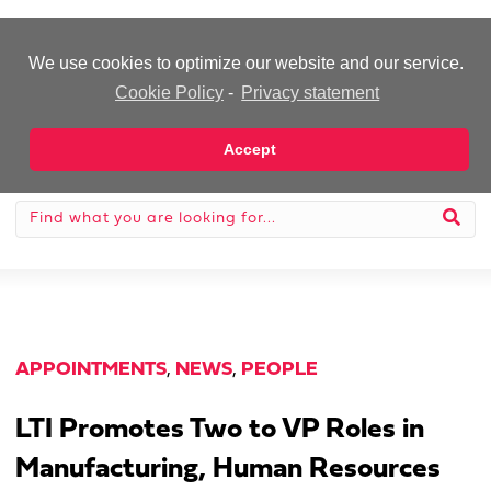
-Advertisement-
We use cookies to optimize our website and our service.
Cookie Policy
-
Privacy statement
Accept
APPOINTMENTS
,
NEWS
,
PEOPLE
LTI Promotes Two to VP Roles in
Manufacturing, Human Resources