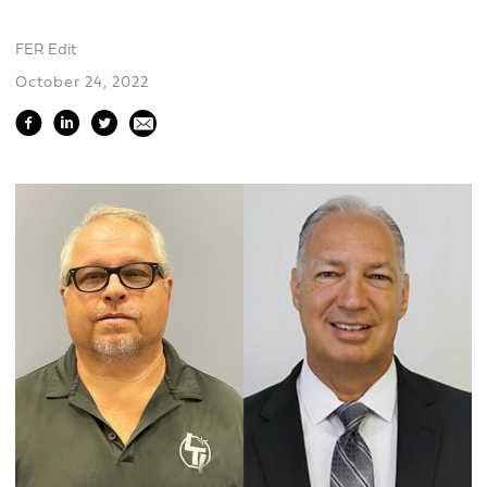
FER Edit
October 24, 2022