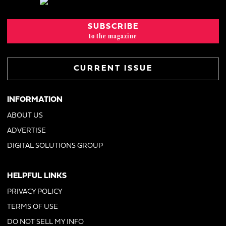
SUBSCRIBE
to the magazine
CURRENT ISSUE
INFORMATION
ABOUT US
ADVERTISE
DIGITAL SOLUTIONS GROUP
HELPFUL LINKS
PRIVACY POLICY
TERMS OF USE
DO NOT SELL MY INFO