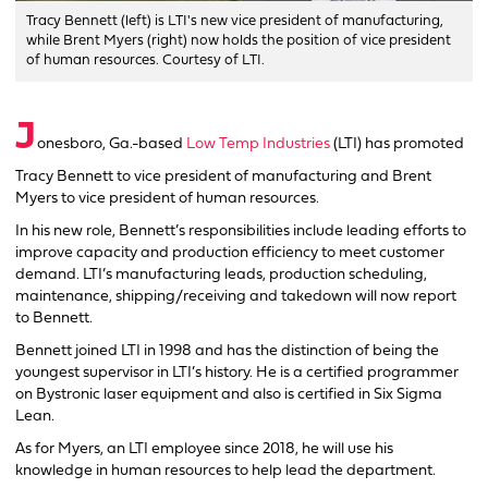
Tracy Bennett (left) is LTI's new vice president of manufacturing,
while Brent Myers (right) now holds the position of vice president
of human resources. Courtesy of LTI.
J
onesboro, Ga.-based
Low Temp Industries
(LTI) has promoted
Tracy Bennett to vice president of manufacturing and Brent
Myers to vice president of human resources.
In his new role, Bennett’s responsibilities include leading efforts to
improve capacity and production efficiency to meet customer
demand. LTI’s manufacturing leads, production scheduling,
maintenance, shipping/receiving and takedown will now report
to Bennett.
Bennett joined LTI in 1998 and has the distinction of being the
youngest supervisor in LTI’s history. He is a certified programmer
on Bystronic laser equipment and also is certified in Six Sigma
Lean.
As for Myers, an LTI employee since 2018, he will use his
knowledge in human resources to help lead the department.