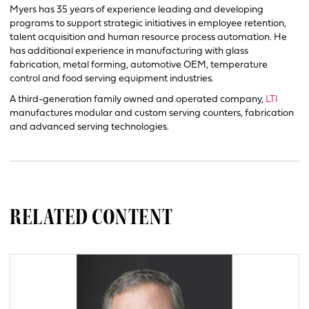
Myers has 35 years of experience leading and developing
programs to support strategic initiatives in employee retention,
talent acquisition and human resource process automation. He
has additional experience in manufacturing with glass
fabrication, metal forming, automotive OEM, temperature
control and food serving equipment industries.
A third-generation family owned and operated company,
LTI
manufactures modular and custom serving counters, fabrication
and advanced serving technologies.
RELATED CONTENT