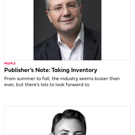
PEOPLE
Publisher’s Note: Taking Inventory
From summer to fall, the industry seems busier than
ever, but there’s lots to look forward to.