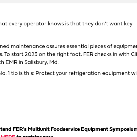
hat every operator knows is that they don’t want key
nned maintenance assures essential pieces of equipme
 To start 2023 on the right foot, FER checks in with Cli
th EMR in Salisbury, Md.
. 1 tip is this: Protect your refrigeration equipment w
tend FER’s Multiunit Foodservice Equipment Symposiu