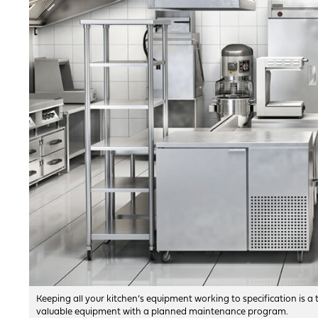
Keeping all your kitchen’s equipment working to specification is 
valuable equipment with a planned maintenance program.