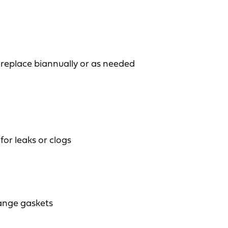
 replace biannually or as needed
for leaks or clogs
ange gaskets