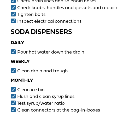
Check drain lines and solenoid hoses
Check knobs, handles and gaskets and repair
Tighten bolts
Inspect electrical connections
SODA DISPENSERS
DAILY
Pour hot water down the drain
WEEKLY
Clean drain and trough
MONTHLY
Clean ice bin
Flush and clean syrup lines
Test syrup/water ratio
Clean connectors at the bag-in-boxes