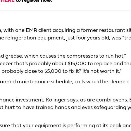
k
HERE
to register now.
e, with one EMR client acquiring a former restaurant si
e refrigeration equipment, just four years old, was “tr
nd grease, which causes the compressors to run hot,”
reezer that’s probably about $15,000 to replace and th
bably close to $5,000 to fix it? It’s not worth it.”
planned maintenance schedule, coils would be cleaned
ance investment, Kolinger says, as are combi ovens. Bu
not hurt to have trained hands and eyes safeguarding 
ure that your equipment is performing at its peak and