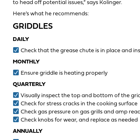
to head off potential issues,” says Kolinger.
Here’s what he recommends:
GRIDDLES
DAILY
Check that the grease chute is in place and in
MONTHLY
Ensure griddle is heating properly
QUARTERLY
Visually inspect the top and bottom of the gri
Check for stress cracks in the cooking surface
Check gas pressure on gas grills and amp readin
Check knobs for wear, and replace as needed
ANNUALLY