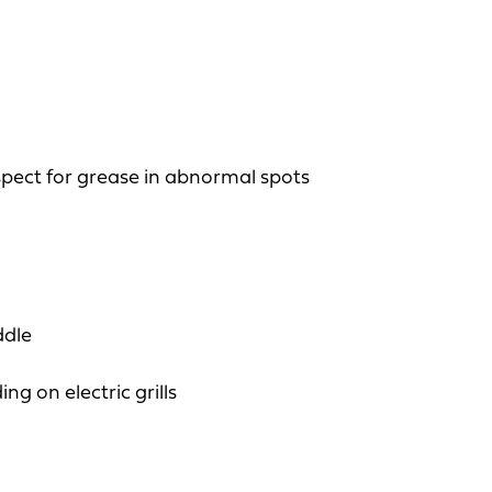
spect for grease in abnormal spots
ddle
g on electric grills