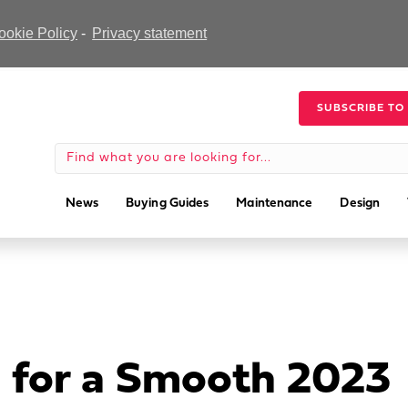
ookie Policy
-
Privacy statement
SUBSCRIBE TO
News
Buying Guides
Maintenance
Design
 for a Smooth 2023