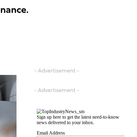
enance.
- Advertisement -
- Advertisement -