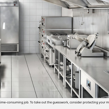
a time-consuming job. To take out the guesswork, consider protecting your 