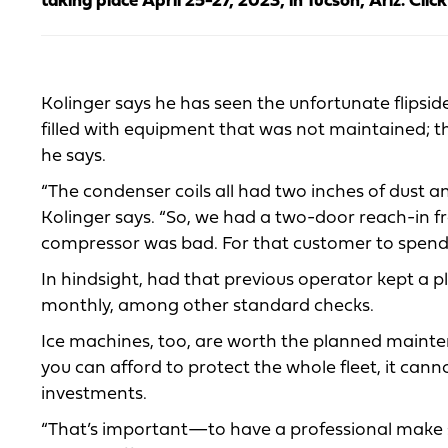
taking place April 25-27, 2023, in Tucson, Ariz. Clic
Kolinger says he has seen the unfortunate flipsid
filled with equipment that was not maintained; th
he says.
“The condenser coils all had two inches of dust a
Kolinger says. “So, we had a two-door reach-in f
compressor was bad. For that customer to spend pro
In hindsight, had that previous operator kept a 
monthly, among other standard checks.
Ice machines, too, are worth the planned mainten
you can afford to protect the whole fleet, it can
investments.
“That’s important—to have a professional make s