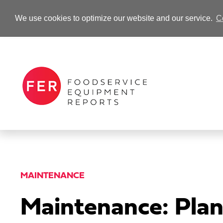
We use cookies to optimize our website and our service.
C
-Advertisement-
MAINTENANCE
Maintenance: Plan