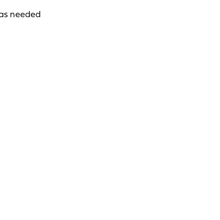
 as needed