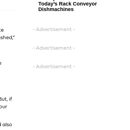
Today’s Rack Conveyor
Dishmachines
- Advertisement -
te
ashed,”
- Advertisement -
e
- Advertisement -
t, if
your
 also