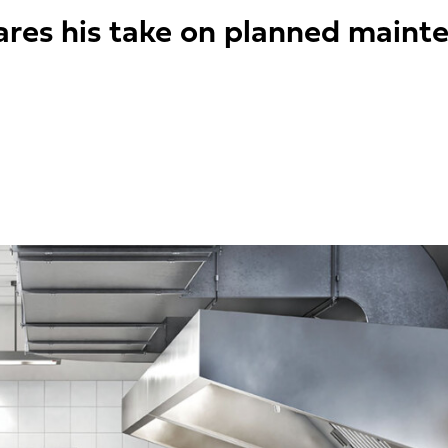
ares his take on planned maint