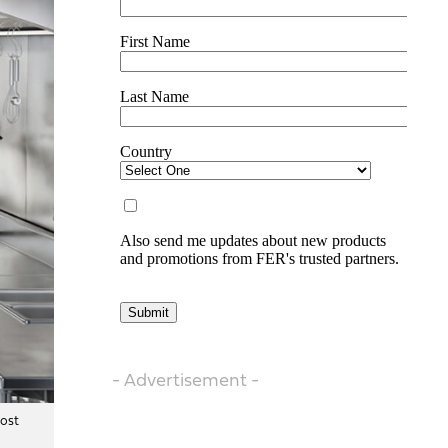
- Advertisement -
most