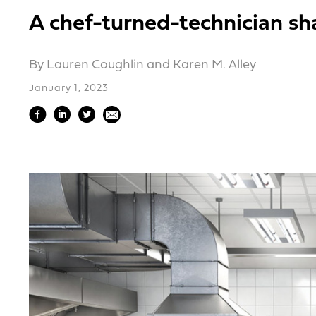
A chef-turned-technician sh
By Lauren Coughlin and Karen M. Alley
January 1, 2023