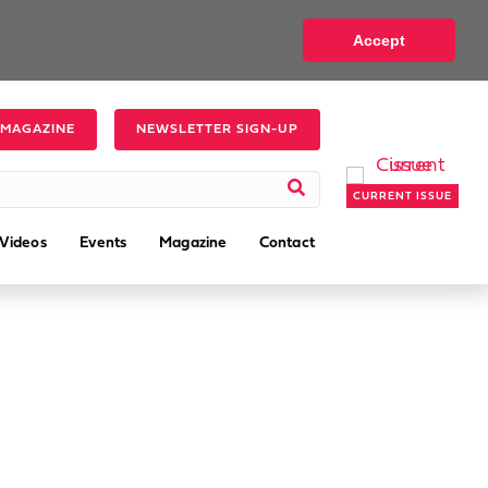
Accept
 MAGAZINE
NEWSLETTER SIGN-UP
CURRENT ISSUE
Videos
Events
Magazine
Contact