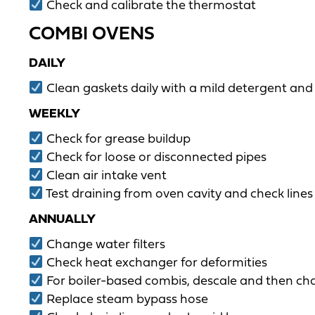
Check and calibrate the thermostat
COMBI OVENS
DAILY
Clean gaskets daily with a mild detergent and
WEEKLY
Check for grease buildup
Check for loose or disconnected pipes
Clean air intake vent
Test draining from oven cavity and check lines 
ANNUALLY
Change water filters
Check heat exchanger for deformities
For boiler-based combis, descale and then ch
Replace steam bypass hose