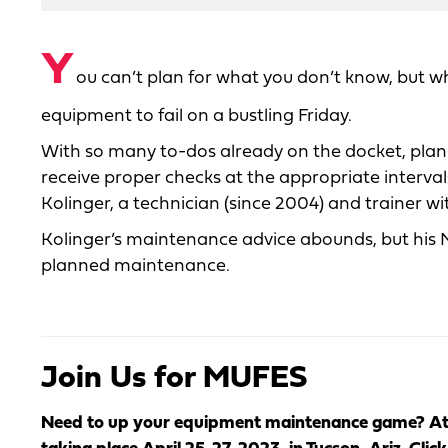
Y
ou can’t plan for what you don’t know, but w
equipment to fail on a bustling Friday.
With so many to-dos already on the docket, pla
receive proper checks at the appropriate intervals.
Kolinger, a technician (since 2004) and trainer wi
Kolinger’s maintenance advice abounds, but his No
planned maintenance.
Join Us for MUFES
Need to up your equipment maintenance game? At