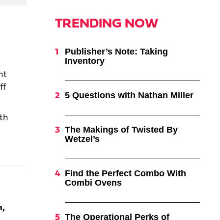
TRENDING NOW
Publisher’s Note: Taking
Inventory
nt
ff
5 Questions with Nathan Miller
ith
The Makings of Twisted By
Wetzel’s
Find the Perfect Combo With
Combi Ovens
m,
The Operational Perks of