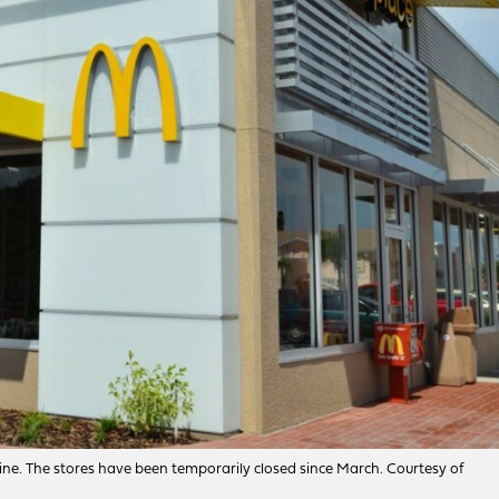
ine. The stores have been temporarily closed since March. Courtesy of