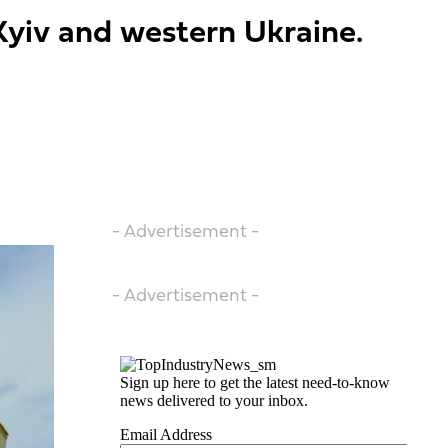
 Kyiv and western Ukraine.
- Advertisement -
- Advertisement -