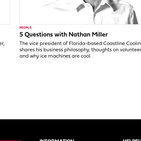
PEOPLE
5 Questions with Nathan Miller
er,
The vice president of Florida-based Coastline Cooli
shares his business philosophy, thoughts on voluntee
and why ice machines are cool.