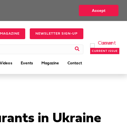
Accept
 MAGAZINE
NEWSLETTER SIGN-UP
CURRENT ISSUE
Videos
Events
Magazine
Contact
rants in Ukraine