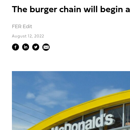
The burger chain will begin 
FER Edit
August 12, 2022