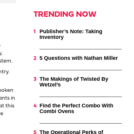
TRENDING NOW
Publisher’s Note: Taking
Inventory
e
,
5 Questions with Nathan Miller
ystem.
try.
The Makings of Twisted By
Wetzel’s
spoken
ants in
Find the Perfect Combo With
t this
Combi Ovens
ve
The Operational Perks of