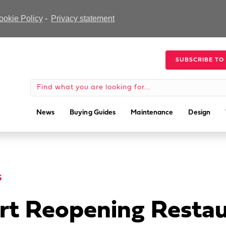
ookie Policy
-
Privacy statement
SUBSCRIBE TO
News
Buying Guides
Maintenance
Design
S
rt Reopening Restau