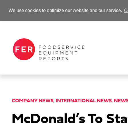
We use cookies to optimize our website and our service.
C
-Advertisement-
COMPANY NEWS
,
INTERNATIONAL NEWS
,
NEW
McDonald’s To Sta