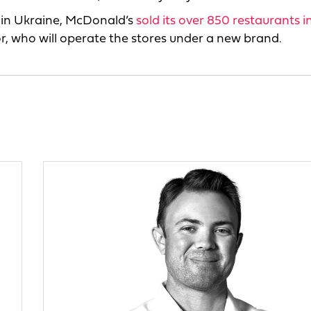
e in Ukraine, McDonald’s
sold its over 850 restaurants i
r, who will operate the stores under a new brand.