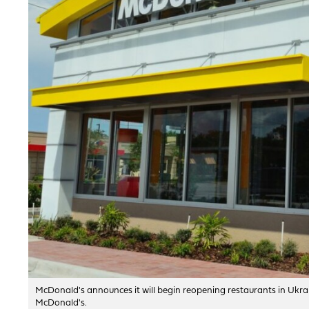
McDonald's announces it will begin reopening restaurants in Ukra
McDonald's.