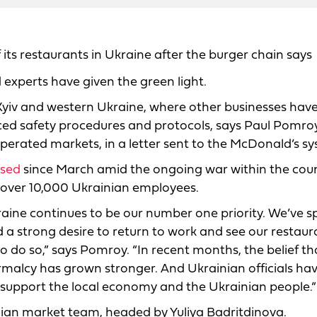
its restaurants in Ukraine after the burger chain says
experts have given the green light.
n Kyiv and western Ukraine, where other businesses hav
ced safety procedures and protocols, says Paul Pomroy
operated markets, in a letter sent to the McDonald’s s
osed
since March amid the ongoing war within the coun
s over 10,000 Ukrainian employees.
raine continues to be our number one priority. We’ve 
a strong desire to return to work and see our restaur
o do so,” says Pomroy. “In recent months, the belief tha
rmalcy has grown stronger. And Ukrainian officials ha
 support the local economy and the Ukrainian people.”
nian market team, headed by Yuliya Badritdinova.