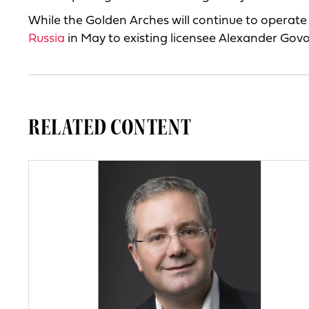
While the Golden Arches will continue to operat
Russia
in May to existing licensee Alexander Govo
RELATED CONTENT