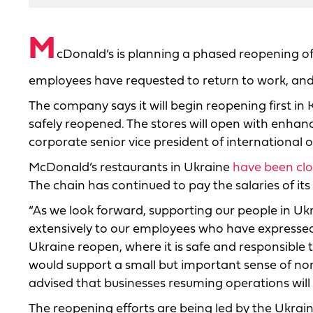
M
cDonald’s is planning a phased reopening of 
employees have requested to return to work, and 
The company says it will begin reopening first i
safely reopened. The stores will open with enhan
corporate senior vice president of international 
McDonald’s restaurants in Ukraine
have been cl
The chain has continued to pay the salaries of it
“As we look forward, supporting our people in Uk
extensively to our employees who have expressed 
Ukraine reopen, where it is safe and responsible t
would support a small but important sense of no
advised that businesses resuming operations will
The reopening efforts are being led by the Ukrai