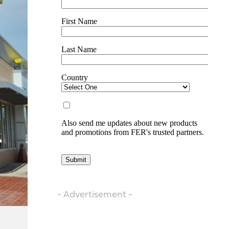
- Advertisement -