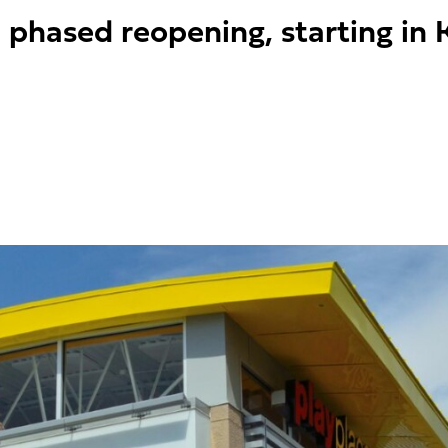
a phased reopening, starting in