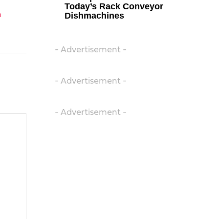
Today’s Rack Conveyor
n
Dishmachines
- Advertisement -
- Advertisement -
- Advertisement -