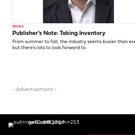
PEOPLE
Publisher’s Note: Taking Inventory
From summer to fall, the industry seems busier than ev
but there’s lots to look forward to.
- Advertisement -