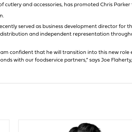
of cutlery and accessories, has promoted Chris Parker 
n.
cently served as business development director for t
ce distribution and independent representation through
am confident that he will transition into this new role 
onds with our foodservice partners,” says Joe Flaherty