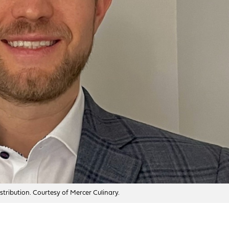
tribution. Courtesy of Mercer Culinary.