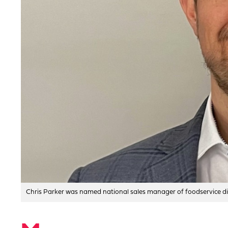
Chris Parker was named national sales manager of foodservice dis