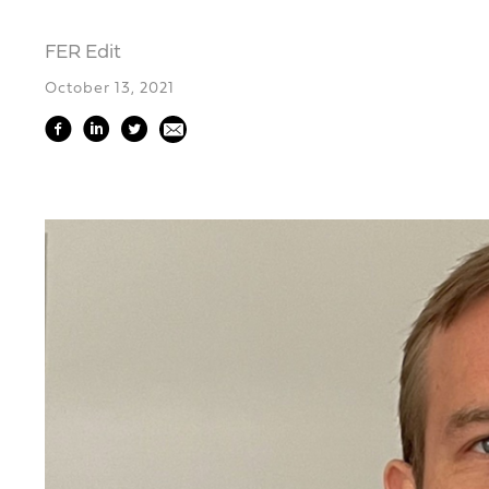
FER Edit
October 13, 2021