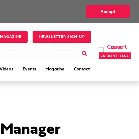
Accept
 MAGAZINE
NEWSLETTER SIGN-UP
CURRENT ISSUE
Videos
Events
Magazine
Contact
s Manager