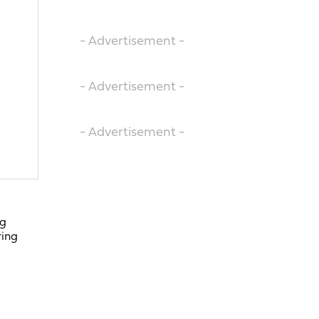
- Advertisement -
- Advertisement -
- Advertisement -
ng
ring