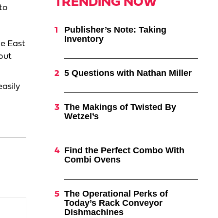
TRENDING NOW
to
Publisher’s Note: Taking
Inventory
he East
out
5 Questions with Nathan Miller
easily
,
The Makings of Twisted By
Wetzel’s
Find the Perfect Combo With
Combi Ovens
The Operational Perks of
Today’s Rack Conveyor
Dishmachines