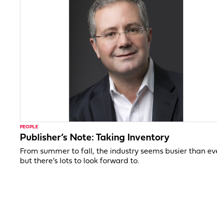
PEOPLE
Publisher’s Note: Taking Inventory
From summer to fall, the industry seems busier than ev
but there’s lots to look forward to.