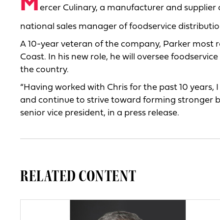
M
ercer Culinary, a manufacturer and supplier 
national sales manager of foodservice distributio
A 10-year veteran of the company, Parker most re
Coast. In his new role, he will oversee foodservi
the country.
“Having worked with Chris for the past 10 years, I 
and continue to strive toward forming stronger b
senior vice president, in a press release.
RELATED CONTENT