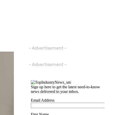
- Advertisement -
- Advertisement -