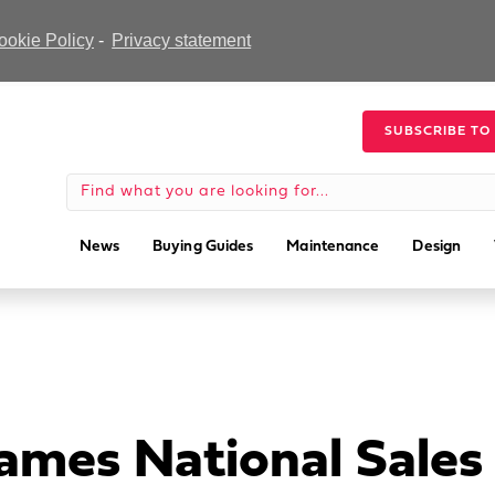
ookie Policy
-
Privacy statement
SUBSCRIBE TO
News
Buying Guides
Maintenance
Design
ames National Sale