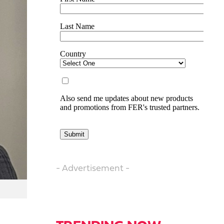
- Advertisement -