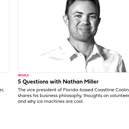
PEOPLE
5 Questions with Nathan Miller
er,
The vice president of Florida-based Coastline Cooli
shares his business philosophy, thoughts on voluntee
and why ice machines are cool.