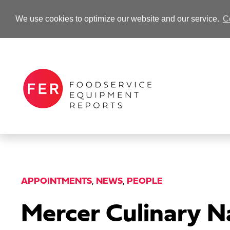
We use cookies to optimize our website and our service.
C
-Advertisement-
APPOINTMENTS
,
NEWS
,
PEOPLE
Mercer Culinary N