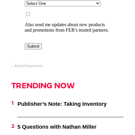
- Advertisement -
TRENDING NOW
Publisher’s Note: Taking Inventory
5 Questions with Nathan Miller