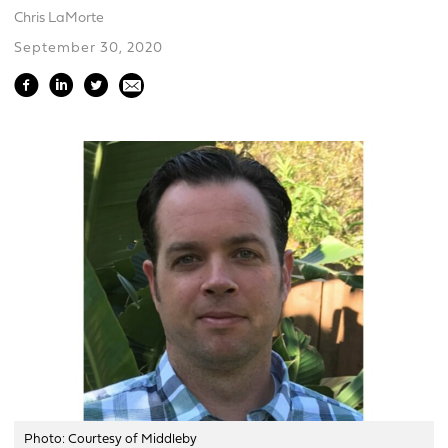
Chris LaMorte
September 30, 2020
Photo: Courtesy of Middleby