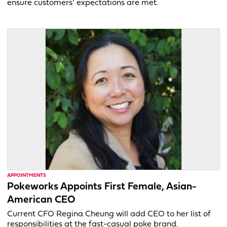
ensure customers’ expectations are met.
APPOINTMENTS
Pokeworks Appoints First Female, Asian-
American CEO
Current CFO Regina Cheung will add CEO to her list of
responsibilities at the fast-casual poke brand.