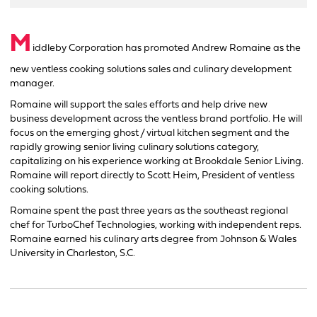
M
iddleby Corporation has promoted Andrew Romaine as the
new ventless cooking solutions sales and culinary development
manager.
Romaine will support the sales efforts and help drive new
business development across the ventless brand portfolio. He will
focus on the emerging ghost / virtual kitchen segment and the
rapidly growing senior living culinary solutions category,
capitalizing on his experience working at Brookdale Senior Living.
Romaine will report directly to Scott Heim, President of ventless
cooking solutions.
Romaine spent the past three years as the southeast regional
chef for TurboChef Technologies, working with independent reps.
Romaine earned his culinary arts degree from Johnson & Wales
University in Charleston, S.C.