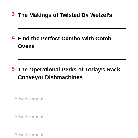
The Makings of Twisted By Wetzel’s
Find the Perfect Combo With Combi
Ovens
The Operational Perks of Today’s Rack
Conveyor Dishmachines
- Advertisement -
- Advertisement -
- Advertisement -