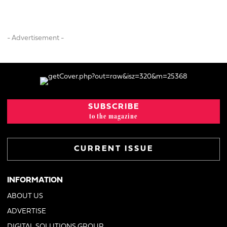
- Advertisement -
SUBSCRIBE
to the magazine
CURRENT ISSUE
INFORMATION
ABOUT US
ADVERTISE
DIGITAL SOLUTIONS GROUP