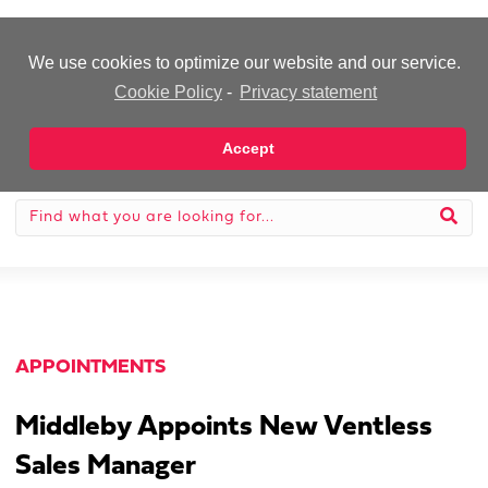
-Advertisement-
We use cookies to optimize our website and our service.
Cookie Policy
-
Privacy statement
Accept
APPOINTMENTS
Middleby Appoints New Ventless
Sales Manager