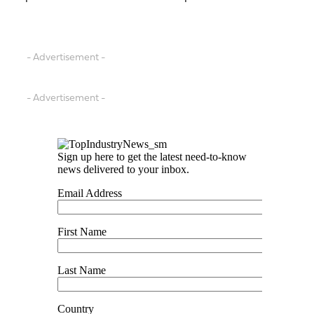
- Advertisement -
- Advertisement -