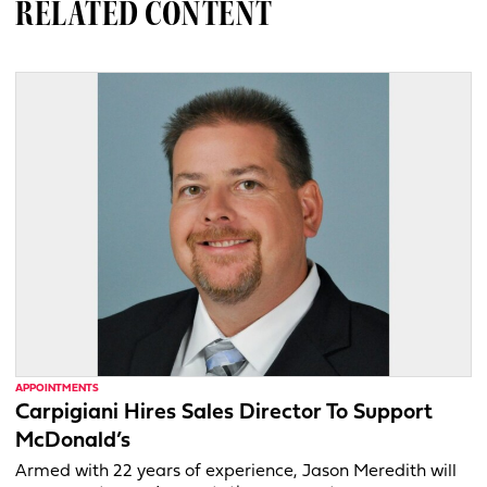
RELATED CONTENT
APPOINTMENTS
Carpigiani Hires Sales Director To Support
McDonald’s
Armed with 22 years of experience, Jason Meredith will