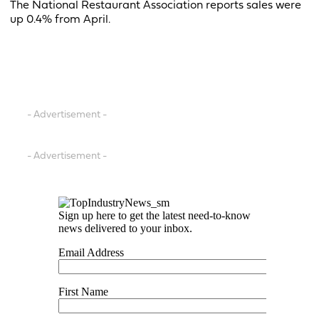
The National Restaurant Association reports sales were
up 0.4% from April.
- Advertisement -
- Advertisement -