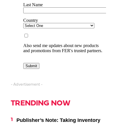
- Advertisement -
TRENDING NOW
Publisher’s Note: Taking Inventory