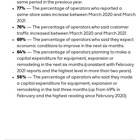
same period in the previous year.
77%
— The percentage of operators who reported a
same-store sales increase between March 2020 and March
2021.
76%
— The percentage of operators who said customer
traffic increased between March 2020 and March 2021.
69%
— The percentage of operators who said they expect
economic conditions to improve in the next six months.
64%
— The percentage of operators planning to make a
capital expenditure for equipment, expansion or
remodeling in the next six months (consistent with February
2021 reports and the highest level in more than two years).
58%
— The percentage of operators who said they made
a capital expenditure for equipment, expansion or
remodeling in the last three months (up from 49% in
February and the highest reading since February 2020).