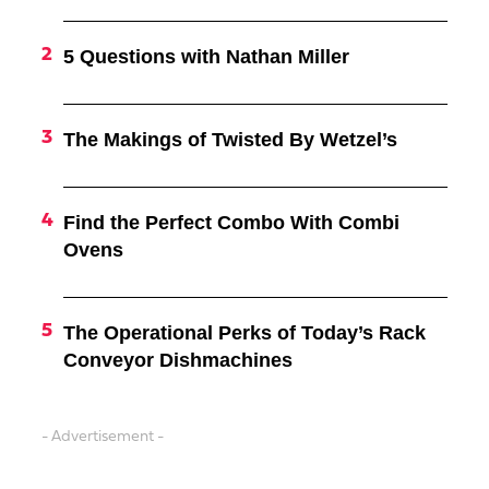
5 Questions with Nathan Miller
The Makings of Twisted By Wetzel’s
Find the Perfect Combo With Combi
Ovens
The Operational Perks of Today’s Rack
Conveyor Dishmachines
- Advertisement -