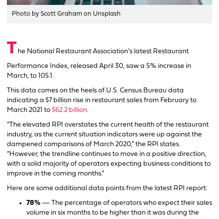
Photo by Scott Graham on Unsplash
T
he National Restaurant Association’s latest Restaurant
Performance Index, released April 30, saw a 5% increase in
March, to 105.1.
This data comes on the heels of U.S. Census Bureau data
indicating a $7 billion rise in restaurant sales from February to
March 2021 to
$62.2 billion
.
“The elevated RPI overstates the current health of the restaurant
industry, as the current situation indicators were up against the
dampened comparisons of March 2020,” the RPI states.
“However, the trendline continues to move in a positive direction,
with a solid majority of operators expecting business conditions to
improve in the coming months.”
Here are some additional data points from the latest RPI report:
78%
— The percentage of operators who expect their sales
volume in six months to be higher than it was during the