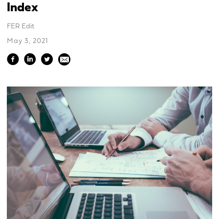
Index
FER Edit
May 3, 2021