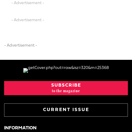
- Advertisement -
- Advertisement -
- Advertisement -
SUBSCRIBE
to the magazine
CURRENT ISSUE
INFORMATION