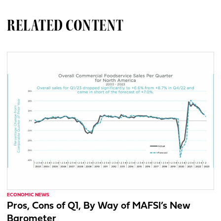
RELATED CONTENT
ECONOMIC NEWS
Pros, Cons of Q1, By Way of MAFSI’s New
Barometer