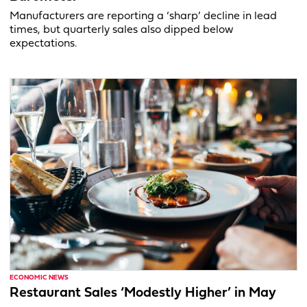
Manufacturers are reporting a ‘sharp’ decline in lead
times, but quarterly sales also dipped below
expectations.
ECONOMIC NEWS
Restaurant Sales ‘Modestly Higher’ in May