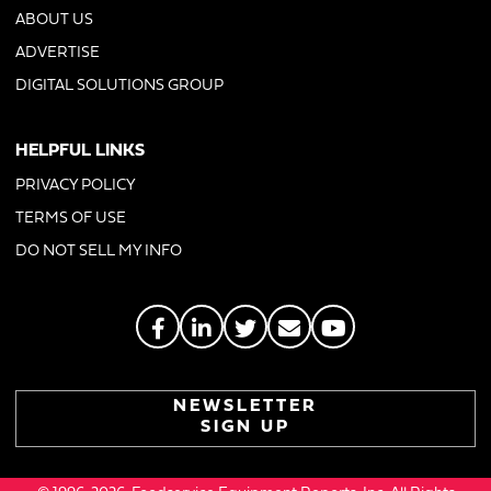
ABOUT US
ADVERTISE
DIGITAL SOLUTIONS GROUP
HELPFUL LINKS
PRIVACY POLICY
TERMS OF USE
DO NOT SELL MY INFO
NEWSLETTER
SIGN UP