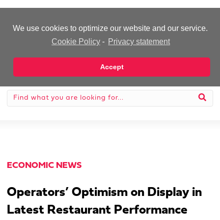
-Advertisement-
We use cookies to optimize our website and our service.
Cookie Policy
-
Privacy statement
Accept
ECONOMIC NEWS
Operators’ Optimism on Display in
Latest Restaurant Performance