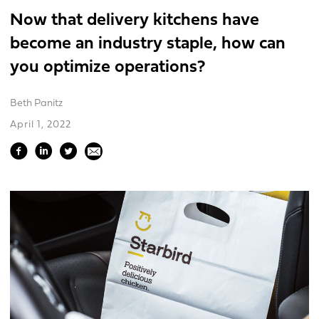
Now that delivery kitchens have
become an industry staple, how can
you optimize operations?
Beth Panitz
April 1, 2022