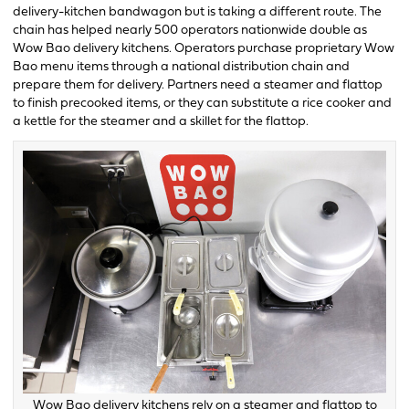
delivery-kitchen bandwagon but is taking a different route. The
chain has helped nearly 500 operators nationwide double as
Wow Bao delivery kitchens. Operators purchase proprietary Wow
Bao menu items through a national distribution chain and
prepare them for delivery. Partners need a steamer and flattop
to finish precooked items, or they can substitute a rice cooker and
a kettle for the steamer and a skillet for the flattop.
Wow Bao delivery kitchens rely on a steamer and flattop to