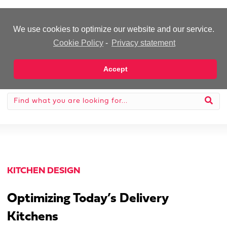
-Advertisement-
We use cookies to optimize our website and our service.
Cookie Policy
-
Privacy statement
Accept
KITCHEN DESIGN
Optimizing Today’s Delivery
Kitchens