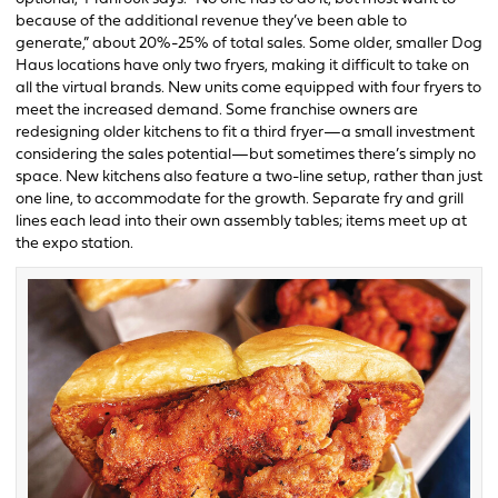
because of the additional revenue they’ve been able to
generate,” about 20%-25% of total sales. Some older, smaller Dog
Haus locations have only two fryers, making it difficult to take on
all the virtual brands. New units come equipped with four fryers to
meet the increased demand. Some franchise owners are
redesigning older kitchens to fit a third fryer—a small investment
considering the sales potential—but sometimes there’s simply no
space. New kitchens also feature a two-line setup, rather than just
one line, to accommodate for the growth. Separate fry and grill
lines each lead into their own assembly tables; items meet up at
the expo station.