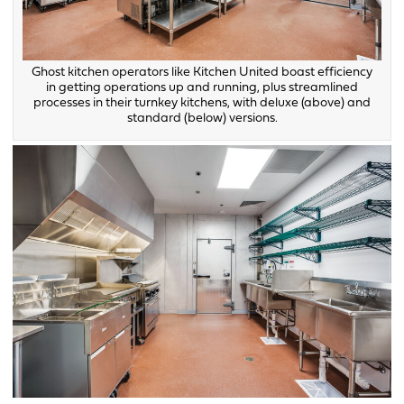
Ghost kitchen operators like Kitchen United boast efficiency
in getting operations up and running, plus streamlined
processes in their turnkey kitchens, with deluxe (above) and
standard (below) versions.