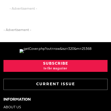
- Advertisement -
- Advertisement -
SUBSCRIBE
to the magazine
CURRENT ISSUE
INFORMATION
ABOUT US