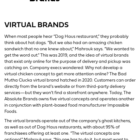
VIRTUAL BRANDS
When most people hear “Dog Haus restaurant,” they probably
think about hot dogs. “But we also had an amazing chicken
sandwich that no one knew about,” Mahrouk says. “We wanted to
get the word out.” This was 2019, and the idea of virtual brands
that exist only online for the purpose of delivery and pickup was
catching on. Company execs wondered: Why not develop a
virtual chicken concept to get more attention online? The Bad
Mutha Clucka virtual brand hatched in 2020. Customers can order
directly from the brand’s website or from third-party delivery
services—but they won’t find a storefront anywhere. Today, The
Absolute Brands owns five virtual concepts and operates another
in conjunction with plant-based food manufacturer Impossible
Foods.
The virtual brands operate out of the company’s ghost kitchens,
as well as out of Dog Haus restaurants, with about 95% of
franchisees offering at least one. “The virtual concepts are
optional,” Mahrouk says. “No one has to do it, but most want to