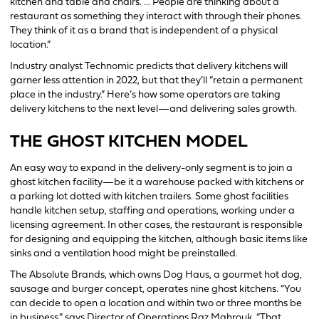
kitchen and table and chairs. … People are thinking about a
restaurant as something they interact with through their phones.
They think of it as a brand that is independent of a physical
location.”
Industry analyst Technomic predicts that delivery kitchens will
garner less attention in 2022, but that they’ll “retain a permanent
place in the industry.” Here’s how some operators are taking
delivery kitchens to the next level—and delivering sales growth.
THE GHOST KITCHEN MODEL
An easy way to expand in the delivery-only segment is to join a
ghost kitchen facility—be it a warehouse packed with kitchens or
a parking lot dotted with kitchen trailers. Some ghost facilities
handle kitchen setup, staffing and operations, working under a
licensing agreement. In other cases, the restaurant is responsible
for designing and equipping the kitchen, although basic items like
sinks and a ventilation hood might be preinstalled.
The Absolute Brands, which owns Dog Haus, a gourmet hot dog,
sausage and burger concept, operates nine ghost kitchens. “You
can decide to open a location and within two or three months be
in business,” says Director of Operations Raz Mahrouk. “That