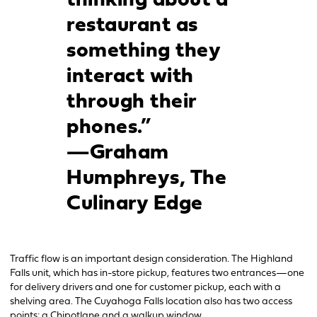
thinking about a
restaurant as
something they
interact with
through their
phones.”
—Graham
Humphreys, The
Culinary Edge
Traffic flow is an important design consideration. The Highland
Falls unit, which has in-store pickup, features two entrances—one
for delivery drivers and one for customer pickup, each with a
shelving area. The Cuyahoga Falls location also has two access
points: a Chipotlane and a walkup window.