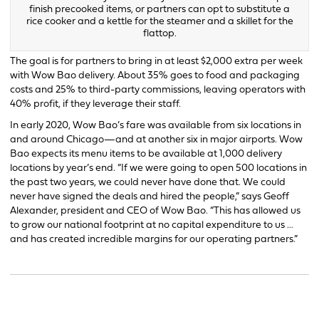
finish precooked items, or partners can opt to substitute a
rice cooker and a kettle for the steamer and a skillet for the
flattop.
The goal is for partners to bring in at least $2,000 extra per week
with Wow Bao delivery. About 35% goes to food and packaging
costs and 25% to third-party commissions, leaving operators with
40% profit, if they leverage their staff.
In early 2020, Wow Bao’s fare was available from six locations in
and around Chicago—and at another six in major airports. Wow
Bao expects its menu items to be available at 1,000 delivery
locations by year’s end. “If we were going to open 500 locations in
the past two years, we could never have done that. We could
never have signed the deals and hired the people,” says Geoff
Alexander, president and CEO of Wow Bao. “This has allowed us
to grow our national footprint at no capital expenditure to us …
and has created incredible margins for our operating partners.”