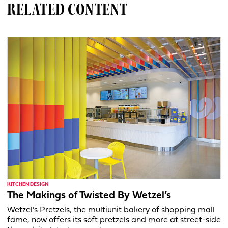
RELATED CONTENT
KITCHEN DESIGN
The Makings of Twisted By Wetzel’s
Wetzel’s Pretzels, the multiunit bakery of shopping mall
fame, now offers its soft pretzels and more at street-side