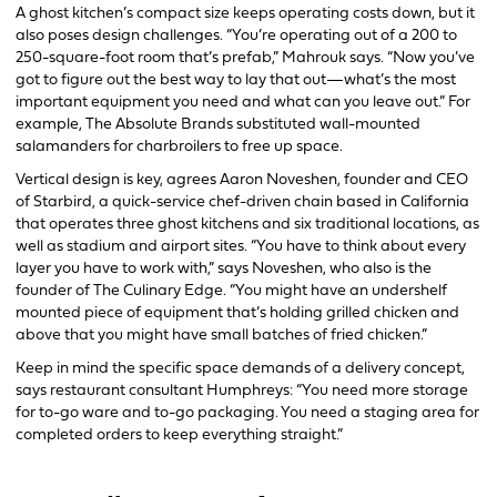
A ghost kitchen’s compact size keeps operating costs down, but it
also poses design challenges. “You’re operating out of a 200 to
250-square-foot room that’s prefab,” Mahrouk says. “Now you’ve
got to figure out the best way to lay that out—what’s the most
important equipment you need and what can you leave out.” For
example, The Absolute Brands substituted wall-mounted
salamanders for charbroilers to free up space.
Vertical design is key, agrees Aaron Noveshen, founder and CEO
of Starbird, a quick-service chef-driven chain based in California
that operates three ghost kitchens and six traditional locations, as
well as stadium and airport sites. “You have to think about every
layer you have to work with,” says Noveshen, who also is the
founder of The Culinary Edge. “You might have an undershelf
mounted piece of equipment that’s holding grilled chicken and
above that you might have small batches of fried chicken.”
Keep in mind the specific space demands of a delivery concept,
says restaurant consultant Humphreys: “You need more storage
for to-go ware and to-go packaging. You need a staging area for
completed orders to keep everything straight.”