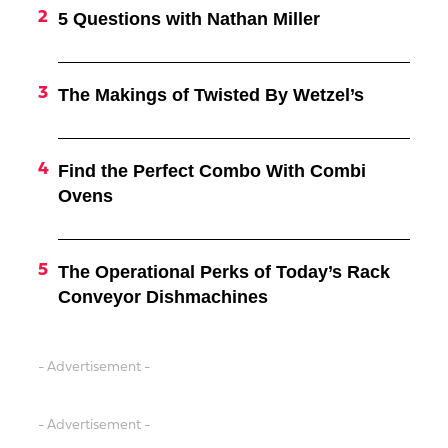
5 Questions with Nathan Miller
The Makings of Twisted By Wetzel’s
Find the Perfect Combo With Combi
Ovens
The Operational Perks of Today’s Rack
Conveyor Dishmachines
- Advertisement -
- Advertisement -