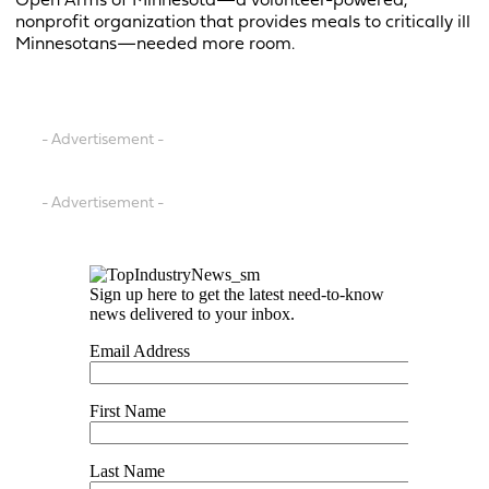
Open Arms of Minnesota—a volunteer-powered,
nonprofit organization that provides meals to critically ill
Minnesotans—needed more room.
- Advertisement -
- Advertisement -