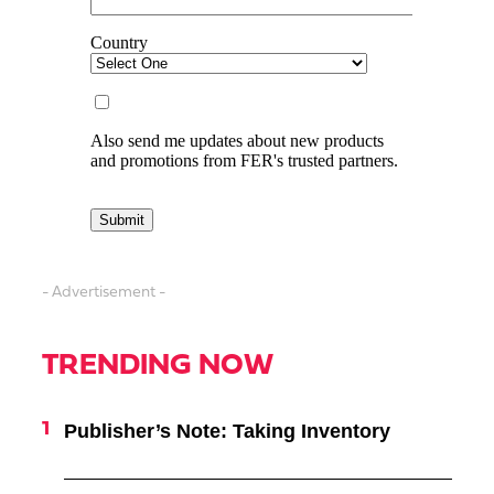
- Advertisement -
TRENDING NOW
Publisher’s Note: Taking Inventory