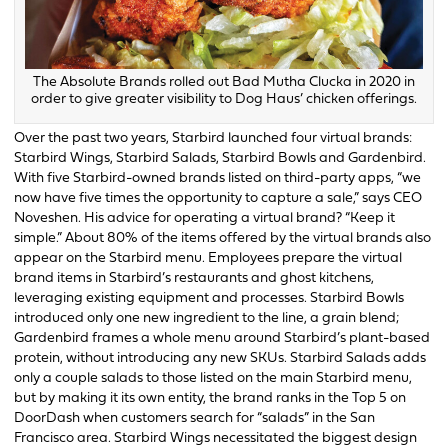
The Absolute Brands rolled out Bad Mutha Clucka in 2020 in
order to give greater visibility to Dog Haus’ chicken offerings.
Over the past two years, Starbird launched four virtual brands:
Starbird Wings, Starbird Salads, Starbird Bowls and Gardenbird.
With five Starbird-owned brands listed on third-party apps, “we
now have five times the opportunity to capture a sale,” says CEO
Noveshen. His advice for operating a virtual brand? “Keep it
simple.” About 80% of the items offered by the virtual brands also
appear on the Starbird menu. Employees prepare the virtual
brand items in Starbird’s restaurants and ghost kitchens,
leveraging existing equipment and processes. Starbird Bowls
introduced only one new ingredient to the line, a grain blend;
Gardenbird frames a whole menu around Starbird’s plant-based
protein, without introducing any new SKUs. Starbird Salads adds
only a couple salads to those listed on the main Starbird menu,
but by making it its own entity, the brand ranks in the Top 5 on
DoorDash when customers search for “salads” in the San
Francisco area. Starbird Wings necessitated the biggest design