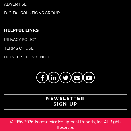
ADVERTISE
DIGITAL SOLUTIONS GROUP
HELPFUL LINKS
PRIVACY POLICY
TERMS OF USE
DO NOT SELL MY INFO
NEWSLETTER
SIGN UP
© 1996-2026. Foodservice Equipment Reports, Inc. All Rights
Reserved