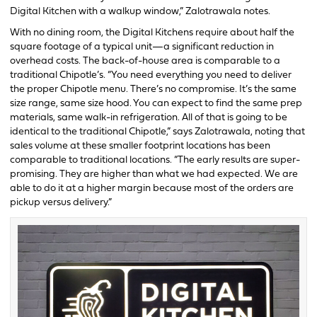
Digital Kitchen with a walkup window,” Zalotrawala notes.
With no dining room, the Digital Kitchens require about half the
square footage of a typical unit—a significant reduction in
overhead costs. The back-of-house area is comparable to a
traditional Chipotle’s. “You need everything you need to deliver
the proper Chipotle menu. There’s no compromise. It’s the same
size range, same size hood. You can expect to find the same prep
materials, same walk-in refrigeration. All of that is going to be
identical to the traditional Chipotle,” says Zalotrawala, noting that
sales volume at these smaller footprint locations has been
comparable to traditional locations. “The early results are super-
promising. They are higher than what we had expected. We are
able to do it at a higher margin because most of the orders are
pickup versus delivery.”