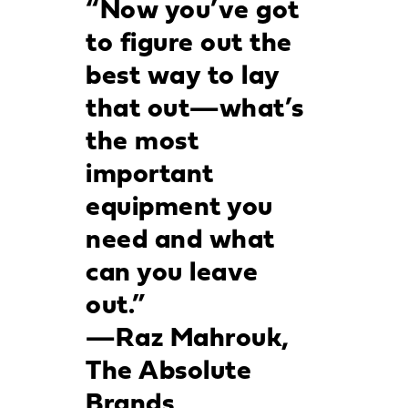
“Now you’ve got
to figure out the
best way to lay
that out—what’s
the most
important
equipment you
need and what
can you leave
out.”
—Raz Mahrouk,
The Absolute
Brands