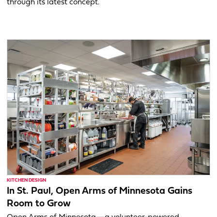
through its latest concept.
KITCHEN DESIGN
In St. Paul, Open Arms of Minnesota Gains
Room to Grow