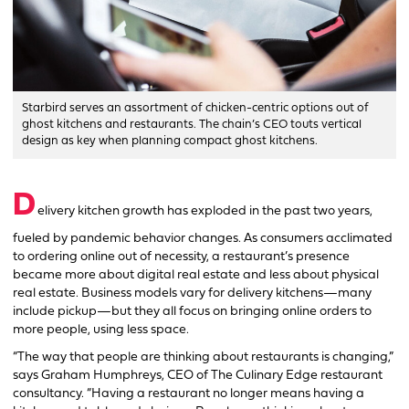
Starbird serves an assortment of chicken-centric options out of
ghost kitchens and restaurants. The chain’s CEO touts vertical
design as key when planning compact ghost kitchens.
D
elivery kitchen growth has exploded in the past two years,
fueled by pandemic behavior changes. As consumers acclimated
to ordering online out of necessity, a restaurant’s presence
became more about digital real estate and less about physical
real estate. Business models vary for delivery kitchens—many
include pickup—but they all focus on bringing online orders to
more people, using less space.
“The way that people are thinking about restaurants is changing,”
says Graham Humphreys, CEO of The Culinary Edge restaurant
consultancy. “Having a restaurant no longer means having a