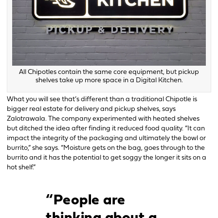
All Chipotles contain the same core equipment, but pickup
shelves take up more space in a Digital Kitchen.
What you will see that’s different than a traditional Chipotle is
bigger real estate for delivery and pickup shelves, says
Zalotrawala. The company experimented with heated shelves
but ditched the idea after finding it reduced food quality. “It can
impact the integrity of the packaging and ultimately the bowl or
burrito,” she says. “Moisture gets on the bag, goes through to the
burrito and it has the potential to get soggy the longer it sits on a
hot shelf.”
“People are