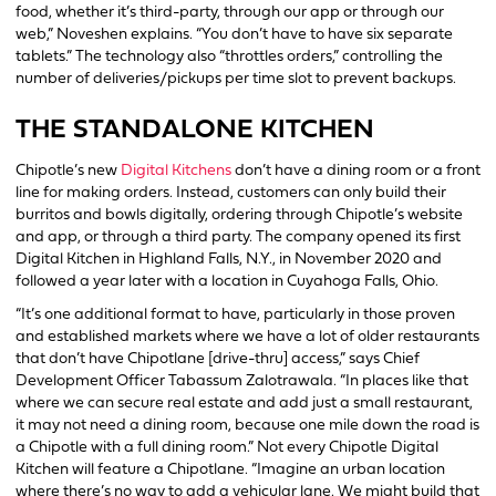
food, whether it’s third-party, through our app or through our
web,” Noveshen explains. “You don’t have to have six separate
tablets.” The technology also “throttles orders,” controlling the
number of deliveries/pickups per time slot to prevent backups.
THE STANDALONE KITCHEN
Chipotle’s new
Digital Kitchens
don’t have a dining room or a front
line for making orders. Instead, customers can only build their
burritos and bowls digitally, ordering through Chipotle’s website
and app, or through a third party. The company opened its first
Digital Kitchen in Highland Falls, N.Y., in November 2020 and
followed a year later with a location in Cuyahoga Falls, Ohio.
“It’s one additional format to have, particularly in those proven
and established markets where we have a lot of older restaurants
that don’t have Chipotlane [drive-thru] access,” says Chief
Development Officer Tabassum Zalotrawala. “In places like that
where we can secure real estate and add just a small restaurant,
it may not need a dining room, because one mile down the road is
a Chipotle with a full dining room.” Not every Chipotle Digital
Kitchen will feature a Chipotlane. “Imagine an urban location
where there’s no way to add a vehicular lane. We might build that