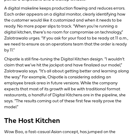
A digital makeline keeps production flowing and reduces errors.
Each order appears on a digital monitor, clearly identifying how
the customer would like it customized and when it needs to be
ready. No more paper slips to track. “When you’re running a
digital kitchen, there’s no room for compromise on technology,”
Zalotrawala urges. “If you ask for your food to be ready at 11 a.m.,
we need to ensure as an operations team that the order is ready
by 11.”
Chipotle is still fine-tuning the Digital Kitchen design. “I wouldn’t
claim that we’ve hit the jackpot and have finalized our model,”
Zalotrawala says. “It’s all about getting better and learning along
the way.” For example, Chipotle is considering adding an
employee break area in future versions. While the company
expects that most of its growth will be with traditional format
restaurants, a handful of Digital Kitchens are in the pipeline, she
says. “The results coming out of these first few really prove the
model.”
The Host Kitchen
Wow Bao, a fast-casual Asian concept, has jumped on the