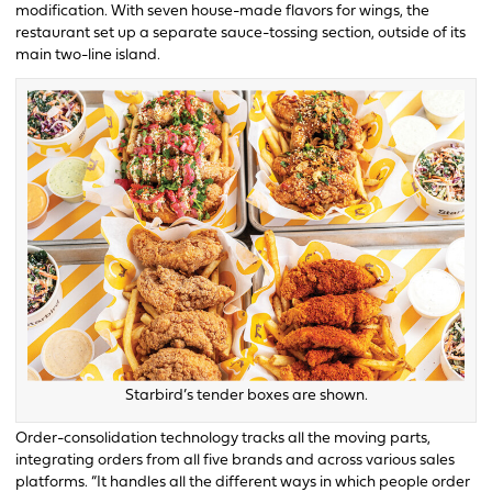
modification. With seven house-made flavors for wings, the
restaurant set up a separate sauce-tossing section, outside of its
main two-line island.
Starbird’s tender boxes are shown.
Order-consolidation technology tracks all the moving parts,
integrating orders from all five brands and across various sales
platforms. “It handles all the different ways in which people order