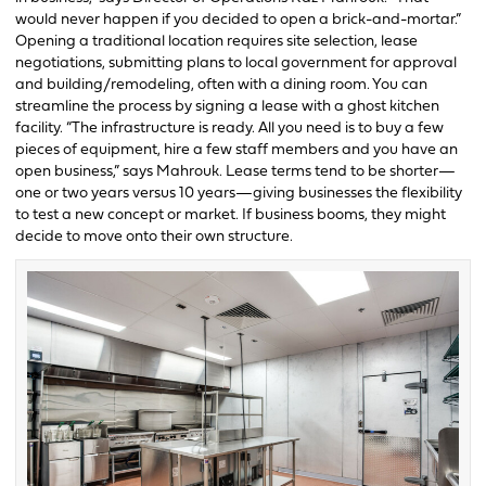
would never happen if you decided to open a brick-and-mortar.”
Opening a traditional location requires site selection, lease
negotiations, submitting plans to local government for approval
and building/remodeling, often with a dining room. You can
streamline the process by signing a lease with a ghost kitchen
facility. “The infrastructure is ready. All you need is to buy a few
pieces of equipment, hire a few staff members and you have an
open business,” says Mahrouk. Lease terms tend to be shorter—
one or two years versus 10 years—giving businesses the flexibility
to test a new concept or market. If business booms, they might
decide to move onto their own structure.