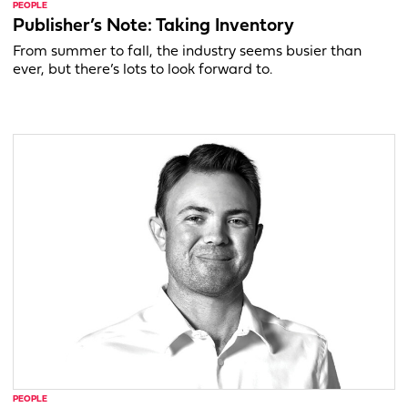
PEOPLE
Publisher’s Note: Taking Inventory
From summer to fall, the industry seems busier than
ever, but there’s lots to look forward to.
PEOPLE