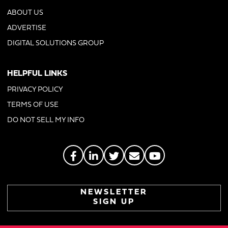
ABOUT US
ADVERTISE
DIGITAL SOLUTIONS GROUP
HELPFUL LINKS
PRIVACY POLICY
TERMS OF USE
DO NOT SELL MY INFO
NEWSLETTER
SIGN UP