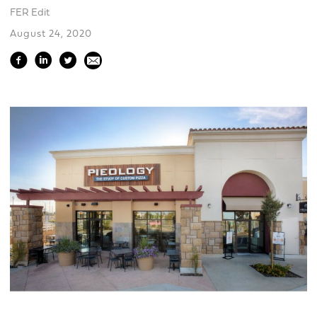
FER Edit
August 24, 2020