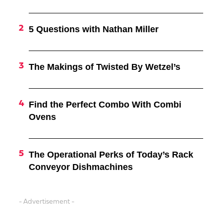
5 Questions with Nathan Miller
The Makings of Twisted By Wetzel’s
Find the Perfect Combo With Combi
Ovens
The Operational Perks of Today’s Rack
Conveyor Dishmachines
- Advertisement -