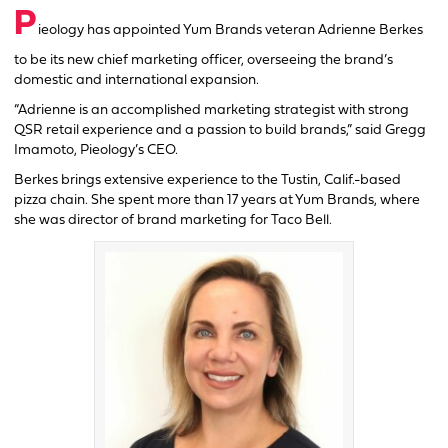
P
ieology has appointed Yum Brands veteran Adrienne Berkes
to be its new chief marketing officer, overseeing the brand’s
domestic and international expansion.
“Adrienne is an accomplished marketing strategist with strong
QSR retail experience and a passion to build brands,” said Gregg
Imamoto, Pieology’s CEO.
Berkes brings extensive experience to the Tustin, Calif.-based
pizza chain. She spent more than 17 years at Yum Brands, where
she was director of brand marketing for Taco Bell.