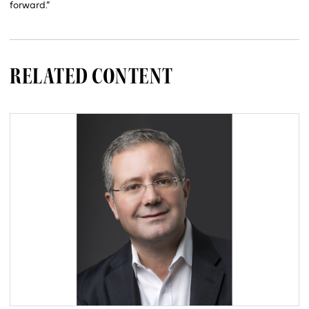
forward.”
RELATED CONTENT