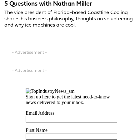
5 Questions with Nathan Miller
The vice president of Florida-based Coastline Cooling
shares his business philosophy, thoughts on volunteering
and why ice machines are cool.
- Advertisement -
- Advertisement -