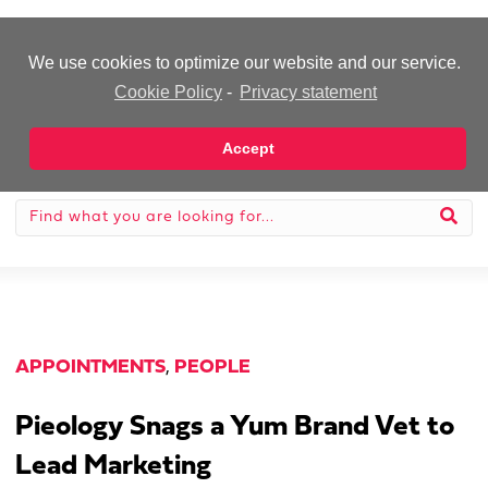
-Advertisement-
We use cookies to optimize our website and our service.
Cookie Policy
-
Privacy statement
Accept
APPOINTMENTS
,
PEOPLE
Pieology Snags a Yum Brand Vet to
Lead Marketing