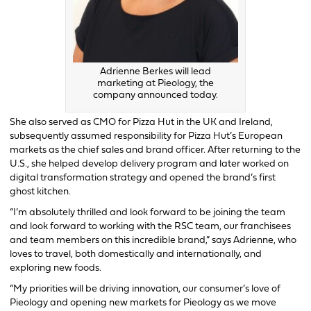
Adrienne Berkes will lead
marketing at Pieology, the
company announced today.
She also served as CMO for Pizza Hut in the UK and Ireland,
subsequently assumed responsibility for Pizza Hut’s European
markets as the chief sales and brand officer. After returning to the
U.S., she helped develop delivery program and later worked on
digital transformation strategy and opened the brand’s first
ghost kitchen.
“I’m absolutely thrilled and look forward to be joining the team
and look forward to working with the RSC team, our franchisees
and team members on this incredible brand,” says Adrienne, who
loves to travel, both domestically and internationally, and
exploring new foods.
“My priorities will be driving innovation, our consumer’s love of
Pieology and opening new markets for Pieology as we move