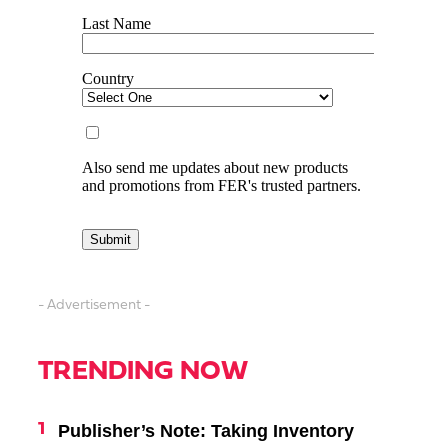
- Advertisement -
TRENDING NOW
Publisher’s Note: Taking Inventory