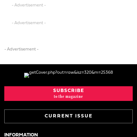
- Advertisement -
- Advertisement -
- Advertisement -
SUBSCRIBE
to the magazine
CURRENT ISSUE
INFORMATION